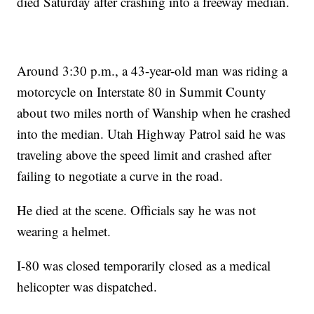
died Saturday after crashing into a freeway median.
Around 3:30 p.m., a 43-year-old man was riding a
motorcycle on Interstate 80 in Summit County
about two miles north of Wanship when he crashed
into the median. Utah Highway Patrol said he was
traveling above the speed limit and crashed after
failing to negotiate a curve in the road.
He died at the scene. Officials say he was not
wearing a helmet.
I-80 was closed temporarily closed as a medical
helicopter was dispatched.