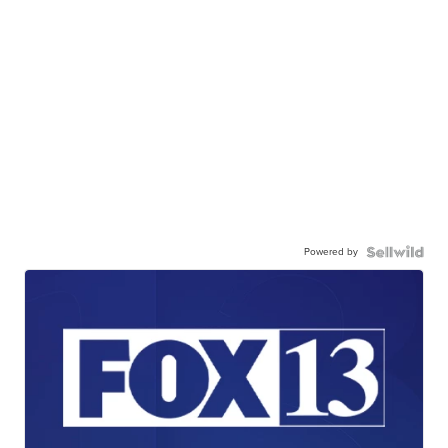
Powered by