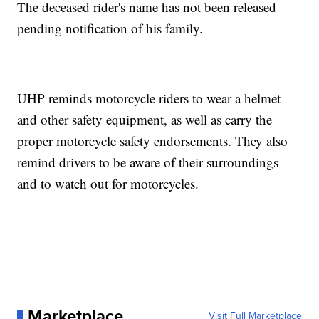
The deceased rider's name has not been released
pending notification of his family.
UHP reminds motorcycle riders to wear a helmet
and other safety equipment, as well as carry the
proper motorcycle safety endorsements. They also
remind drivers to be aware of their surroundings
and to watch out for motorcycles.
Marketplace
Visit Full Marketplace