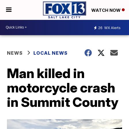
WATCH NOW
26
WX Alerts
NEWS
LOCAL NEWS
Man killed in
motorcycle crash
in Summit County