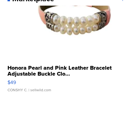
Honora Pearl and Pink Leather Bracelet
Adjustable Buckle Clo...
$49
CONSHY C.
| sellwild.com