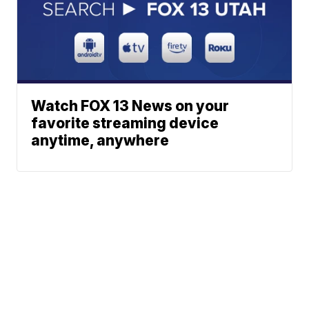
Watch FOX 13 News on your
favorite streaming device
anytime, anywhere