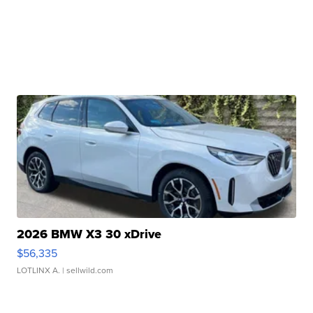
2026 BMW X3 30 xDrive
$56,335
LOTLINX A.
| sellwild.com