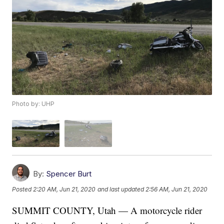
Photo by: UHP
By:
Spencer Burt
Posted
2:20 AM, Jun 21, 2020
and last updated
2:56 AM, Jun 21, 2020
SUMMIT COUNTY, Utah — A motorcycle rider