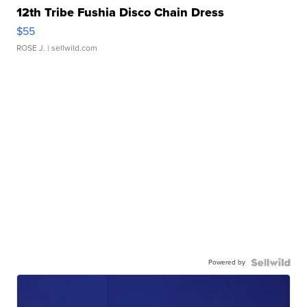
12th Tribe Fushia Disco Chain Dress
$55
ROSE J.
| sellwild.com
Powered by