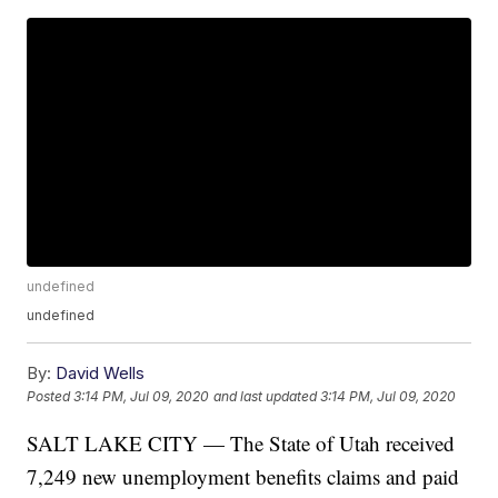
undefined
undefined
By:
David Wells
Posted
3:14 PM, Jul 09, 2020
and last updated
3:14 PM, Jul 09, 2020
SALT LAKE CITY — The State of Utah received
7,249 new unemployment benefits claims and paid