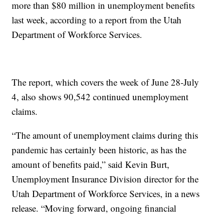
more than $80 million in unemployment benefits
last week, according to a report from the Utah
Department of Workforce Services.
The report, which covers the week of June 28-July
4, also shows 90,542 continued unemployment
claims.
“The amount of unemployment claims during this
pandemic has certainly been historic, as has the
amount of benefits paid,” said Kevin Burt,
Unemployment Insurance Division director for the
Utah Department of Workforce Services, in a news
release. “Moving forward, ongoing financial