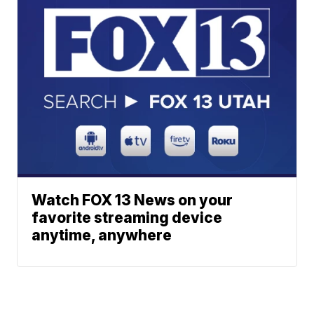
Watch FOX 13 News on your
favorite streaming device
anytime, anywhere