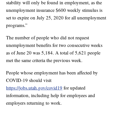
stability will only be found in employment, as the
unemployment insurance $600 weekly stimulus is
set to expire on July 25, 2020 for all unemployment
programs.”
The number of people who did not request
unemployment benefits for two consecutive weeks
as of June 20 was 5,184. A total of 5,621 people
met the same criteria the previous week.
People whose employment has been affected by
COVID-19 should visit
https://jobs.utah.gov/covid19
for updated
information, including help for employees and
employers returning to work.