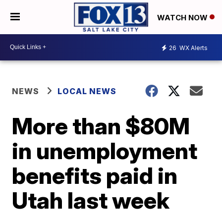
WATCH NOW
26
WX Alerts
NEWS
LOCAL NEWS
More than $80M
in unemployment
benefits paid in
Utah last week