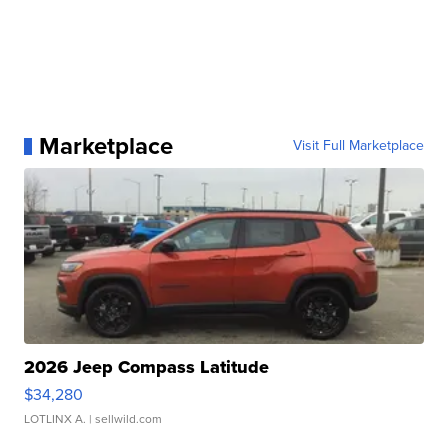
Marketplace
Visit Full Marketplace
2026 Jeep Compass Latitude
$34,280
LOTLINX A.
| sellwild.com