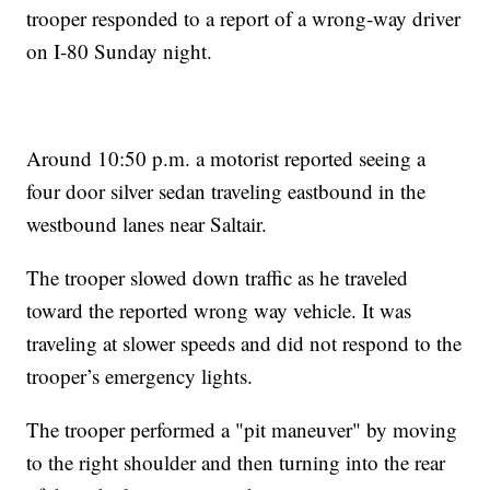
trooper responded to a report of a wrong-way driver
on I-80 Sunday night.
Around 10:50 p.m. a motorist reported seeing a
four door silver sedan traveling eastbound in the
westbound lanes near Saltair.
The trooper slowed down traffic as he traveled
toward the reported wrong way vehicle. It was
traveling at slower speeds and did not respond to the
trooper’s emergency lights.
The trooper performed a "pit maneuver" by moving
to the right shoulder and then turning into the rear