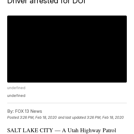
Driver arrested for DUI
undefined
undefined
By:
FOX 13 News
Posted
3:26 PM, Feb 18, 2020
and last updated
3:26 PM, Feb 18, 2020
SALT LAKE CITY — A Utah Highway Patrol