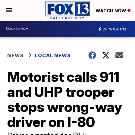
WATCH NOW
26
WX Alerts
NEWS
LOCAL NEWS
Motorist calls 911
and UHP trooper
stops wrong-way
driver on I-80