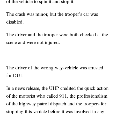
of the vehicle to spin it and stop it.
The crash was minor, but the trooper’s car was
disabled.
The driver and the trooper were both checked at the
scene and were not injured.
The driver of the wrong way-vehicle was arrested
for DUI.
In a news release, the UHP credited the quick action
of the motorist who called 911, the professionalism
of the highway patrol dispatch and the troopers for
stopping this vehicle before it was involved in any