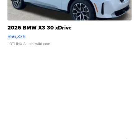
2026 BMW X3 30 xDrive
$56,335
LOTLINX A.
| sellwild.com