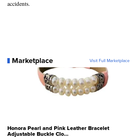
accidents.
Marketplace
Visit Full Marketplace
Honora Pearl and Pink Leather Bracelet
Adjustable Buckle Clo...