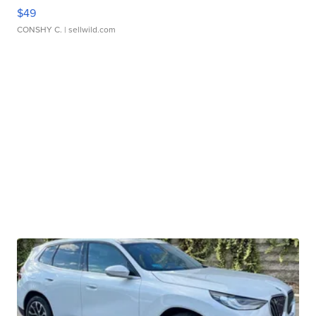
$49
CONSHY C.
| sellwild.com