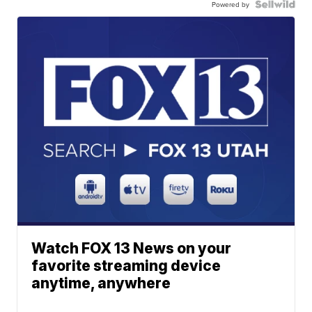
Powered by
Watch FOX 13 News on your
favorite streaming device
anytime, anywhere