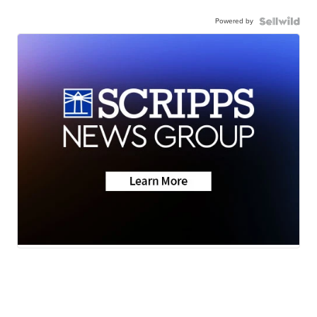
Powered by