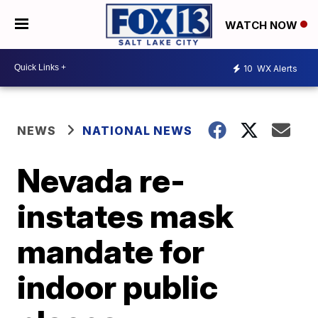
WATCH NOW
10
WX Alerts
NEWS
NATIONAL NEWS
Nevada re-
instates mask
mandate for
indoor public