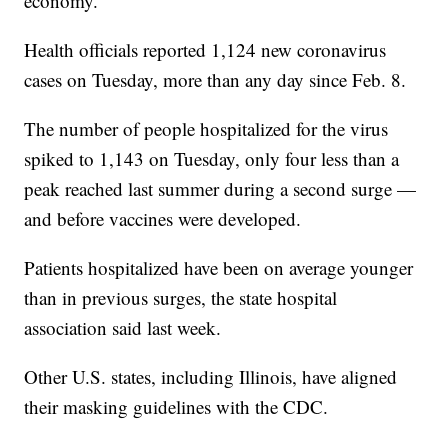
economy.
Health officials reported 1,124 new coronavirus
cases on Tuesday, more than any day since Feb. 8.
The number of people hospitalized for the virus
spiked to 1,143 on Tuesday, only four less than a
peak reached last summer during a second surge —
and before vaccines were developed.
Patients hospitalized have been on average younger
than in previous surges, the state hospital
association said last week.
Other U.S. states, including Illinois, have aligned
their masking guidelines with the CDC.