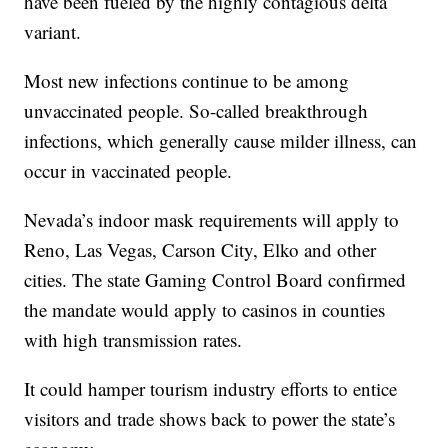
have been fueled by the highly contagious delta
variant.
Most new infections continue to be among
unvaccinated people. So-called breakthrough
infections, which generally cause milder illness, can
occur in vaccinated people.
Nevada’s indoor mask requirements will apply to
Reno, Las Vegas, Carson City, Elko and other
cities. The state Gaming Control Board confirmed
the mandate would apply to casinos in counties
with high transmission rates.
It could hamper tourism industry efforts to entice
visitors and trade shows back to power the state’s