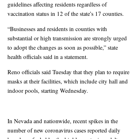
guidelines affecting residents regardless of
vaccination status in 12 of the state’s 17 counties.
“Businesses and residents in counties with
substantial or high transmission are strongly urged
to adopt the changes as soon as possible,” state
health officials said in a statement.
Reno officials said Tuesday that they plan to require
masks at their facilities, which include city hall and
indoor pools, starting Wednesday.
In Nevada and nationwide, recent spikes in the
number of new coronavirus cases reported daily