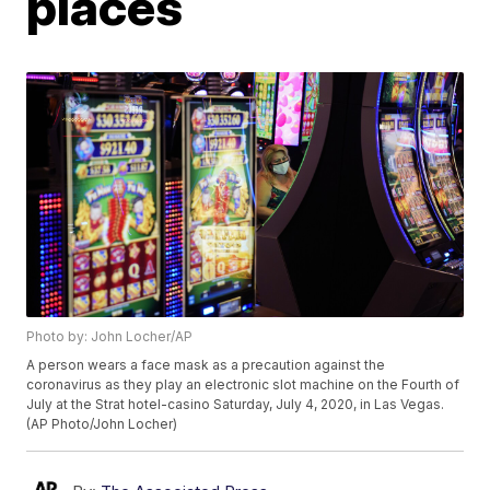
places
Photo by: John Locher/AP
A person wears a face mask as a precaution against the
coronavirus as they play an electronic slot machine on the Fourth of
July at the Strat hotel-casino Saturday, July 4, 2020, in Las Vegas.
(AP Photo/John Locher)