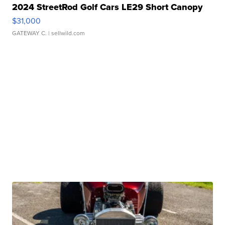
2024 StreetRod Golf Cars LE29 Short Canopy
$31,000
GATEWAY C.
| sellwild.com