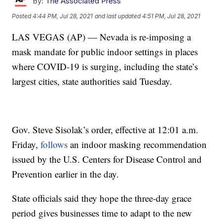
By:
The Associated Press
Posted
4:44 PM, Jul 28, 2021
and last updated
4:51 PM, Jul 28, 2021
LAS VEGAS (AP) — Nevada is re-imposing a
mask mandate for public indoor settings in places
where COVID-19 is surging, including the state’s
largest cities, state authorities said Tuesday.
Gov. Steve Sisolak’s order, effective at 12:01 a.m.
Friday,
follows
an indoor masking recommendation
issued by the U.S. Centers for Disease Control and
Prevention earlier in the day.
State officials said they hope the three-day grace
period gives businesses time to adapt to the new