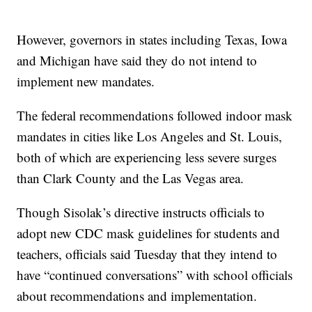
However, governors in states including Texas, Iowa
and Michigan have said they do not intend to
implement new mandates.
The federal recommendations followed indoor mask
mandates in cities like Los Angeles and St. Louis,
both of which are experiencing less severe surges
than Clark County and the Las Vegas area.
Though Sisolak’s directive instructs officials to
adopt new CDC mask guidelines for students and
teachers, officials said Tuesday that they intend to
have “continued conversations” with school officials
about recommendations and implementation.