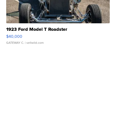
1923 Ford Model T Roadster
$40,000
GATEWAY C.
| sellwild.com