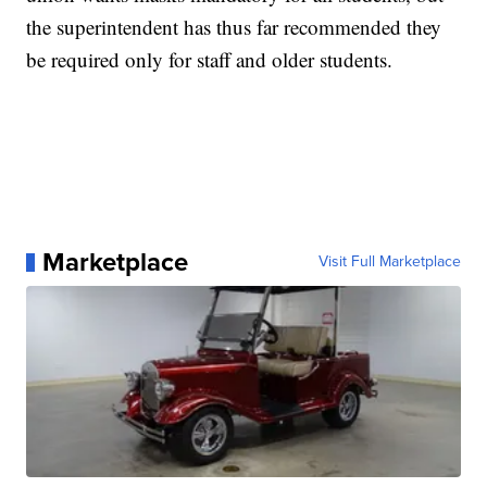
the superintendent has thus far recommended they
be required only for staff and older students.
Marketplace
Visit Full Marketplace