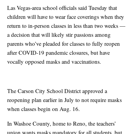
Las Vegas-area school officials said Tuesday that
children will have to wear face coverings when they
return to in-person classes in less than two weeks —
a decision that will likely stir passions among
parents who’ve pleaded for classes to fully reopen
after COVID-19 pandemic closures, but have
vocally opposed masks and vaccinations.
The Carson City School District approved a
reopening plan earlier in July to not require masks
when classes begin on Aug. 16.
In Washoe County, home to Reno, the teachers’
union wants masks mandatory for all students, but