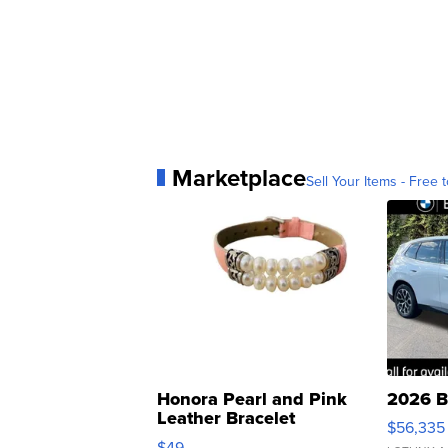
Marketplace
Sell Your Items - Free t
Honora Pearl and Pink
2026 B
Leather Bracelet
$56,335
Adjustable Buckle Clo...
$49