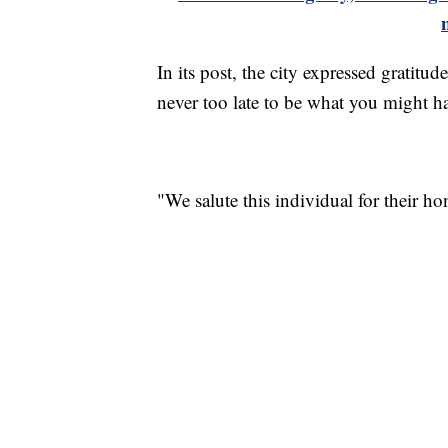
In its post, the city expressed gratitud
never too late to be what you might h
"We salute this individual for their hon