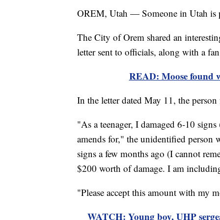
OREM, Utah — Someone in Utah is prov
The City of Orem shared an interestin
letter sent to officials, along with a fan
READ: Moose found w
In the letter dated May 11, the person
"As a teenager, I damaged 6-10 signs 
amends for," the unidentified person w
signs a few months ago (I cannot rem
$200 worth of damage. I am including
"Please accept this amount with my mo
WATCH: Young boy, UHP sergeant