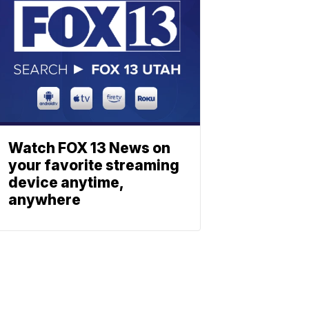
Watch FOX 13 News on
your favorite streaming
device anytime,
anywhere