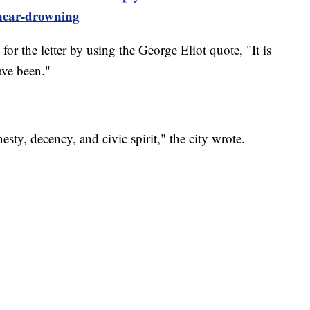
near-drowning
e for the letter by using the George Eliot quote, "It is
ave been."
esty, decency, and civic spirit," the city wrote.