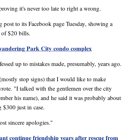
ing it's never too late to right a wrong.
g post to its Facebook page Tuesday, showing a
 of $20 bills.
andering Park City condo complex
 fessed up to mistakes made, presumably, years ago.
(mostly stop signs) that I would like to make
rote. "I talked with the gentlemen over the city
ember his name), and he said it was probably about
 $300 just in case.
st sincere apologies."
 continue friendship years after rescue from