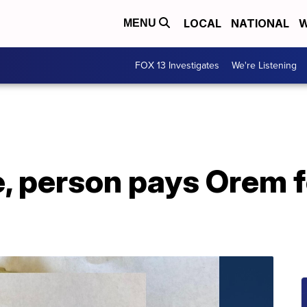
LOCAL
NATIONAL
W
MENU
FOX 13 Investigates
We're Listening
e, person pays Orem f