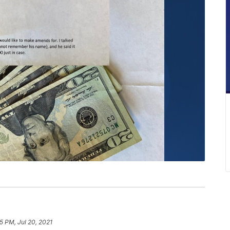
5 PM, Jul 20, 2021