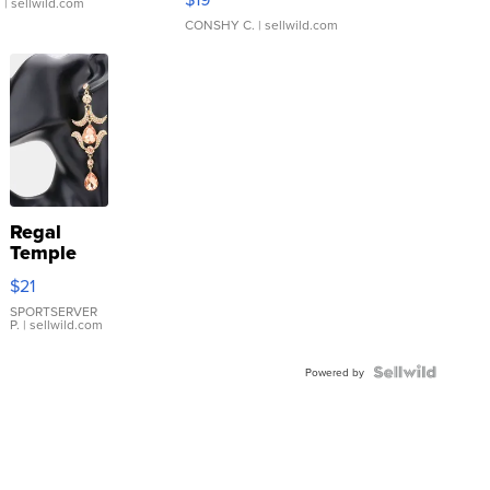
.
| sellwild.com
CONSHY C.
| sellwild.com
Regal
Temple
Droplet
$21
Earrings
SPORTSERVER
P.
| sellwild.com
Powered by