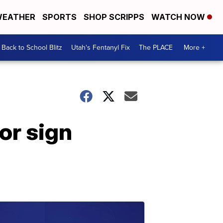
EATHER
SPORTS
SHOP SCRIPPS
WATCH NOW
Back to School Blitz
Utah's Fentanyl Fix
The PLACE
More +
or sign