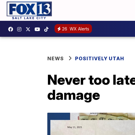
26
WX Alerts
NEWS
POSITIVELY UTAH
Never too lat
damage