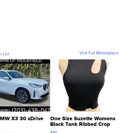
Visit Full Marketplace
o List
MW X3 30 xDrive
One Size Suzette Womens
Black Tank Ribbed Crop
Asymmetrical ...
$19