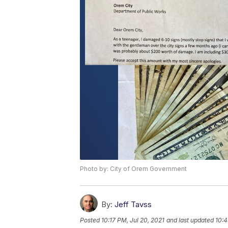
Photo by: City of Orem Government
By:
Jeff Tavss
Posted
10:17 PM, Jul 20, 2021
and last updated
10:4