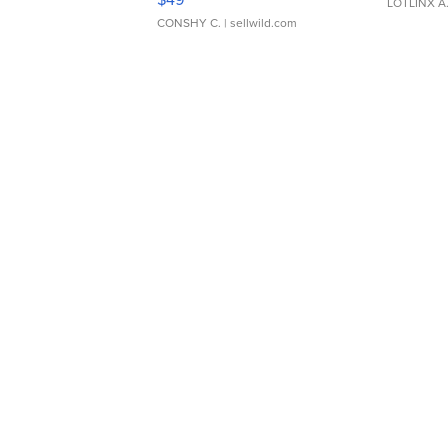
LOTLINX A
CONSHY C.
| sellwild.com