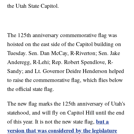
the Utah State Capitol.
The 125th anniversary commemorative flag was
hoisted on the east side of the Capitol building on
Tuesday. Sen. Dan McCay, R-Riverton; Sen. Jake
Anderegg, R-Lehi; Rep. Robert Spendlove, R-
Sandy; and Lt. Governor Deidre Henderson helped
to raise the commemorative flag, which flies below
the official state flag.
The new flag marks the 125th anniversary of Utah's
statehood, and will fly on Capitol Hill until the end
but a
of this year. It is not the new state flag,
version that was considered by the legislature