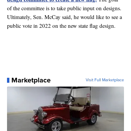
of the committee is to take public input on designs.
Ultimately, Sen. McCay said, he would like to see a
public vote in 2022 on the new state flag design.
Marketplace
Visit Full Marketplace