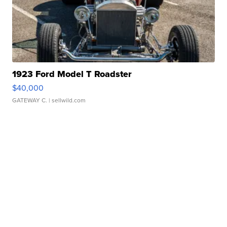
1923 Ford Model T Roadster
$40,000
GATEWAY C.
| sellwild.com