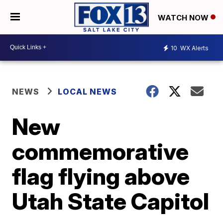
WATCH NOW
10
WX Alerts
NEWS
LOCAL NEWS
New
commemorative
flag flying above
Utah State Capitol