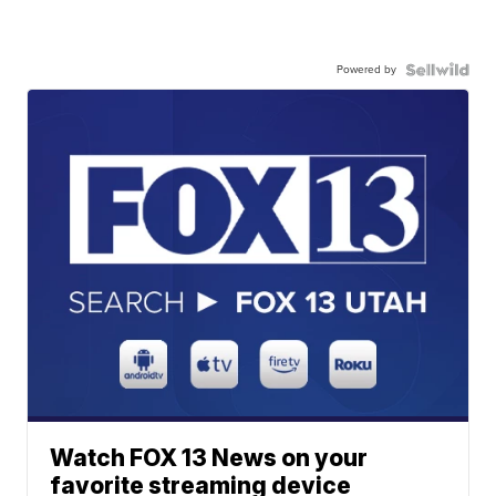
Powered by
Watch FOX 13 News on your
favorite streaming device