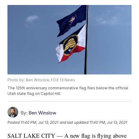
Photo by: Ben Winslow, FOX 13 News
The 125th anniversary commemorative flag flies below the official
Utah state flag on Capitol Hill.
By:
Ben Winslow
Posted
11:40 PM, Jul 13, 2021
and last updated
11:40 PM, Jul 13, 2021
SALT LAKE CITY — A new flag is flying above