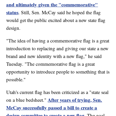
and ultimately given the "commemorative"
status
. Still, Sen. McCay said he hoped the flag
would get the public excited about a new state flag
design.
"The idea of having a commemorative flag is a great
introduction to replacing and giving our state a new
brand and new identity with a new flag," he said
Tuesday. "The commemorative flag is a great
opportunity to introduce people to something that is
possible."
Utah's current flag has been criticized as a "state seal
After years of trying, Sen.
on a blue bedsheet."
McCay successfully passed a bill to create a
design committee to create a new flag.
The goal