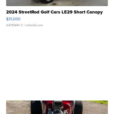
2024 StreetRod Golf Cars LE29 Short Canopy
$31,000
GATEWAY C.
| sellwild.com