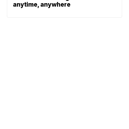
anytime, anywhere