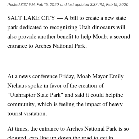
Posted
3:37 PM, Feb 15, 2020
and last updated
3:37 PM, Feb 15, 2020
SALT LAKE CITY — A bill to create a new state
park dedicated to recognizing Utah dinosaurs will
also provide another benefit to help Moab: a second
entrance to Arches National Park.
At a news conference Friday, Moab Mayor Emily
Niehaus spoke in favor of the creation of
"Utahraptor State Park" and said it could helpthe
community, which is feeling the impact of heavy
tourist visitation.
At times, the entrance to Arches National Park is so
clogged, cars line up down the road to get in.