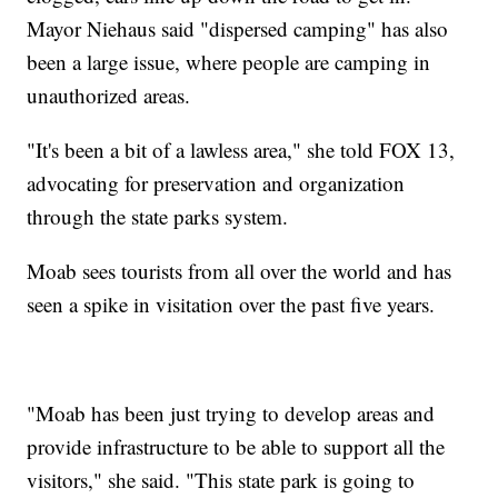
Mayor Niehaus said "dispersed camping" has also
been a large issue, where people are camping in
unauthorized areas.
"It's been a bit of a lawless area," she told FOX 13,
advocating for preservation and organization
through the state parks system.
Moab sees tourists from all over the world and has
seen a spike in visitation over the past five years.
"Moab has been just trying to develop areas and
provide infrastructure to be able to support all the
visitors," she said. "This state park is going to