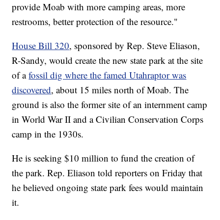
provide Moab with more camping areas, more
restrooms, better protection of the resource."
House Bill 320
, sponsored by Rep. Steve Eliason,
R-Sandy, would create the new state park at the site
of a
fossil dig where the famed Utahraptor was
discovered
, about 15 miles north of Moab. The
ground is also the former site of an internment camp
in World War II and a Civilian Conservation Corps
camp in the 1930s.
He is seeking $10 million to fund the creation of
the park. Rep. Eliason told reporters on Friday that
he believed ongoing state park fees would maintain
it.