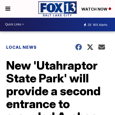
WATCH NOW
26
WX Alerts
LOCAL NEWS
New 'Utahraptor
State Park' will
provide a second
entrance to