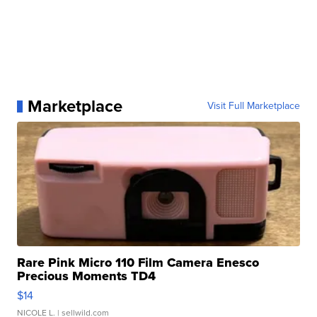
Marketplace
Visit Full Marketplace
Rare Pink Micro 110 Film Camera Enesco
Precious Moments TD4
$14
NICOLE L.
| sellwild.com