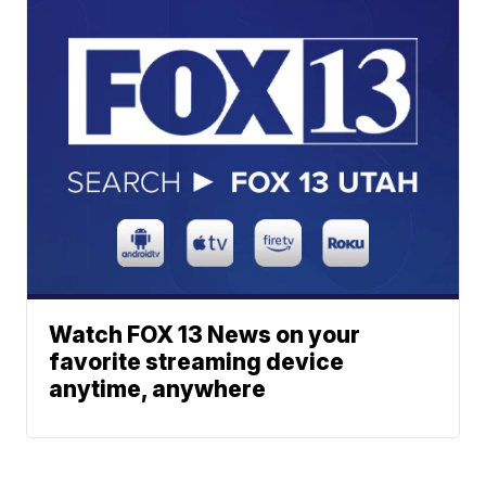
Watch FOX 13 News on your
favorite streaming device
anytime, anywhere