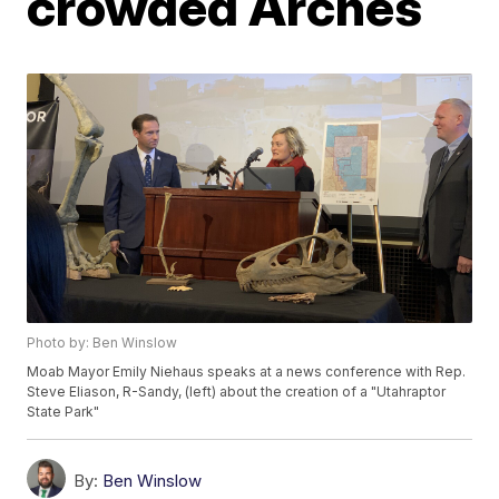
crowded Arches
Photo by: Ben Winslow
Moab Mayor Emily Niehaus speaks at a news conference with Rep.
Steve Eliason, R-Sandy, (left) about the creation of a "Utahraptor
State Park"
By:
Ben Winslow