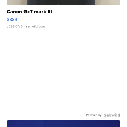
Canon Gx7 mark III
$889
JESSICA S.
| sellwild.com
Powered by