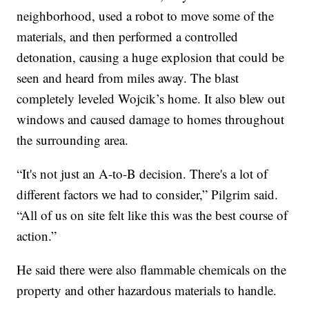
neighborhood, used a robot to move some of the
materials, and then performed a controlled
detonation, causing a huge explosion that could be
seen and heard from miles away. The blast
completely leveled Wojcik’s home. It also blew out
windows and caused damage to homes throughout
the surrounding area.
“It's not just an A-to-B decision. There's a lot of
different factors we had to consider,” Pilgrim said.
“All of us on site felt like this was the best course of
action.”
He said there were also flammable chemicals on the
property and other hazardous materials to handle.