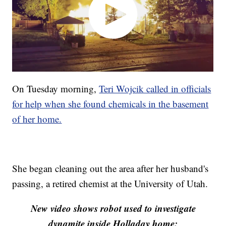
On Tuesday morning,
Teri Wojcik called in officials
for help when she found chemicals in the basement
of her home.
She began cleaning out the area after her husband's
passing, a retired chemist at the University of Utah.
New video shows robot used to investigate
dynamite inside Holladay home: