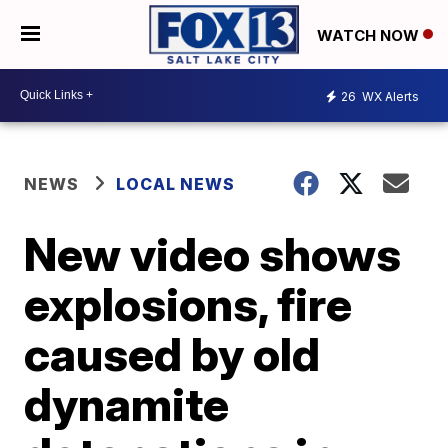
WATCH NOW
26
WX Alerts
NEWS
LOCAL NEWS
New video shows
explosions, fire
caused by old
dynamite