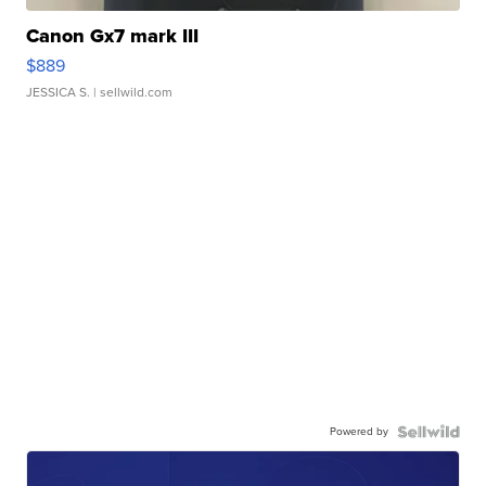
Canon Gx7 mark III
$889
JESSICA S.
| sellwild.com
Powered by