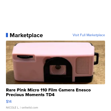
Marketplace
Visit Full Marketplace
Rare Pink Micro 110 Film Camera Enesco
Precious Moments TD4
$14
NICOLE L.
| sellwild.com