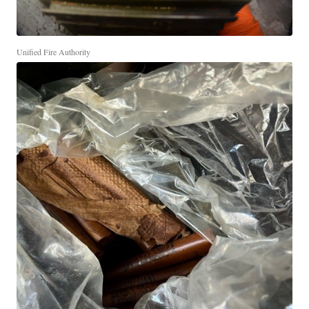
Unified Fire Authority