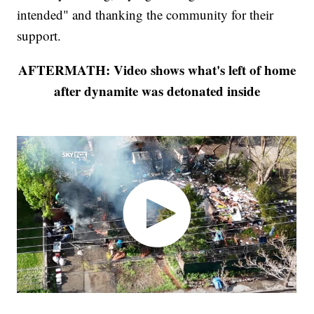
intended" and thanking the community for their
support.
AFTERMATH: Video shows what's left of home
after dynamite was detonated inside