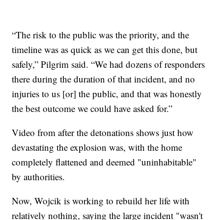
“The risk to the public was the priority, and the
timeline was as quick as we can get this done, but
safely,” Pilgrim said. “We had dozens of responders
there during the duration of that incident, and no
injuries to us [or] the public, and that was honestly
the best outcome we could have asked for.”
Video from after the detonations shows just how
devastating the explosion was, with the home
completely flattened and deemed "uninhabitable"
by authorities.
Now, Wojcik is working to rebuild her life with
relatively nothing, saying the large incident "wasn't