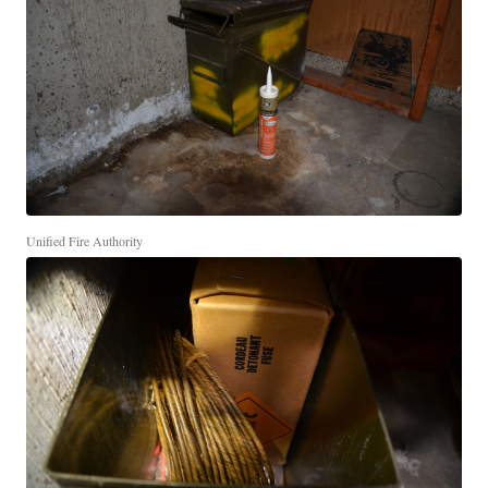
Unified Fire Authority