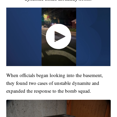
When officials began looking into the basement,
they found two cases of unstable dynamite and
expanded the response to the bomb squad.