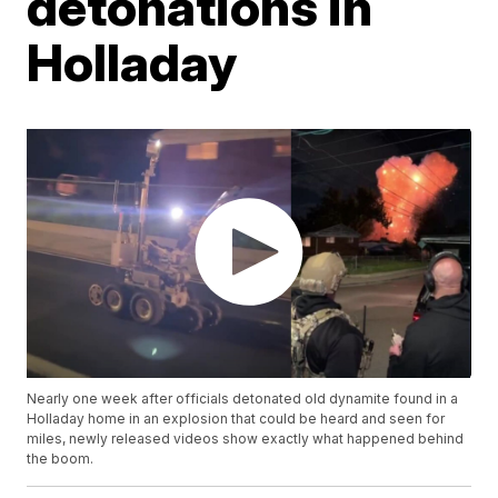
detonations in
Holladay
Nearly one week after officials detonated old dynamite found in a
Holladay home in an explosion that could be heard and seen for
miles, newly released videos show exactly what happened behind
the boom.