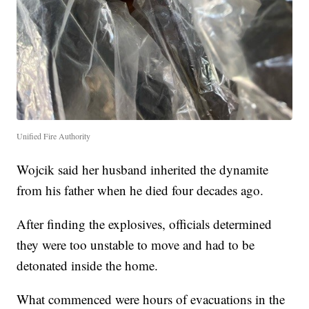
Unified Fire Authority
Wojcik said her husband inherited the dynamite
from his father when he died four decades ago.
After finding the explosives, officials determined
they were too unstable to move and had to be
detonated inside the home.
What commenced were hours of evacuations in the