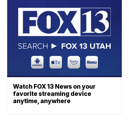
Watch FOX 13 News on your
favorite streaming device
anytime, anywhere