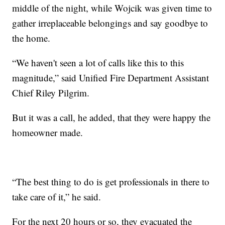
middle of the night, while Wojcik was given time to
gather irreplaceable belongings and say goodbye to
the home.
“We haven't seen a lot of calls like this to this
magnitude,” said Unified Fire Department Assistant
Chief Riley Pilgrim.
But it was a call, he added, that they were happy the
homeowner made.
“The best thing to do is get professionals in there to
take care of it,” he said.
For the next 20 hours or so, they evacuated the