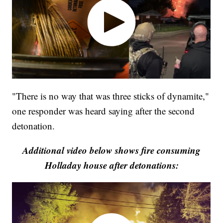
"There is no way that was three sticks of dynamite,"
one responder was heard saying after the second
detonation.
Additional video below shows fire consuming
Holladay house after detonations: