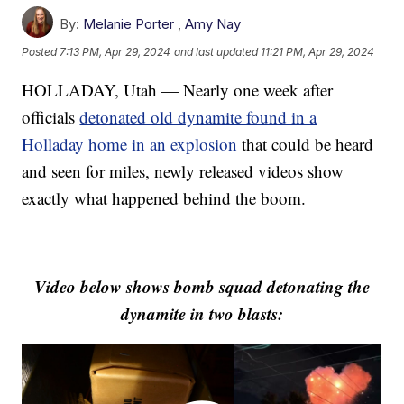
By:
Melanie Porter
,
Amy Nay
Posted
7:13 PM, Apr 29, 2024
and last updated
11:21 PM, Apr 29, 2024
HOLLADAY, Utah — Nearly one week after
officials
detonated old dynamite found in a
Holladay home in an explosion
that could be heard
and seen for miles, newly released videos show
exactly what happened behind the boom.
Video below shows bomb squad detonating the
dynamite in two blasts: