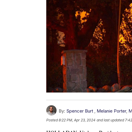
By:
Spencer Burt
,
Melanie Porter
,
M
Posted
8:22 PM, Apr 23, 2024
and last updated
7:4