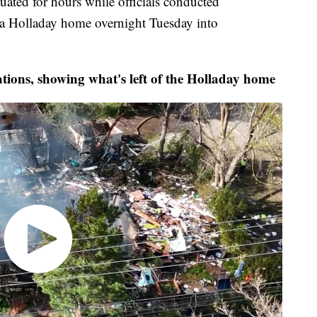
ed for hours while officials conducted
 a Holladay home overnight Tuesday into
ions, showing what's left of the Holladay home