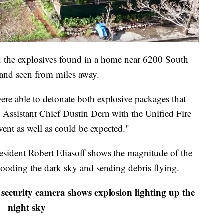
 the explosives found in a home near 6200 South
and seen from miles away.
re able to detonate both explosive packages that
d Assistant Chief Dustin Dern with the Unified Fire
ent as well as could be expected."
ident Robert Eliasoff shows the magnitude of the
 flooding the dark sky and sending debris flying.
security camera shows explosion lighting up the
night sky