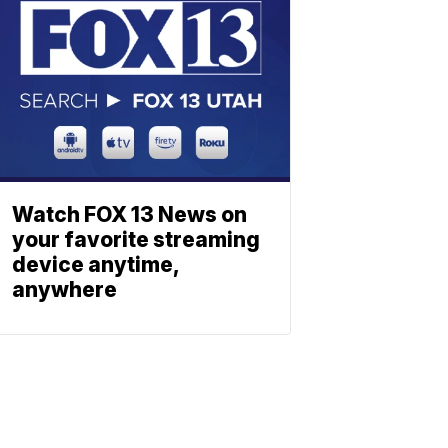
Watch FOX 13 News on
your favorite streaming
device anytime,
anywhere