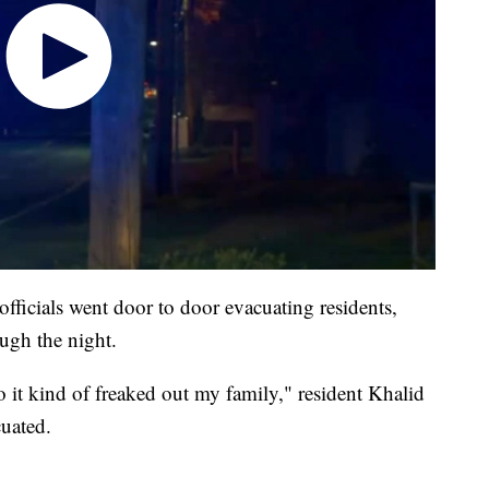
fficials went door to door evacuating residents,
ugh the night.
so it kind of freaked out my family," resident Khalid
uated.