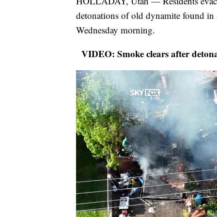
HOLLADAY, Utah — Residents evacuat
detonations of old dynamite found in
Wednesday morning.
VIDEO: Smoke clears after detonat