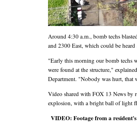
Around 4:30 a.m., bomb techs blasted
and 2300 East, which could be heard 
"Early this morning our bomb techs we
were found at the structure," explaine
Department. "Nobody was hurt, that w
Video shared with FOX 13 News by res
explosion, with a bright ball of light
VIDEO: Footage from a resident's 