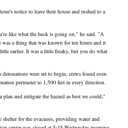
our's notice to leave their house and rushed to a
u're like what the heck is going on," he said. "A
it was a thing that was known for ten hours and it
ttle earlier. It was a little freaky, but you do what
 detonations were set to begin, crews found even
tion perimeter to 1,500 feet in every direction.
a plan and mitigate the hazard as best we could,"
shelter for the evacuees, providing water and
tion center was closed at 5:45 Wednesday morning.