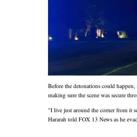
Before the detonations could happen, o
making sure the scene was secure thro
"I live just around the corner from it 
Hararah told FOX 13 News as he evac