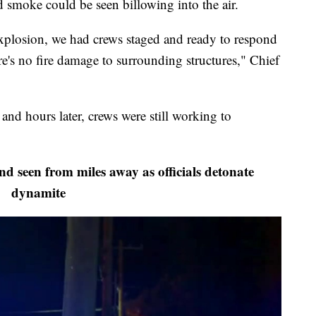
d smoke could be seen billowing into the air.
 explosion, we had crews staged and ready to respond
ere's no fire damage to surrounding structures," Chief
and hours later, crews were still working to
 seen from miles away as officials detonate
dynamite