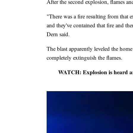
After the second explosion, flames an
"There was a fire resulting from that
and they've contained that fire and th
Dern said.
The blast apparently leveled the home 
completely extinguish the flames.
WATCH: Explosion is heard and