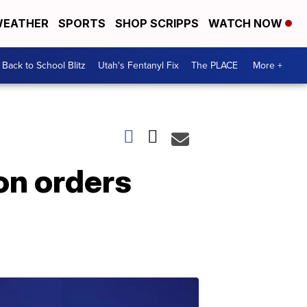
EATHER
SPORTS
SHOP SCRIPPS
WATCH NOW
Back to School Blitz
Utah's Fentanyl Fix
The PLACE
More +
on orders