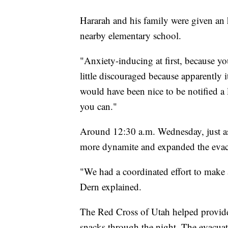
Hararah and his family were given an h
nearby elementary school.
"Anxiety-inducing at first, because yo
little discouraged because apparently 
would have been nice to be notified a li
you can."
Around 12:30 a.m. Wednesday, just as
more dynamite and expanded the evacua
"We had a coordinated effort to make 
Dern explained.
The Red Cross of Utah helped provide 
snacks through the night. The evacua