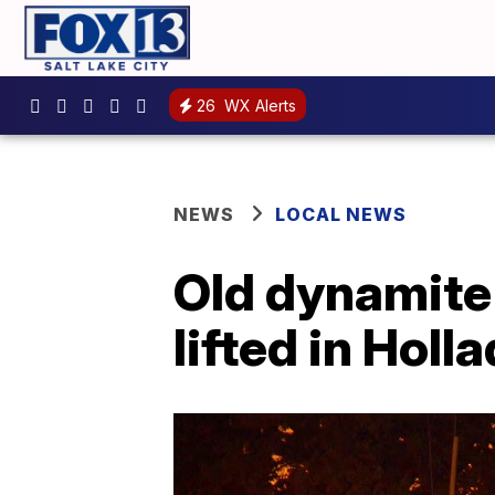
26
WX Alerts
NEWS
LOCAL NEWS
Old dynamite
lifted in Hol