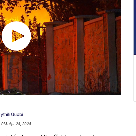
ythili Gubbi
2 PM, Apr 24, 2024