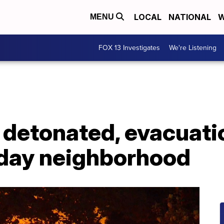
LOCAL
NATIONAL
W
MENU
FOX 13 Investigates
We're Listening
 detonated, evacuati
laday neighborhood