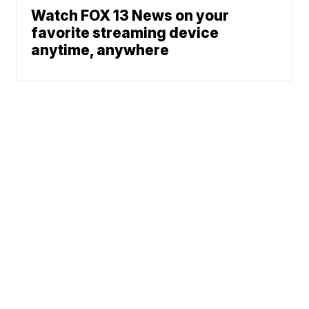
Watch FOX 13 News on your
favorite streaming device
anytime, anywhere