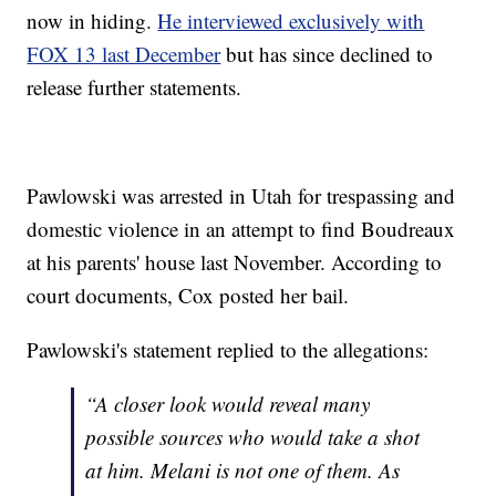
now in hiding.
He interviewed exclusively with
FOX 13 last December
but has since declined to
release further statements.
Pawlowski was arrested in Utah for trespassing and
domestic violence in an attempt to find Boudreaux
at his parents' house last November. According to
court documents, Cox posted her bail.
Pawlowski's statement replied to the allegations:
“A closer look would reveal many
possible sources who would take a shot
at him. Melani is not one of them. As