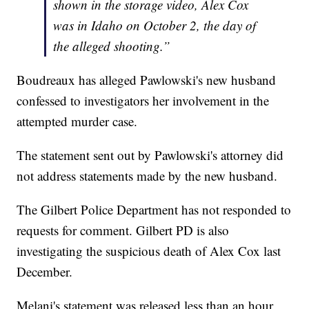
shown in the storage video, Alex Cox
was in Idaho on October 2, the day of
the alleged shooting.”
Boudreaux has alleged Pawlowski's new husband
confessed to investigators her involvement in the
attempted murder case.
The statement sent out by Pawlowski's attorney did
not address statements made by the new husband.
The Gilbert Police Department has not responded to
requests for comment. Gilbert PD is also
investigating the suspicious death of Alex Cox last
December.
Melani's statement was released less than an hour