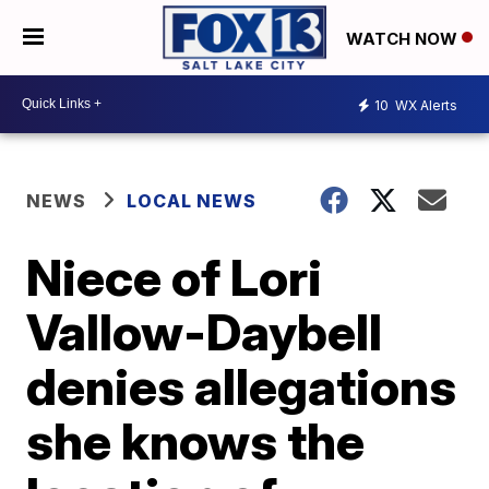
WATCH NOW
10
WX Alerts
NEWS
LOCAL NEWS
Niece of Lori
Vallow-Daybell
denies allegations
she knows the