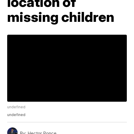
location of
missing children
undefined
undefined
By:
Hector Ponce