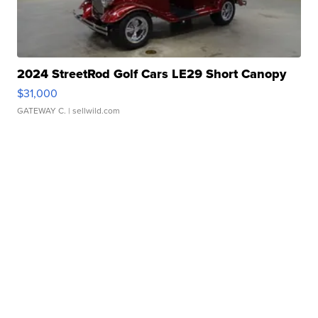
2024 StreetRod Golf Cars LE29 Short Canopy
$31,000
GATEWAY C.
| sellwild.com