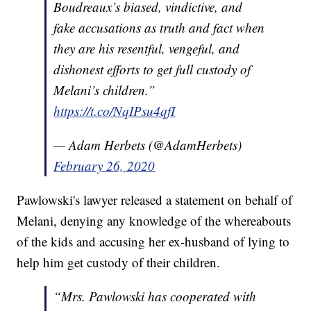
Boudreaux’s biased, vindictive, and
fake accusations as truth and fact when
they are his resentful, vengeful, and
dishonest efforts to get full custody of
Melani’s children.”
https://t.co/NqIPsu4qfI
— Adam Herbets (@AdamHerbets)
February 26, 2020
Pawlowski's lawyer released a statement on behalf of
Melani, denying any knowledge of the whereabouts
of the kids and accusing her ex-husband of lying to
help him get custody of their children.
“Mrs. Pawlowski has cooperated with