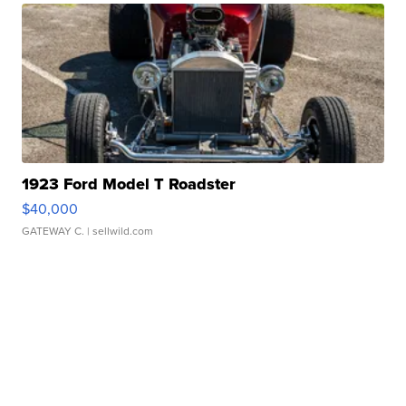
1923 Ford Model T Roadster
$40,000
GATEWAY C.
| sellwild.com