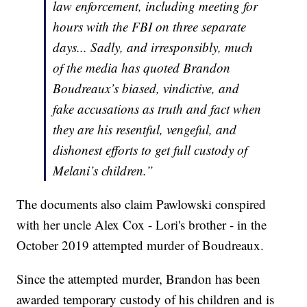
law enforcement, including meeting for
hours with the FBI on three separate
days... Sadly, and irresponsibly, much
of the media has quoted Brandon
Boudreaux’s biased, vindictive, and
fake accusations as truth and fact when
they are his resentful, vengeful, and
dishonest efforts to get full custody of
Melani’s children.”
The documents also claim Pawlowski conspired
with her uncle Alex Cox - Lori's brother - in the
October 2019 attempted murder of Boudreaux.
Since the attempted murder, Brandon has been
awarded temporary custody of his children and is