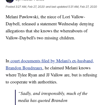
Posted
3:27 AM, Feb 27, 2020
and last updated
5:31 AM, Feb 27, 2020
Melani Pawlowski, the niece of Lori Vallow-
Daybell, released a statement Wednesday denying
allegations that she knows the whereabouts of
Vallow-Daybell's two missing children.
In
court documents filed by Melani's ex-husband,
Brandon Boudreaux
, he claimed Melani knows
where Tylee Ryan and JJ Vallow are, but is refusing
to cooperate with authorities.
“Sadly, and irresponsibly, much of the
media has quoted Brandon