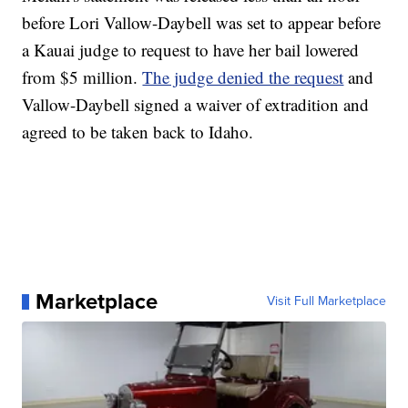
before Lori Vallow-Daybell was set to appear before
a Kauai judge to request to have her bail lowered
from $5 million.
The judge denied the request
and
Vallow-Daybell signed a waiver of extradition and
agreed to be taken back to Idaho.
Marketplace
Visit Full Marketplace