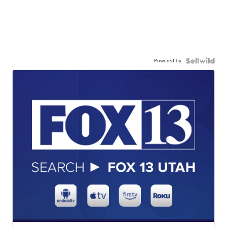
Powered by