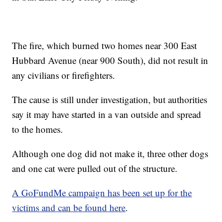
The fire, which burned two homes near 300 East
Hubbard Avenue (near 900 South), did not result in
any civilians or firefighters.
The cause is still under investigation, but authorities
say it may have started in a van outside and spread
to the homes.
Although one dog did not make it, three other dogs
and one cat were pulled out of the structure.
A GoFundMe campaign has been set up for the
victims and can be found here
.