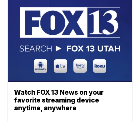
Watch FOX 13 News on your
favorite streaming device
anytime, anywhere