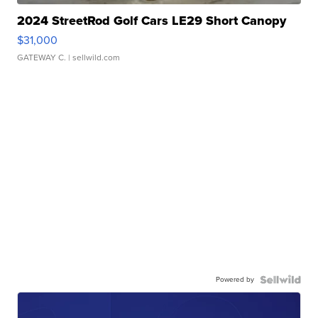
2024 StreetRod Golf Cars LE29 Short Canopy
$31,000
GATEWAY C.
| sellwild.com
Powered by