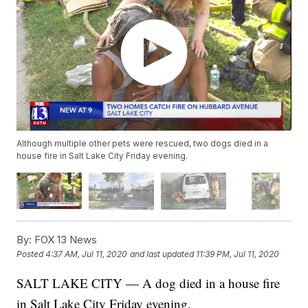
Although multiple other pets were rescued, two dogs died in a
house fire in Salt Lake City Friday evening.
By:
FOX 13 News
Posted
4:37 AM, Jul 11, 2020
and last updated
11:39 PM, Jul 11, 2020
SALT LAKE CITY — A dog died in a house fire
in Salt Lake City Friday evening.