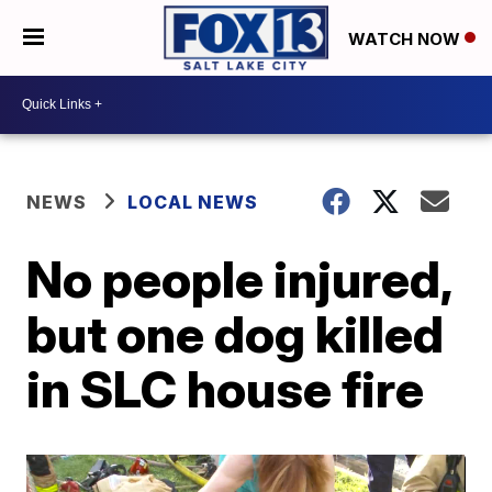
WATCH NOW
NEWS
LOCAL NEWS
No people injured,
but one dog killed
in SLC house fire