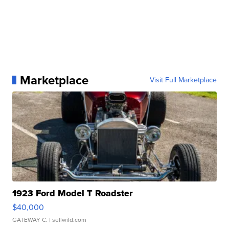
Marketplace
Visit Full Marketplace
1923 Ford Model T Roadster
$40,000
GATEWAY C.
| sellwild.com