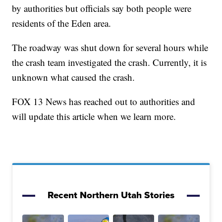
by authorities but officials say both people were
residents of the Eden area.
The roadway was shut down for several hours while
the crash team investigated the crash. Currently, it is
unknown what caused the crash.
FOX 13 News has reached out to authorities and
will update this article when we learn more.
Recent Northern Utah Stories