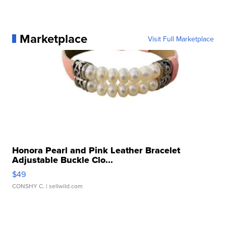
Marketplace
Visit Full Marketplace
Honora Pearl and Pink Leather Bracelet
Adjustable Buckle Clo...
$49
CONSHY C.
| sellwild.com