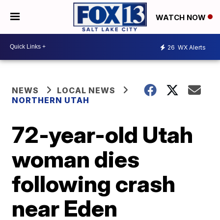
WATCH NOW
26
WX Alerts
NEWS
LOCAL NEWS
NORTHERN UTAH
72-year-old Utah
woman dies
following crash
near Eden