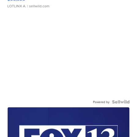
LOTLINX A.
| sellwild.com
Powered by