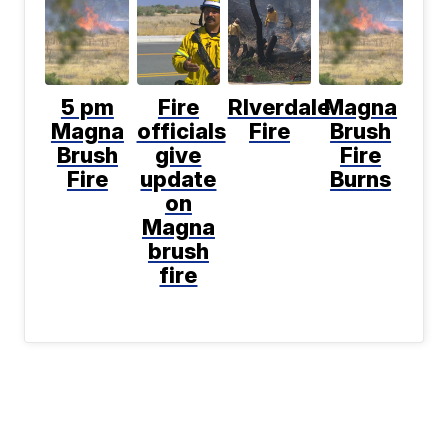
5 pm
Fire
RIverdale
Magna
Magna
officials
Fire
Brush
Brush
give
Fire
Fire
update
Burns
on
Magna
brush
fire