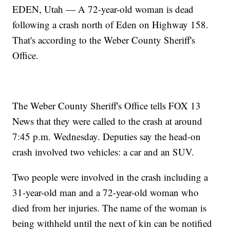
EDEN, Utah — A 72-year-old woman is dead
following a crash north of Eden on Highway 158.
That's according to the Weber County Sheriff's
Office.
The Weber County Sheriff's Office tells FOX 13
News that they were called to the crash at around
7:45 p.m. Wednesday. Deputies say the head-on
crash involved two vehicles: a car and an SUV.
Two people were involved in the crash including a
31-year-old man and a 72-year-old woman who
died from her injuries. The name of the woman is
being withheld until the next of kin can be notified