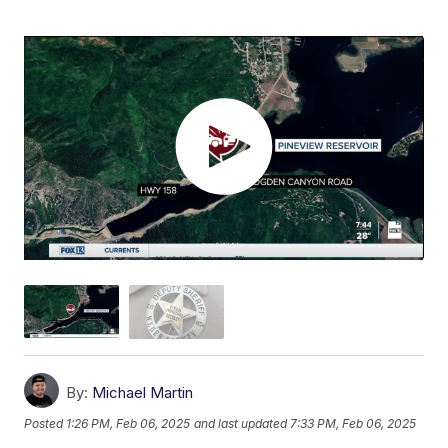
By:
Michael Martin
Posted
1:26 PM, Feb 06, 2025
and last updated
7:33 PM, Feb 06, 2025