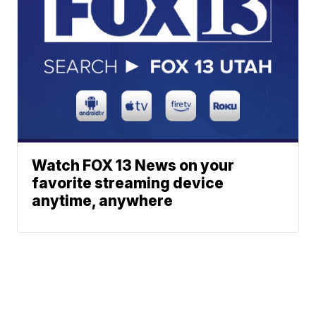
Watch FOX 13 News on your
favorite streaming device
anytime, anywhere