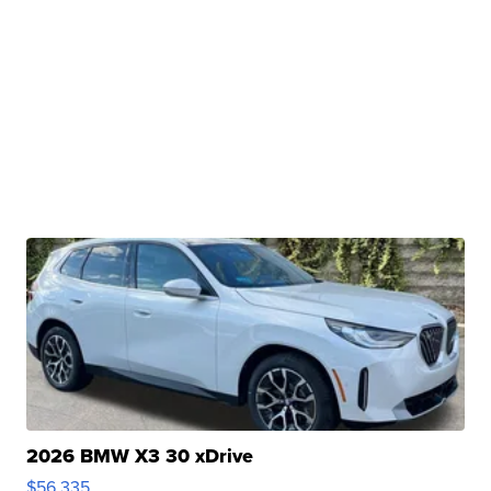
2026 BMW X3 30 xDrive
$56,335