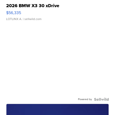
2026 BMW X3 30 xDrive
$56,335
LOTLINX A.
| sellwild.com
Powered by