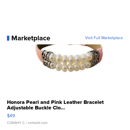
Marketplace
Visit Full Marketplace
Honora Pearl and Pink Leather Bracelet
Adjustable Buckle Clo...
$49
CONSHY C.
| sellwild.com