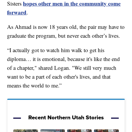
hopes other men in the community come
Sisters
forward
.
As Ahmad is now 18 years old, the pair may have to
graduate the program, but never each other’s lives.
“I actually got to watch him walk to get his
diploma… it is emotional, because it's like the end
of a chapter," shared Logan. "We still very much
want to be a part of each other's lives, and that
means the world to me.”
Recent Northern Utah Stories