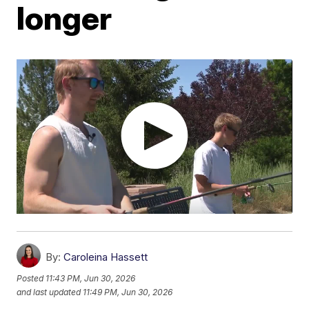
longer
By:
Caroleina Hassett
Posted
11:43 PM, Jun 30, 2026
and last updated
11:49 PM, Jun 30, 2026