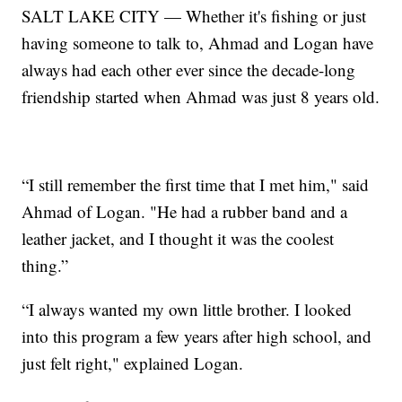
SALT LAKE CITY — Whether it's fishing or just
having someone to talk to, Ahmad and Logan have
always had each other ever since the decade-long
friendship started when Ahmad was just 8 years old.
“I still remember the first time that I met him," said
Ahmad of Logan. "He had a rubber band and a
leather jacket, and I thought it was the coolest
thing.”
“I always wanted my own little brother. I looked
into this program a few years after high school, and
just felt right," explained Logan.