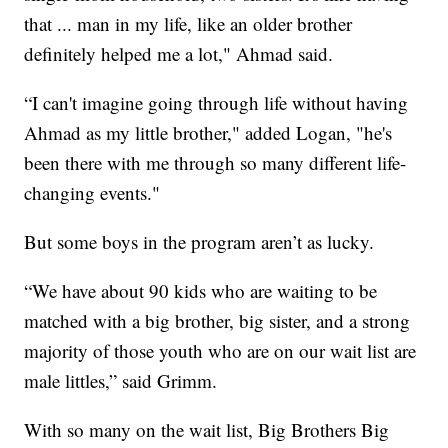
that ... man in my life, like an older brother
definitely helped me a lot," Ahmad said.
“I can't imagine going through life without having
Ahmad as my little brother," added Logan, "he's
been there with me through so many different life-
changing events."
But some boys in the program aren’t as lucky.
“We have about 90 kids who are waiting to be
matched with a big brother, big sister, and a strong
majority of those youth who are on our wait list are
male littles,” said Grimm.
With so many on the wait list, Big Brothers Big