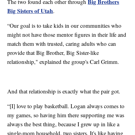
Big Brothers
The two found each other through
Big Sisters of Utah
.
“Our goal is to take kids in our communities who
might not have those mentor figures in their life and
match them with trusted, caring adults who can
provide that Big Brother, Big Sister-like
relationship," explained the group's Carl Grimm.
And that relationship is exactly what the pair got.
“[I] love to play basketball. Logan always comes to
my games, so having him there supporting me was
always the best thing, because I grew up in like a
single-mom household, two sisters. It's like having