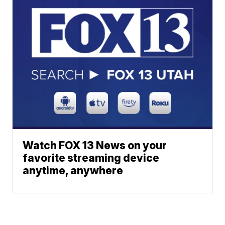
Watch FOX 13 News on your
favorite streaming device
anytime, anywhere