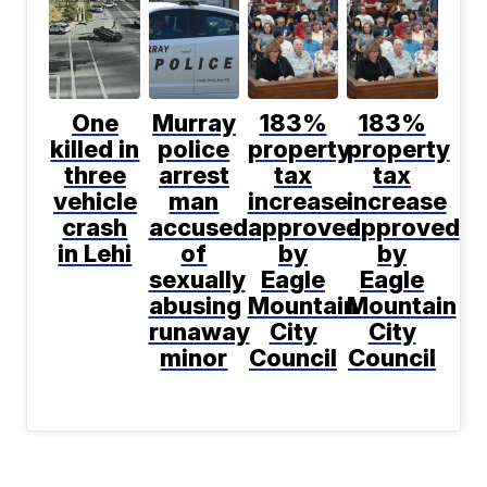
One
Murray
183%
183%
killed in
police
property
property
three
arrest
tax
tax
vehicle
man
increase
increase
crash
accused
approved
approved
in Lehi
of
by
by
sexually
Eagle
Eagle
abusing
Mountain
Mountain
runaway
City
City
minor
Council
Council