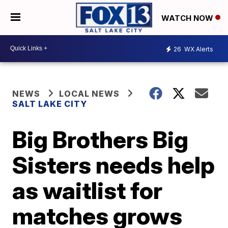
WATCH NOW
26
WX Alerts
NEWS
LOCAL NEWS
SALT LAKE CITY
Big Brothers Big
Sisters needs help
as waitlist for
matches grows