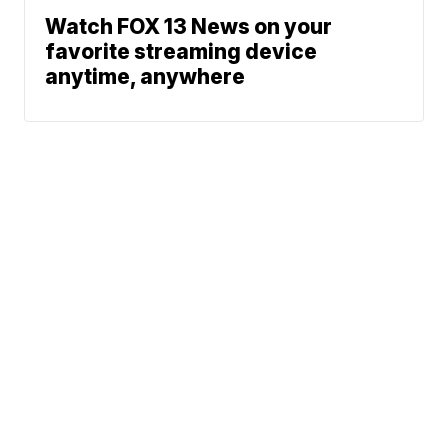
Watch FOX 13 News on your
favorite streaming device
anytime, anywhere