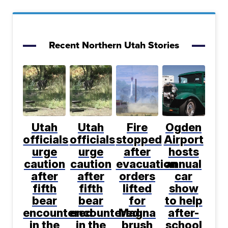
Recent Northern Utah Stories
Utah
Utah
Fire
Ogden
officials
officials
stopped
Airport
urge
urge
after
hosts
caution
caution
evacuation
annual
after
after
orders
car
fifth
fifth
lifted
show
bear
bear
for
to help
encountered
encountered
Magna
after-
in the
in the
brush
school