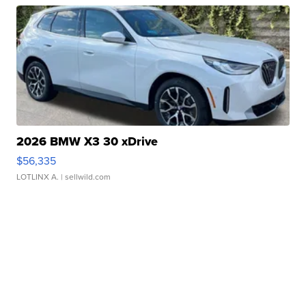
2026 BMW X3 30 xDrive
$56,335
LOTLINX A.
| sellwild.com