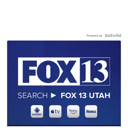
Powered by