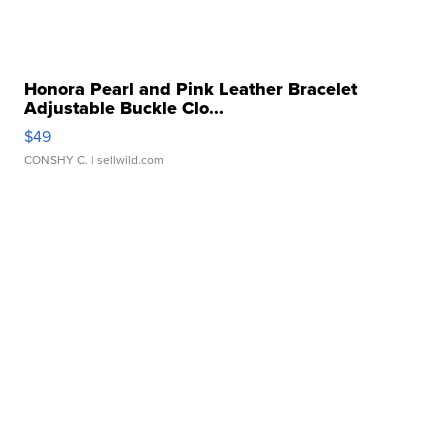
Honora Pearl and Pink Leather Bracelet
Adjustable Buckle Clo...
$49
CONSHY C.
| sellwild.com