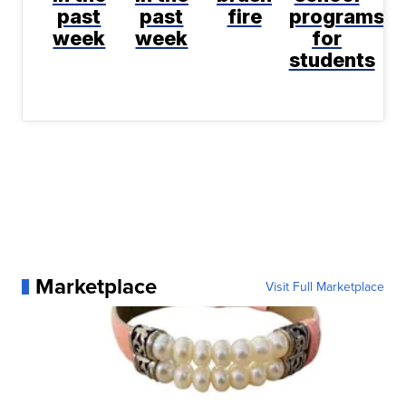
past
past
fire
programs
week
week
for
students
Marketplace
Visit Full Marketplace