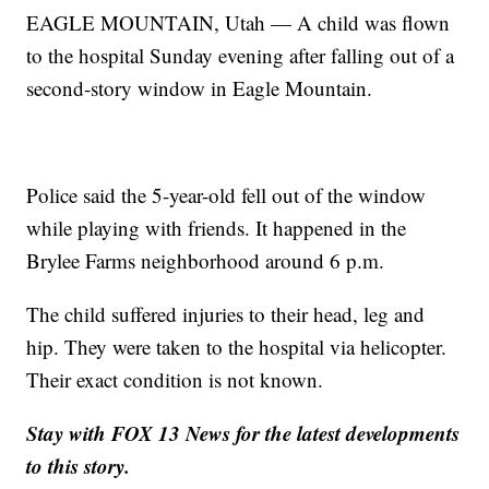
EAGLE MOUNTAIN, Utah — A child was flown
to the hospital Sunday evening after falling out of a
second-story window in Eagle Mountain.
Police said the 5-year-old fell out of the window
while playing with friends. It happened in the
Brylee Farms neighborhood around 6 p.m.
The child suffered injuries to their head, leg and
hip. They were taken to the hospital via helicopter.
Their exact condition is not known.
Stay with FOX 13 News for the latest developments
to this story.