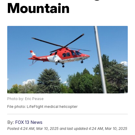
Mountain
Photo by: Eric Pease
File photo: LifeFlight medical helicopter
By:
FOX 13 News
Posted
4:24 AM, Mar 10, 2025
and last updated
4:24 AM, Mar 10, 2025