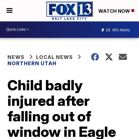
WATCH NOW
26
WX Alerts
NEWS
LOCAL NEWS
NORTHERN UTAH
Child badly
injured after
falling out of
window in Eagle