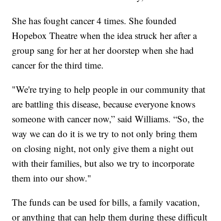
She has fought cancer 4 times. She founded
Hopebox Theatre when the idea struck her after a
group sang for her at her doorstep when she had
cancer for the third time.
"We're trying to help people in our community that
are battling this disease, because everyone knows
someone with cancer now,” said Williams. “So, the
way we can do it is we try to not only bring them
on closing night, not only give them a night out
with their families, but also we try to incorporate
them into our show."
The funds can be used for bills, a family vacation,
or anything that can help them during these difficult