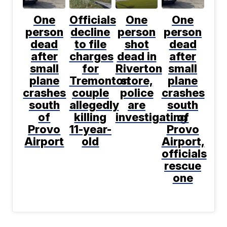
One
Officials
One
One
person
decline
person
person
dead
to file
shot
dead
after
charges
dead in
after
small
for
Riverton
small
plane
Tremonton
store,
plane
crashes
couple
police
crashes
south
allegedly
are
south
of
killing
investigating
of
Provo
11-year-
Provo
Airport
old
Airport,
officials
rescue
one