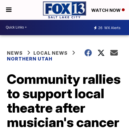
WATCH NOW
26
WX Alerts
NEWS
LOCAL NEWS
NORTHERN UTAH
Community rallies
to support local
theatre after
musician's cancer