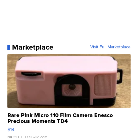
Marketplace
Visit Full Marketplace
Rare Pink Micro 110 Film Camera Enesco
Precious Moments TD4
$14
NICOLE L.
| sellwild.com