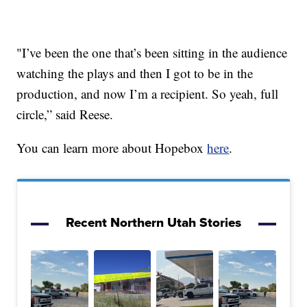
"I’ve been the one that’s been sitting in the audience
watching the plays and then I got to be in the
production, and now I’m a recipient. So yeah, full
circle,” said Reese.
You can learn more about Hopebox
here
.
Recent Northern Utah Stories