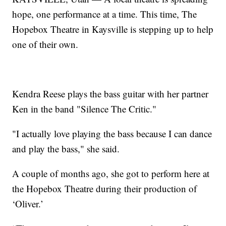
hope, one performance at a time. This time, The
Hopebox Theatre in Kaysville is stepping up to help
one of their own.
Kendra Reese plays the bass guitar with her partner
Ken in the band "Silence The Critic."
"I actually love playing the bass because I can dance
and play the bass," she said.
A couple of months ago, she got to perform here at
the Hopebox Theatre during their production of
‘Oliver.’