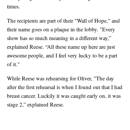
times.
The recipients are part of their "Wall of Hope," and
their name goes on a plaque in the lobby. "Every
show has so much meaning in a different way,”
explained Reese. “All these name up here are just
awesome people, and I feel very lucky to be a part
of it."
While Reese was rehearsing for Oliver, "The day
after the first rehearsal is when I found out that I had
breast cancer. Luckily it was caught early on, it was
stage 2,” explained Reese.