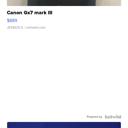
Canon Gx7 mark III
$889
JESSICA S.
| sellwild.com
Powered by