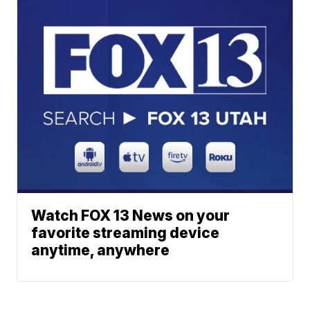
Watch FOX 13 News on your
favorite streaming device
anytime, anywhere