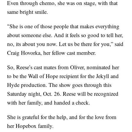
Even through chemo, she was on stage, with that
same bright smile.
"She is one of those people that makes everything
about someone else. And it feels so good to tell her,
no, its about you now. Let us be there for you,” said
Craig Hovorka, her fellow cast member.
So, Reese’s cast mates from Oliver, nominated her
to be the Wall of Hope recipient for the Jekyll and
Hyde production. The show goes through this
Saturday night, Oct. 26. Reese will be recognized
with her family, and handed a check.
She is grateful for the help, and for the love from
her Hopebox family.