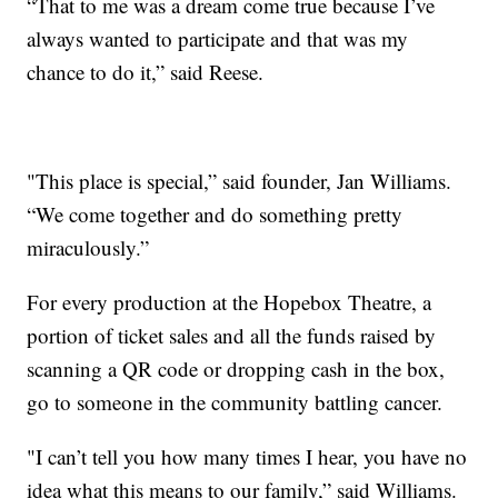
“That to me was a dream come true because I’ve
always wanted to participate and that was my
chance to do it,” said Reese.
"This place is special,” said founder, Jan Williams.
“We come together and do something pretty
miraculously.”
For every production at the Hopebox Theatre, a
portion of ticket sales and all the funds raised by
scanning a QR code or dropping cash in the box,
go to someone in the community battling cancer.
"I can’t tell you how many times I hear, you have no
idea what this means to our family,” said Williams.