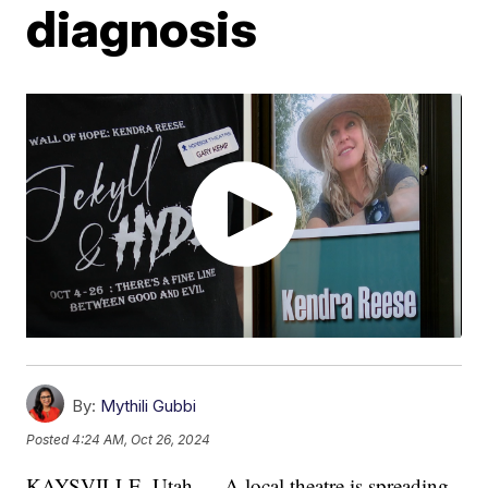
diagnosis
By:
Mythili Gubbi
Posted
4:24 AM, Oct 26, 2024
KAYSVILLE, Utah — A local theatre is spreading