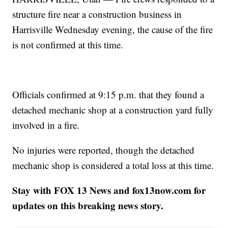
structure fire near a construction business in
Harrisville Wednesday evening, the cause of the fire
is not confirmed at this time.
Officials confirmed at 9:15 p.m. that they found a
detached mechanic shop at a construction yard fully
involved in a fire.
No injuries were reported, though the detached
mechanic shop is considered a total loss at this time.
Stay with FOX 13 News and fox13now.com for
updates on this breaking news story.