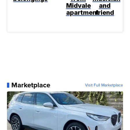
Midvale
and
apartment
friend
Marketplace
Visit Full Marketplace