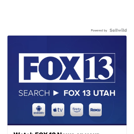
Powered by