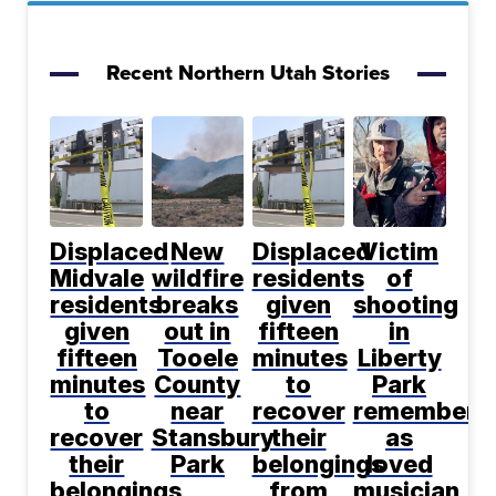
Recent Northern Utah Stories
Displaced
New
Displaced
Victim
Midvale
wildfire
residents
of
residents
breaks
given
shooting
given
out in
fifteen
in
fifteen
Tooele
minutes
Liberty
minutes
County
to
Park
to
near
recover
remembere
recover
Stansbury
their
as
their
Park
belongings
loved
belongings
from
musician