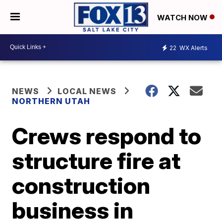
WATCH NOW
22
WX Alerts
NEWS
LOCAL NEWS
NORTHERN UTAH
Crews respond to
structure fire at
construction
business in