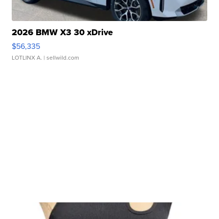
2026 BMW X3 30 xDrive
$56,335
LOTLINX A.
| sellwild.com