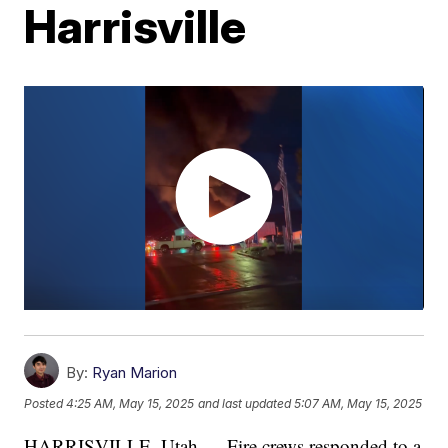
Harrisville
By:
Ryan Marion
Posted
4:25 AM, May 15, 2025
and last updated
5:07 AM, May 15, 2025
HARRISVILLE, Utah — Fire crews responded to a