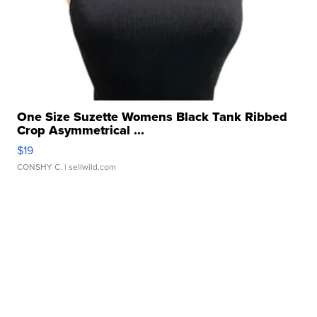
One Size Suzette Womens Black Tank Ribbed
Crop Asymmetrical ...
$19
CONSHY C.
| sellwild.com