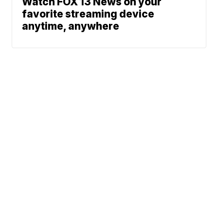
Watch FOX 13 News on your
favorite streaming device
anytime, anywhere