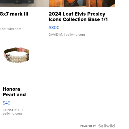
Gx7 mark III
2024 Leaf Elvis Presley
Icons Collection Base 1/1
SSP Clear ...
$300
| sellwild.com
DAVID M.
| sellwild.com
Honora
Pearl and
Pink
$49
Leather
Bracelet
CONSHY C.
|
sellwild.com
Adjustable
Buckle
Powered by
Clo...