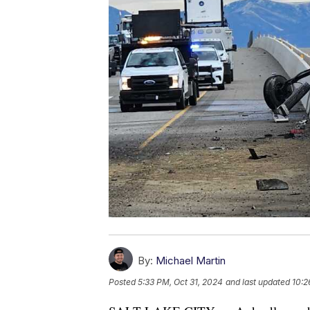
By:
Michael Martin
Posted
5:33 PM, Oct 31, 2024
and last updated
10:2