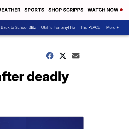
EATHER
SPORTS
SHOP SCRIPPS
WATCH NOW
Back to School Blitz
Utah's Fentanyl Fix
The PLACE
More +
fter deadly