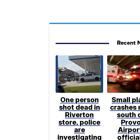
Recent N
One person
Small pl
shot dead in
crashes 
Riverton
south 
store, police
Prov
are
Airpor
investigating
officia