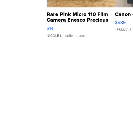
Rare Pink Micro 110 Film
Canon 
Camera Enesco Precious
$889
Moments TD4
$14
JESSICA S.
NICOLE L.
| sellwild.com