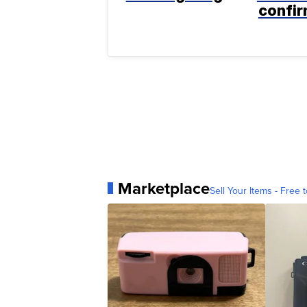
confi
Marketplace
Sell Your Items - Free t