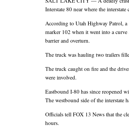
SALT LAKE CITY — A deadly crash br
Interstate 80 near where the interstat
According to Utah Highway Patrol, a 
marker 102 when it went into a curve 
barrier and overturn.
The truck was hauling two trailers fill
The truck caught on fire and the driver
were involved.
Eastbound I-80 has since reopened with
The westbound side of the interstate 
Officials tell FOX 13 News that the cl
hours.