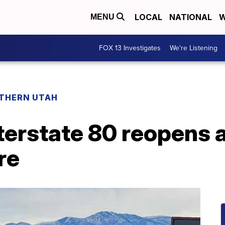
LOCAL
NATIONAL
W
MENU
FOX 13 Investigates
We're Listening
THERN UTAH
erstate 80 reopens a
re