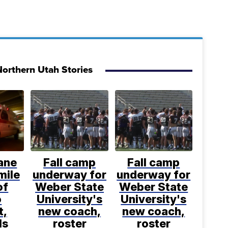
orthern Utah Stories
ane
Fall camp
Fall camp
mile
underway for
underway for
of
Weber State
Weber State
o
University's
University's
t,
new coach,
new coach,
ls
roster
roster