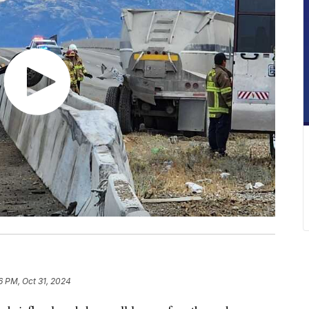
6 PM, Oct 31, 2024