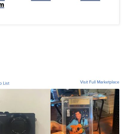
rm
Visit Full Marketplace
o List