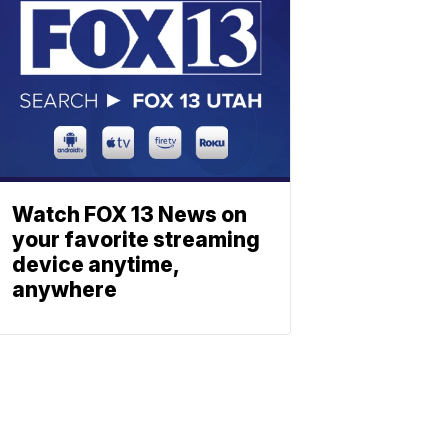
Watch FOX 13 News on
your favorite streaming
device anytime,
anywhere