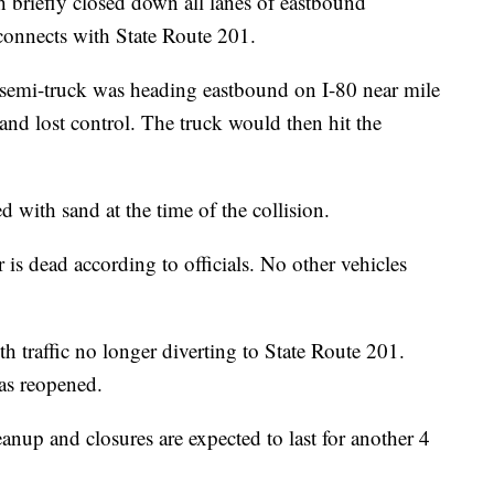
iefly closed down all lanes of eastbound
e connects with State Route 201.
semi-truck was heading eastbound on I-80 near mile
and lost control. The truck would then hit the
ed with sand at the time of the collision.
 is dead according to officials. No other vehicles
 traffic no longer diverting to State Route 201.
has reopened.
eanup and closures are expected to last for another 4