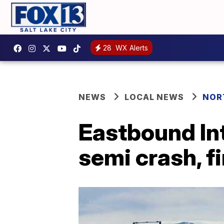
28
WX Alerts
NEWS
LOCAL NEWS
NOR
Eastbound Int
semi crash, fi