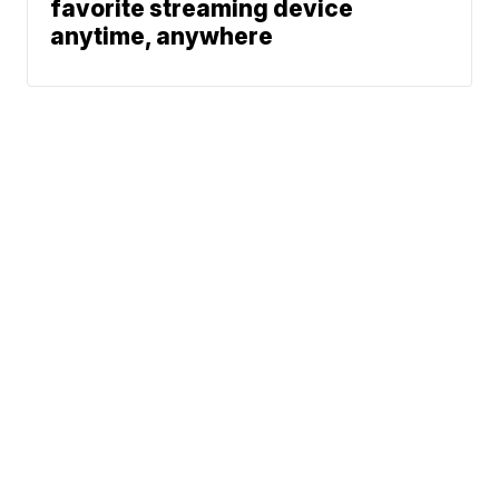
favorite streaming device
anytime, anywhere