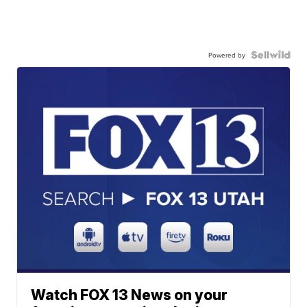
Powered by
Watch FOX 13 News on your