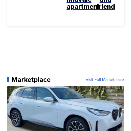
apartment
friend
Marketplace
Visit Full Marketplace