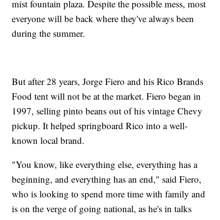
mist fountain plaza. Despite the possible mess, most
everyone will be back where they've always been
during the summer.
But after 28 years, Jorge Fiero and his Rico Brands
Food tent will not be at the market. Fiero began in
1997, selling pinto beans out of his vintage Chevy
pickup. It helped springboard Rico into a well-
known local brand.
"You know, like everything else, everything has a
beginning, and everything has an end," said Fiero,
who is looking to spend more time with family and
is on the verge of going national, as he's in talks