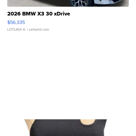
2026 BMW X3 30 xDrive
$56,335
LOTLINX A.
| sellwild.com