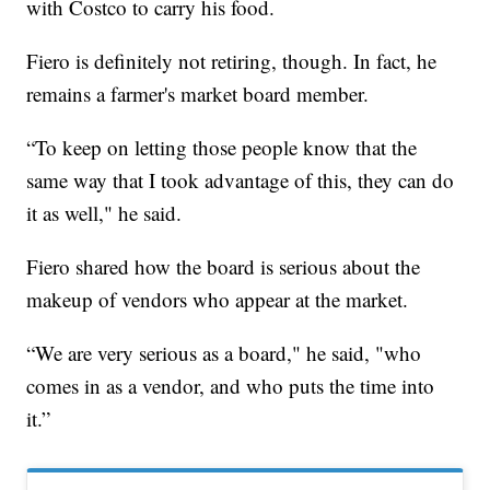
with Costco to carry his food.
Fiero is definitely not retiring, though. In fact, he
remains a farmer's market board member.
“To keep on letting those people know that the
same way that I took advantage of this, they can do
it as well," he said.
Fiero shared how the board is serious about the
makeup of vendors who appear at the market.
“We are very serious as a board," he said, "who
comes in as a vendor, and who puts the time into
it.”