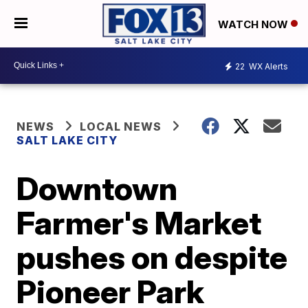
WATCH NOW
22
WX Alerts
NEWS
LOCAL NEWS
SALT LAKE CITY
Downtown
Farmer's Market
pushes on despite
Pioneer Park