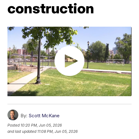
construction
By:
Scott McKane
Posted
10:20 PM, Jun 05, 2026
and last updated
11:08 PM, Jun 05, 2026