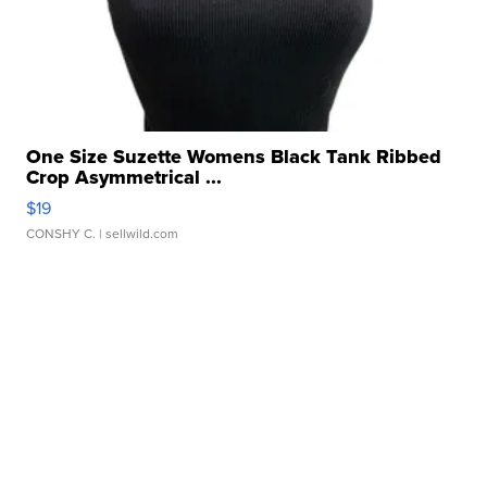
One Size Suzette Womens Black Tank Ribbed
Crop Asymmetrical ...
$19
CONSHY C.
| sellwild.com