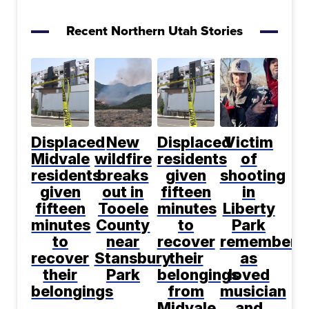
Recent Northern Utah Stories
Displaced
New
Displaced
Victim
Midvale
wildfire
residents
of
residents
breaks
given
shooting
given
out in
fifteen
in
fifteen
Tooele
minutes
Liberty
minutes
County
to
Park
to
near
recover
remembere
recover
Stansbury
their
as
their
Park
belongings
loved
belongings
from
musician
Midvale
and