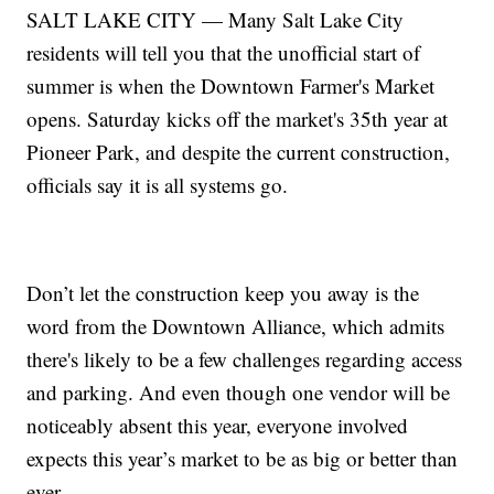
SALT LAKE CITY — Many Salt Lake City
residents will tell you that the unofficial start of
summer is when the Downtown Farmer's Market
opens. Saturday kicks off the market's 35th year at
Pioneer Park, and despite the current construction,
officials say it is all systems go.
Don’t let the construction keep you away is the
word from the Downtown Alliance, which admits
there's likely to be a few challenges regarding access
and parking. And even though one vendor will be
noticeably absent this year, everyone involved
expects this year’s market to be as big or better than
ever.