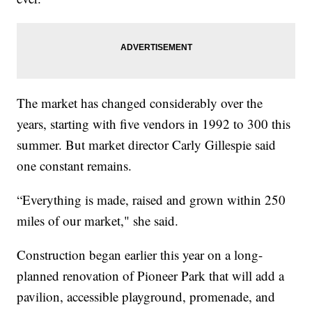
The market has changed considerably over the
years, starting with five vendors in 1992 to 300 this
summer. But market director Carly Gillespie said
one constant remains.
“Everything is made, raised and grown within 250
miles of our market," she said.
Construction began earlier this year on a long-
planned renovation of Pioneer Park that will add a
pavilion, accessible playground, promenade, and