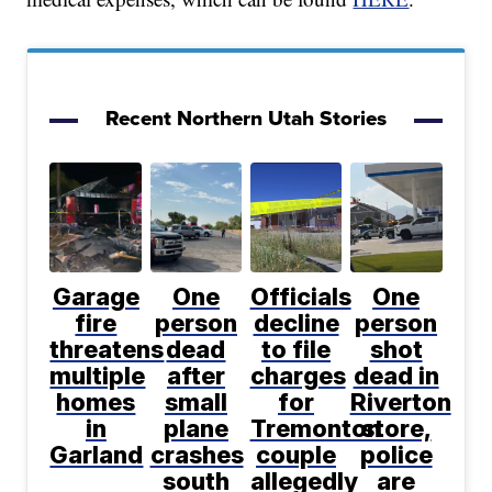
Recent Northern Utah Stories
Garage
One
Officials
One
fire
person
decline
person
threatens
dead
to file
shot
multiple
after
charges
dead in
homes
small
for
Riverton
in
plane
Tremonton
store,
Garland
crashes
couple
police
south
allegedly
are