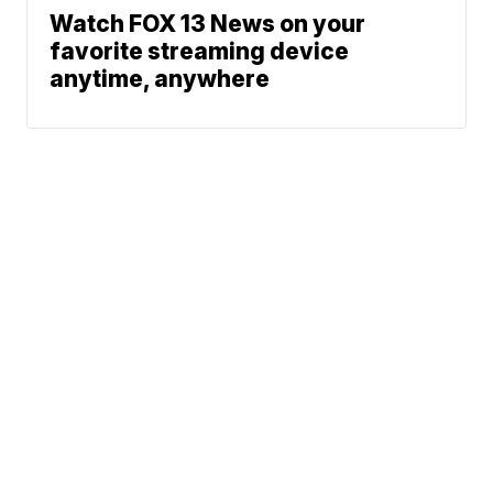
Watch FOX 13 News on your
favorite streaming device
anytime, anywhere