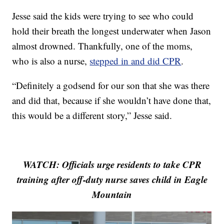
Jesse said the kids were trying to see who could
hold their breath the longest underwater when Jason
almost drowned. Thankfully, one of the moms,
who is also a nurse,
stepped in and did CPR
.
“Definitely a godsend for our son that she was there
and did that, because if she wouldn’t have done that,
this would be a different story,” Jesse said.
WATCH: Officials urge residents to take CPR
training after off-duty nurse saves child in Eagle
Mountain