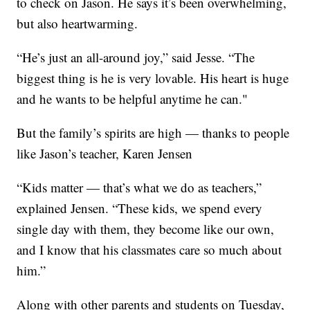
to check on Jason. He says it’s been overwhelming,
but also heartwarming.
“He’s just an all-around joy,” said Jesse. “The
biggest thing is he is very lovable. His heart is huge
and he wants to be helpful anytime he can."
But the family’s spirits are high — thanks to people
like Jason’s teacher, Karen Jensen
“Kids matter — that’s what we do as teachers,”
explained Jensen. “These kids, we spend every
single day with them, they become like our own,
and I know that his classmates care so much about
him.”
Along with other parents and students on Tuesday,