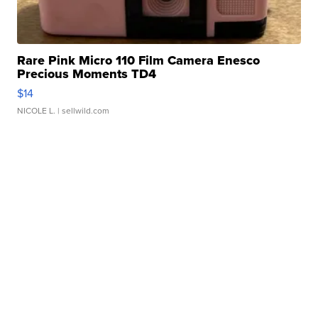
Rare Pink Micro 110 Film Camera Enesco
Precious Moments TD4
$14
NICOLE L.
| sellwild.com