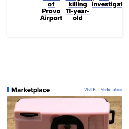
of
killing
investigati
Provo
11-year-
Airport
old
Marketplace
Visit Full Marketplace