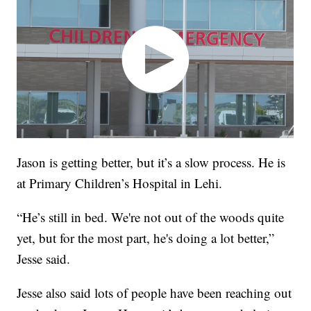
Jason is getting better, but it’s a slow process. He is
at Primary Children’s Hospital in Lehi.
“He’s still in bed. We're not out of the woods quite
yet, but for the most part, he's doing a lot better,”
Jesse said.
Jesse also said lots of people have been reaching out