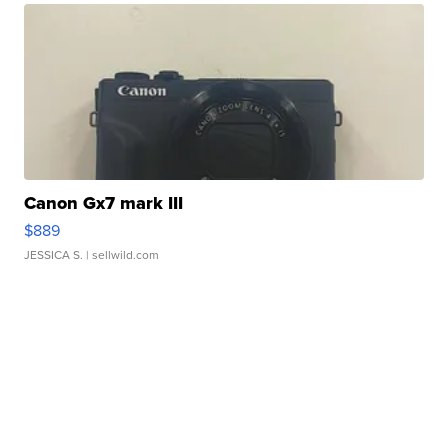
Canon Gx7 mark III
$889
JESSICA S.
| sellwild.com