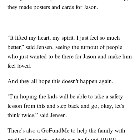
they made posters and cards for Jason.
"It lifted my heart, my spirit. I just feel so much
better,” said Jensen, seeing the turnout of people
who just wanted to be there for Jason and make him
feel loved.
And they all hope this doesn't happen again.
"I’m hoping the kids will be able to take a safety
lesson from this and step back and go, okay, let’s
think twice,” said Jensen.
There’s also a GoFundMe to help the family with
medical expenses, which can be found
HERE
.