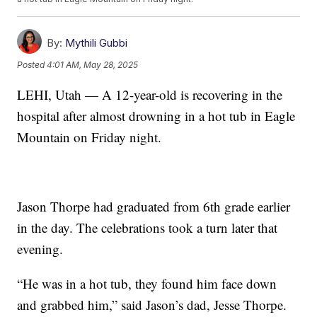
By:
Mythili Gubbi
Posted
4:01 AM, May 28, 2025
LEHI, Utah — A 12-year-old is recovering in the
hospital after almost drowning in a hot tub in Eagle
Mountain on Friday night.
Jason Thorpe had graduated from 6th grade earlier
in the day. The celebrations took a turn later that
evening.
“He was in a hot tub, they found him face down
and grabbed him,” said Jason’s dad, Jesse Thorpe.