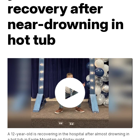
recovery after
near-drowning in
hot tub
A 12-year-old is recovering in the hospital after almost drowning in
a hot tub in Eagle Mountain on Friday night.