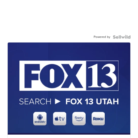
Powered by