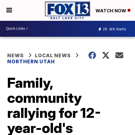
WATCH NOW
26
WX Alerts
NEWS
LOCAL NEWS
NORTHERN UTAH
Family,
community
rallying for 12-
year-old's