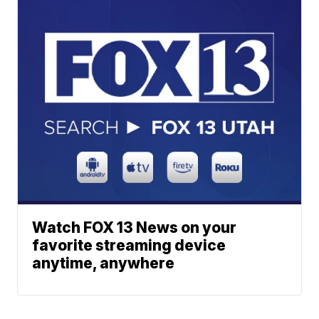
Watch FOX 13 News on your
favorite streaming device
anytime, anywhere