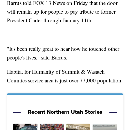
Barrus told FOX 13 News on Friday that the door
will remain up for people to pay tribute to former
President Carter through January 11th.
"It's been really great to hear how he touched other
people's lives," said Barrus.
Habitat for Humanity of Summit & Wasatch
Counties service area is just over 77,000 population.
Recent Northern Utah Stories