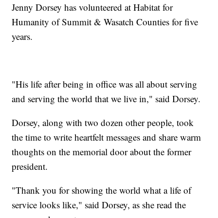
Jenny Dorsey has volunteered at Habitat for
Humanity of Summit & Wasatch Counties for five
years.
"His life after being in office was all about serving
and serving the world that we live in," said Dorsey.
Dorsey, along with two dozen other people, took
the time to write heartfelt messages and share warm
thoughts on the memorial door about the former
president.
"Thank you for showing the world what a life of
service looks like," said Dorsey, as she read the