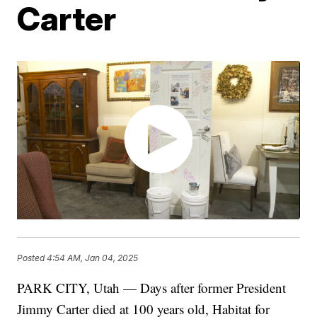
Carter
Posted
4:54 AM, Jan 04, 2025
PARK CITY, Utah — Days after former President
Jimmy Carter died at 100 years old, Habitat for