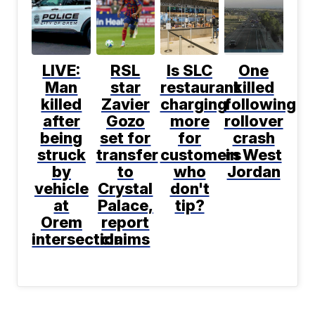
LIVE:
RSL
Is SLC
One
Man
star
restaurant
killed
killed
Zavier
charging
following
after
Gozo
more
rollover
being
set for
for
crash
struck
transfer
customers
in West
by
to
who
Jordan
vehicle
Crystal
don't
at
Palace,
tip?
Orem
report
intersection
claims