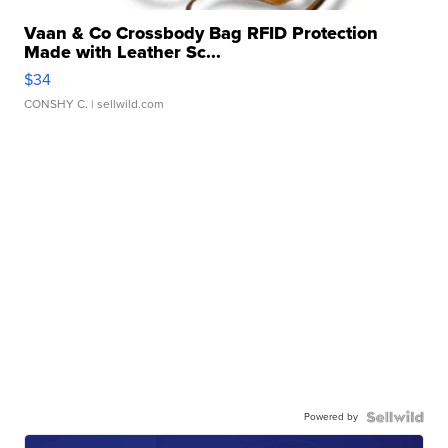
Vaan & Co Crossbody Bag RFID Protection
Made with Leather Sc...
$34
CONSHY C.
| sellwild.com
Powered by