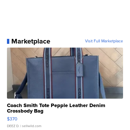
Marketplace
Visit Full Marketplace
Coach Smith Tote Pepple Leather Denim
Crossbody Bag
$370
DEEZ D.
| sellwild.com