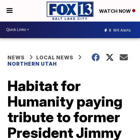
WATCH NOW
8
WX Alerts
NEWS
LOCAL NEWS
NORTHERN UTAH
Habitat for
Humanity paying
tribute to former
President Jimmy