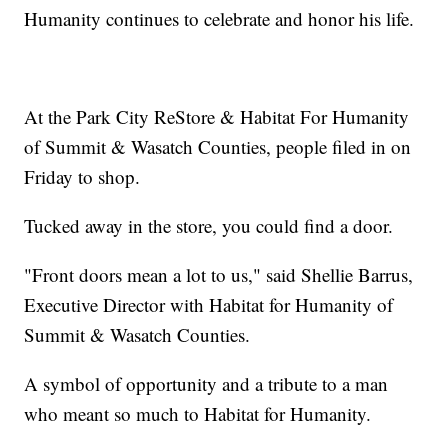
Humanity continues to celebrate and honor his life.
At the Park City ReStore & Habitat For Humanity
of Summit & Wasatch Counties, people filed in on
Friday to shop.
Tucked away in the store, you could find a door.
"Front doors mean a lot to us," said Shellie Barrus,
Executive Director with Habitat for Humanity of
Summit & Wasatch Counties.
A symbol of opportunity and a tribute to a man
who meant so much to Habitat for Humanity.