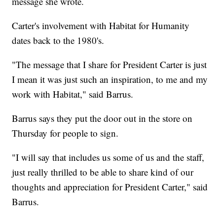
message she wrote.
Carter's involvement with Habitat for Humanity
dates back to the 1980's.
"The message that I share for President Carter is just
I mean it was just such an inspiration, to me and my
work with Habitat," said Barrus.
Barrus says they put the door out in the store on
Thursday for people to sign.
"I will say that includes us some of us and the staff,
just really thrilled to be able to share kind of our
thoughts and appreciation for President Carter," said
Barrus.