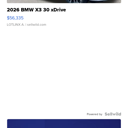
2026 BMW X3 30 xDrive
$56,335
LOTLINX A.
| sellwild.com
Powered by