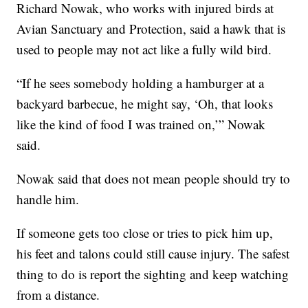
Richard Nowak, who works with injured birds at
Avian Sanctuary and Protection, said a hawk that is
used to people may not act like a fully wild bird.
“If he sees somebody holding a hamburger at a
backyard barbecue, he might say, ‘Oh, that looks
like the kind of food I was trained on,’” Nowak
said.
Nowak said that does not mean people should try to
handle him.
If someone gets too close or tries to pick him up,
his feet and talons could still cause injury. The safest
thing to do is report the sighting and keep watching
from a distance.