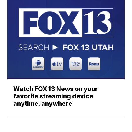
Watch FOX 13 News on your
favorite streaming device
anytime, anywhere