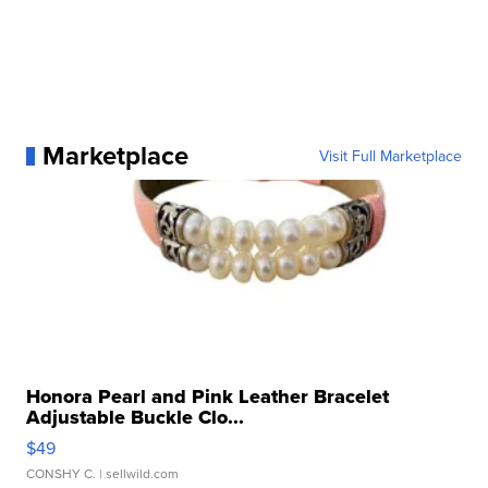
Marketplace
Visit Full Marketplace
Honora Pearl and Pink Leather Bracelet
Adjustable Buckle Clo...
$49
CONSHY C.
| sellwild.com