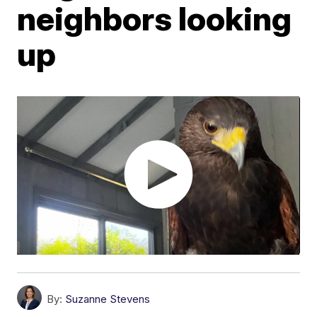
neighbors looking
up
By:
Suzanne Stevens