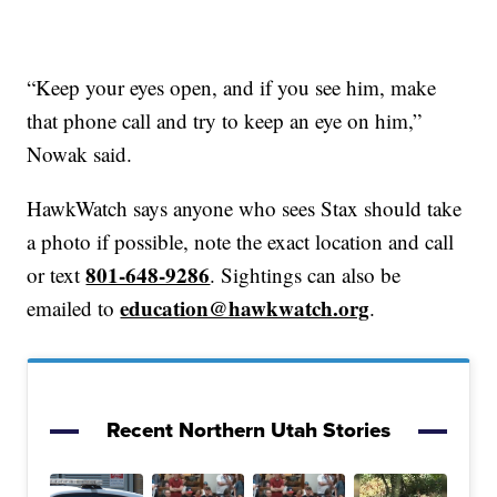
“Keep your eyes open, and if you see him, make
that phone call and try to keep an eye on him,”
Nowak said.
HawkWatch says anyone who sees Stax should take
a photo if possible, note the exact location and call
801-648-9286
or text
. Sightings can also be
education@hawkwatch.org
emailed to
.
Recent Northern Utah Stories