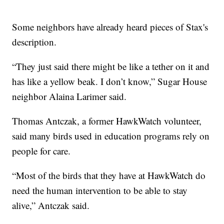
Some neighbors have already heard pieces of Stax's
description.
“They just said there might be like a tether on it and
has like a yellow beak. I don’t know,” Sugar House
neighbor Alaina Larimer said.
Thomas Antczak, a former HawkWatch volunteer,
said many birds used in education programs rely on
people for care.
“Most of the birds that they have at HawkWatch do
need the human intervention to be able to stay
alive,” Antczak said.