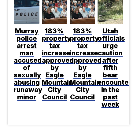
Murray
183%
183%
Utah
police
property
property
officials
arrest
tax
tax
urge
man
increase
increase
caution
accused
approved
approved
after
of
by
by
fifth
sexually
Eagle
Eagle
bear
abusing
Mountain
Mountain
encountere
runaway
City
City
in the
minor
Council
Council
past
week