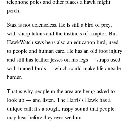
telephone poles and other places a hawk might
perch.
Stax is not defenseless. He is still a bird of prey,
with sharp talons and the instincts of a raptor. But
HawkWatch says he is also an education bird, used
to people and human care. He has an old foot injury
and still has leather jesses on his legs — straps used
with trained birds — which could make life outside
harder.
That is why people in the area are being asked to
look up — and listen. The Harris’s Hawk has a
unique call; it’s a rough, raspy sound that people
may hear before they ever see him.