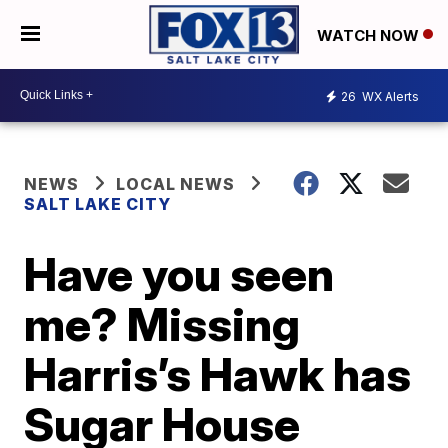
WATCH NOW
26
WX Alerts
NEWS
LOCAL NEWS
SALT LAKE CITY
Have you seen
me? Missing
Harris’s Hawk has
Sugar House