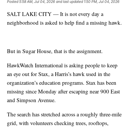
Posted
5:58 AM, Jul 04, 2026
and last updated
1:50 PM, Jul 04, 2026
SALT LAKE CITY — It is not every day a
neighborhood is asked to help find a missing hawk.
But in Sugar House, that is the assignment.
HawkWatch International is asking people to keep
an eye out for Stax, a Harris’s hawk used in the
organization’s education programs. Stax has been
missing since Monday after escaping near 900 East
and Simpson Avenue.
The search has stretched across a roughly three-mile
grid, with volunteers checking trees, rooftops,