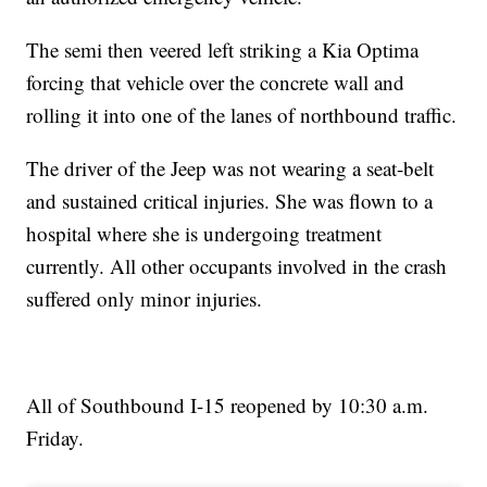
The semi then veered left striking a Kia Optima
forcing that vehicle over the concrete wall and
rolling it into one of the lanes of northbound traffic.
The driver of the Jeep was not wearing a seat-belt
and sustained critical injuries. She was flown to a
hospital where she is undergoing treatment
currently. All other occupants involved in the crash
suffered only minor injuries.
All of Southbound I-15 reopened by 10:30 a.m.
Friday.