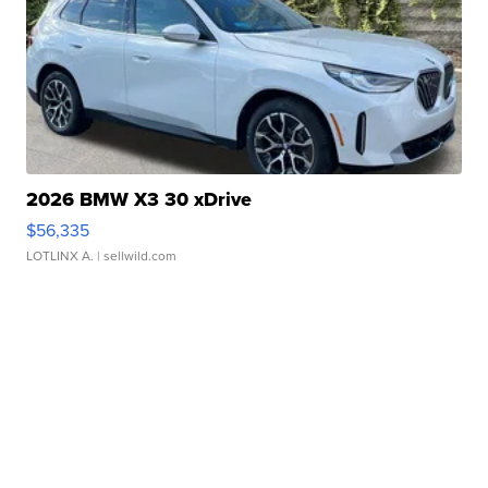
2026 BMW X3 30 xDrive
$56,335
LOTLINX A.
| sellwild.com