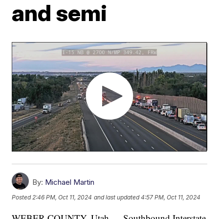
and semi
By:
Michael Martin
Posted
2:46 PM, Oct 11, 2024
and last updated
4:57 PM, Oct 11, 2024
WEBER COUNTY, Utah — Southbound Interstate