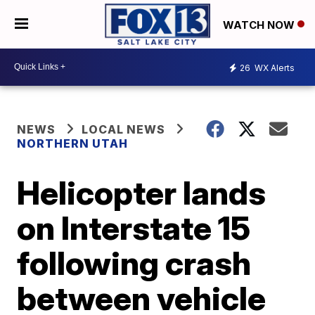
WATCH NOW
26
WX Alerts
NEWS
LOCAL NEWS
NORTHERN UTAH
Helicopter lands
on Interstate 15
following crash
between vehicle