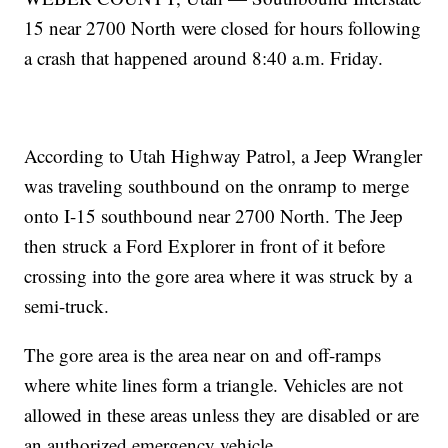
15 near 2700 North were closed for hours following
a crash that happened around 8:40 a.m. Friday.
According to Utah Highway Patrol, a Jeep Wrangler
was traveling southbound on the onramp to merge
onto I-15 southbound near 2700 North. The Jeep
then struck a Ford Explorer in front of it before
crossing into the gore area where it was struck by a
semi-truck.
The gore area is the area near on and off-ramps
where white lines form a triangle. Vehicles are not
allowed in these areas unless they are disabled or are
an authorized emergency vehicle.