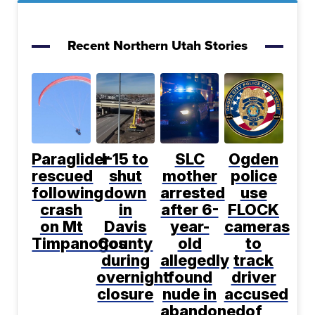
Recent Northern Utah Stories
Paraglider
I-15 to
SLC
Ogden
rescued
shut
mother
police
following
down
arrested
use
crash
in
after 6-
FLOCK
on Mt
Davis
year-
cameras
Timpanogos
County
old
to
during
allegedly
track
overnight
found
driver
closure
nude in
accused
abandoned
of