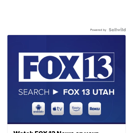
Powered by