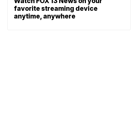
Watch FOX 13 News on your
favorite streaming device
anytime, anywhere