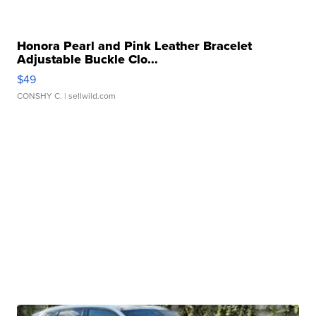
Honora Pearl and Pink Leather Bracelet
Adjustable Buckle Clo...
$49
CONSHY C.
| sellwild.com