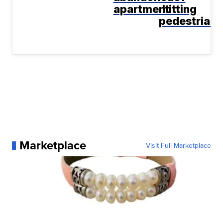
apartment
hitting
pedestrian
Marketplace
Visit Full Marketplace