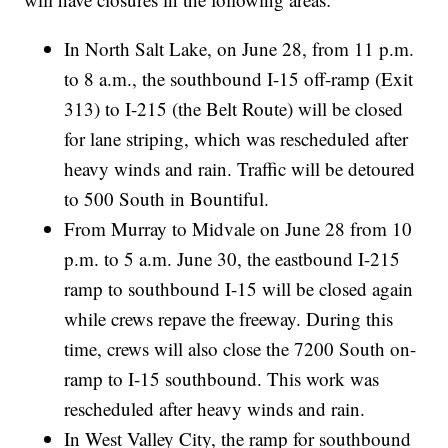
In North Salt Lake, on June 28, from 11 p.m.
to 8 a.m., the southbound I-15 off-ramp (Exit
313) to I-215 (the Belt Route) will be closed
for lane striping, which was rescheduled after
heavy winds and rain. Traffic will be detoured
to 500 South in Bountiful.
From Murray to Midvale on June 28 from 10
p.m. to 5 a.m. June 30, the eastbound I-215
ramp to southbound I-15 will be closed again
while crews repave the freeway. During this
time, crews will also close the 7200 South on-
ramp to I-15 southbound. This work was
rescheduled after heavy winds and rain.
In West Valley City, the ramp for southbound