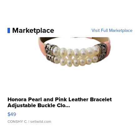
Marketplace
Visit Full Marketplace
Honora Pearl and Pink Leather Bracelet
Adjustable Buckle Clo...
$49
CONSHY C.
| sellwild.com