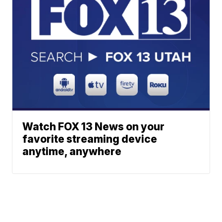
Watch FOX 13 News on your
favorite streaming device
anytime, anywhere