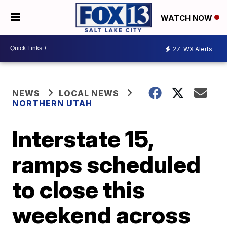
WATCH NOW
27
WX Alerts
NEWS
LOCAL NEWS
NORTHERN UTAH
Interstate 15,
ramps scheduled
to close this
weekend across