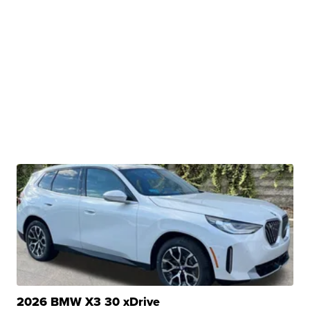
2026 BMW X3 30 xDrive