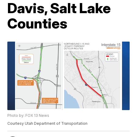
Davis, Salt Lake
Counties
Photo by: FOX 13 News
Courtesy Utah Department of Transportation