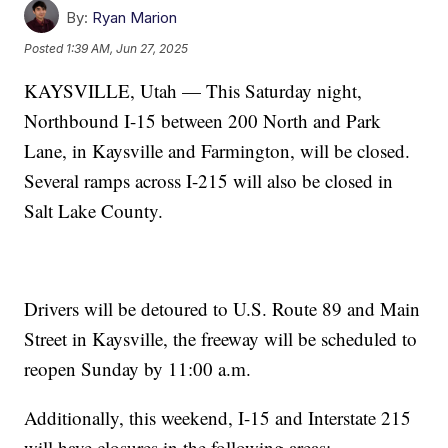
By:
Ryan Marion
Posted
1:39 AM, Jun 27, 2025
KAYSVILLE, Utah — This Saturday night,
Northbound I-15 between 200 North and Park
Lane, in Kaysville and Farmington, will be closed.
Several ramps across I-215 will also be closed in
Salt Lake County.
Drivers will be detoured to U.S. Route 89 and Main
Street in Kaysville, the freeway will be scheduled to
reopen Sunday by 11:00 a.m.
Additionally, this weekend, I-15 and Interstate 215
will have closures in the following areas: