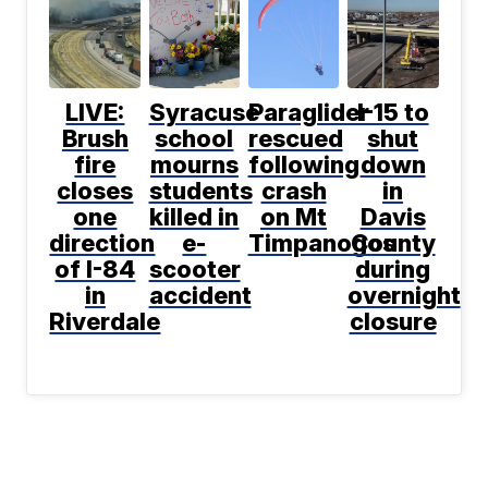
LIVE:
Syracuse
Paraglider
I-15 to
Brush
school
rescued
shut
fire
mourns
following
down
closes
students
crash
in
one
killed in
on Mt
Davis
direction
e-
Timpanogos
County
of I-84
scooter
during
in
accident
overnight
Riverdale
closure