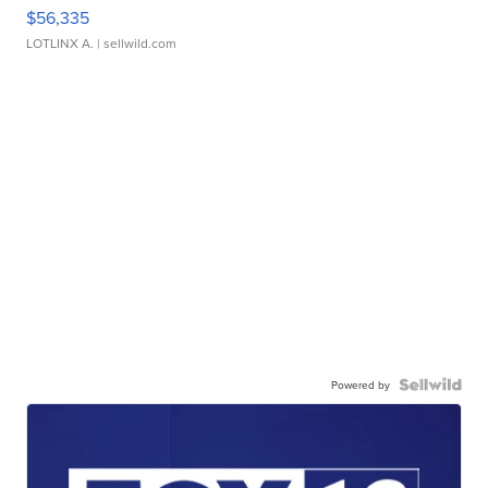
$56,335
LOTLINX A.
| sellwild.com
Powered by