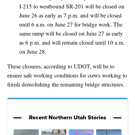
I-215 to westbound SR-201 will be closed on
June 26 as early as 7 p.m. and will be closed
until 6 a.m. on June 27 for bridge work. The
same ramp will be closed on June 27 as early
as 6 p.m. and will remain closed until 10 a.m.
on June 28.
These closures, according to UDOT, will be to
ensure safe working conditions for crews working to
finish demolishing the remaining bridge structures.
Recent Northern Utah Stories