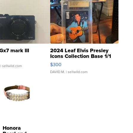
Gx7 mark III
2024 Leaf Elvis Presley
Icons Collection Base 1/1
SSP Clear ...
$300
| sellwild.com
DAVID M.
| sellwild.com
Honora