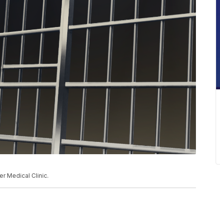
er Medical Clinic.