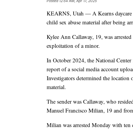
Posted
12:54 AM, Apr 17, 2025
KEARNS, Utah — A Kearns daycare wor
child sex abuse material after being a
Kylee Ann Callaway, 19, was arrested
exploitation of a minor.
In October 2024, the National Center 
report of a social media account upl
Investigators determined the location 
material.
The sender was Callaway, who resided 
Manuel Francisco Milian, 19 and from
Milian was arrested Monday with ten c