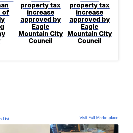
man
property tax
property tax
 of
increase
increase
ly
approved by
approved by
ng
Eagle
Eagle
ay
Mountain City
Mountain City
r
Council
Council
Visit Full Marketplace
o List