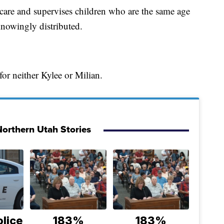
ycare and supervises children who are the same age
knowingly distributed.
 for neither Kylee or Milian.
orthern Utah Stories
lice
183%
183%