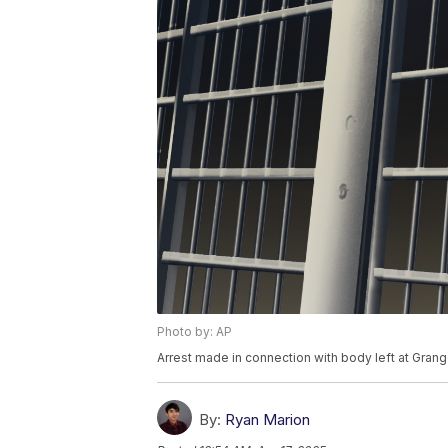
Photo by: AP
Arrest made in connection with body left at Grang
By:
Ryan Marion