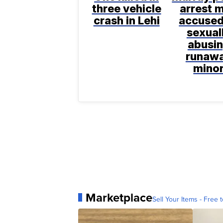
three vehicle
arrest 
crash in Lehi
accused
sexual
abusi
runaw
mino
Marketplace
Sell Your Items - Free t