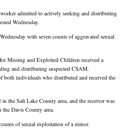
ker admitted to actively seeking and distributing
rrested Wednesday.
 Wednesday with seven counts of aggravated sexual
for Missing and Exploited Children received a
oading and distributing suspected CSAM.
of both individuals who distributed and received the
in the Salt Lake County area, and the receiver was
 the Davis County area.
ounts of sexual exploitation of a minor.