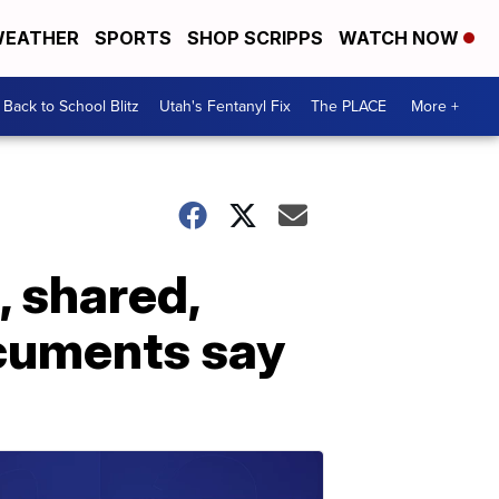
EATHER
SPORTS
SHOP SCRIPPS
WATCH NOW
Back to School Blitz
Utah's Fentanyl Fix
The PLACE
More +
 shared,
ocuments say