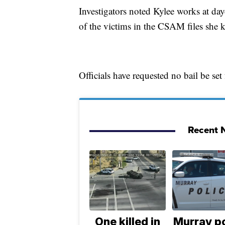
Investigators noted Kylee works at da
of the victims in the CSAM files she 
Officials have requested no bail be set
Recent N
One killed in
Murray po