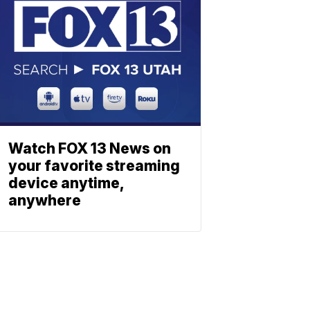
Watch FOX 13 News on
your favorite streaming
device anytime,
anywhere