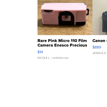
Rare Pink Micro 110 Film
Canon 
Camera Enesco Precious
$889
Moments TD4
$14
JESSICA S.
NICOLE L.
| sellwild.com