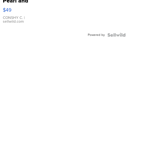
Pearl and
Pink
$49
Leather
Bracelet
CONSHY C.
|
sellwild.com
Adjustable
Buckle
Powered by
Clo...