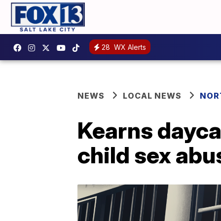
28
WX Alerts
NEWS
LOCAL NEWS
NOR
Kearns dayca
child sex abu