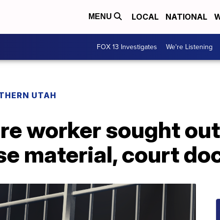
LOCAL
NATIONAL
W
MENU
FOX 13 Investigates
We're Listening
THERN UTAH
re worker sought out,
se material, court d