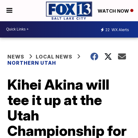
WATCH NOW
22
WX Alerts
NEWS
LOCAL NEWS
NORTHERN UTAH
Kihei Akina will
tee it up at the
Utah
Championship for