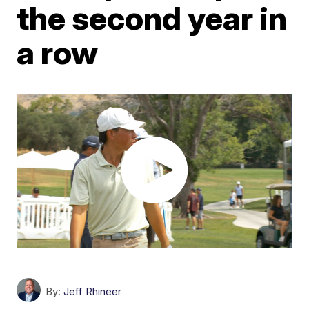
the second year in
a row
By:
Jeff Rhineer