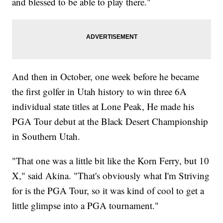
and blessed to be able to play there."
And then in October, one week before he became
the first golfer in Utah history to win three 6A
individual state titles at Lone Peak, He made his
PGA Tour debut at the Black Desert Championship
in Southern Utah.
"That one was a little bit like the Korn Ferry, but 10
X," said Akina. "That's obviously what I'm Striving
for is the PGA Tour, so it was kind of cool to get a
little glimpse into a PGA tournament."