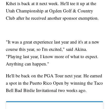
Kihei is back at it next week. He'll tee it up at the
Utah Championship at Ogden Golf & Country
Club after he received another sponsor exemption.
"It was a great experience last year and it's at a new
course this year, so I'm excited," said Akina.
"Playing last year, I know more of what to expect.
Anything can happen."
He'll be back on the PGA Tour next year. He earned
a spot in the Puerto Rico Open by winning the Taco
Bell Bad Birdie Invitational two weeks ago.