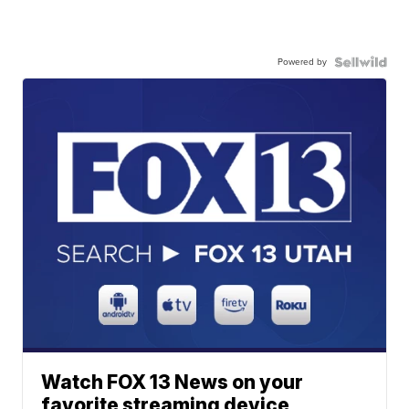
Powered by
Watch FOX 13 News on your
favorite streaming device