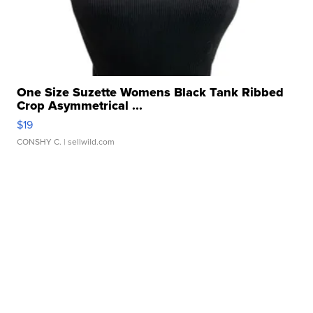
One Size Suzette Womens Black Tank Ribbed
Crop Asymmetrical ...
$19
CONSHY C.
| sellwild.com