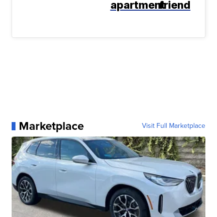
apartment
friend
Marketplace
Visit Full Marketplace