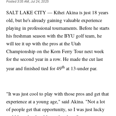
Posted
3:35 AM, Jul 24, 2025
SALT LAKE CITY — Kihei Akina is just 18 years
old, but he's already gaining valuable experience
playing in professional tournaments. Before he starts
his freshman season with the BYU golf team, he
will tee it up with the pros at the Utah
Championship on the Korn Ferry Tour next week
for the second year in a row. He made the cut last
th
year and finished tied for 49
at 13-under par.
"It was just cool to play with those pros and get that
experience at a young age," said Akina. "Not a lot
of people get that opportunity, so I was just lucky