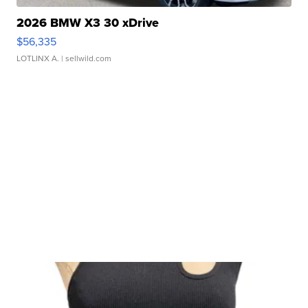
2026 BMW X3 30 xDrive
$56,335
LOTLINX A.
| sellwild.com