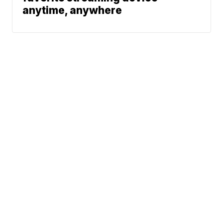
anytime, anywhere