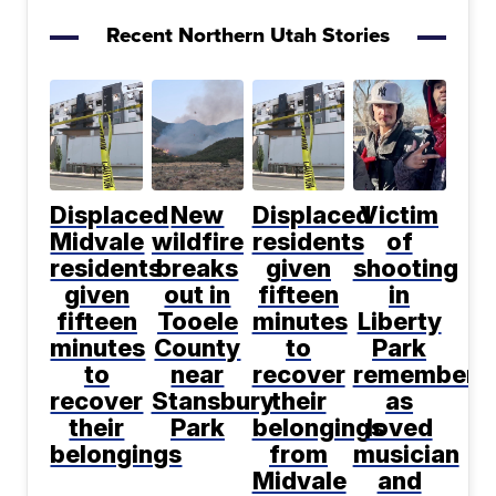
Recent Northern Utah Stories
Displaced
New
Displaced
Victim
Midvale
wildfire
residents
of
residents
breaks
given
shooting
given
out in
fifteen
in
fifteen
Tooele
minutes
Liberty
minutes
County
to
Park
to
near
recover
remembere
recover
Stansbury
their
as
their
Park
belongings
loved
belongings
from
musician
Midvale
and