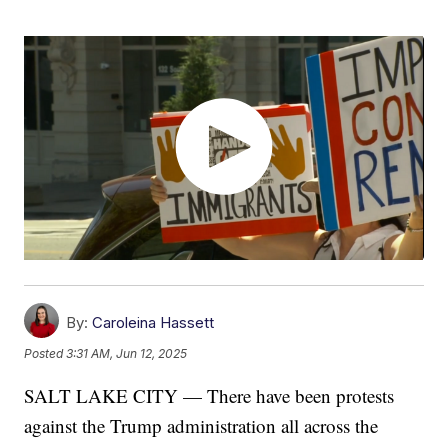
By:
Caroleina Hassett
Posted
3:31 AM, Jun 12, 2025
SALT LAKE CITY — There have been protests
against the Trump administration all across the