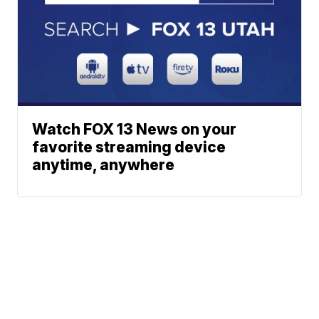
Watch FOX 13 News on your
favorite streaming device
anytime, anywhere