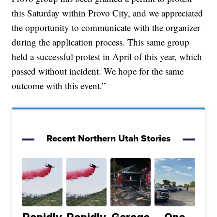
this Saturday within Provo City, and we appreciated
the opportunity to communicate with the organizer
during the application process. This same group
held a successful protest in April of this year, which
passed without incident. We hope for the same
outcome with this event.”
Recent Northern Utah Stories