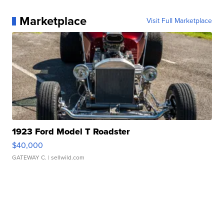
Marketplace
Visit Full Marketplace
1923 Ford Model T Roadster
$40,000
GATEWAY C.
| sellwild.com