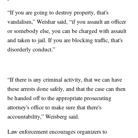
“If you are going to destroy property, that's
vandalism,” Weishar said, “if you assault an officer
or somebody else, you can be charged with assault
and taken to jail. If you are blocking traffic, that's
disorderly conduct.”
“If there is any criminal activity, that we can have
these arrests done safely, and that the case can then
be handed off to the appropriate prosecuting
attorney's office to make sure that there's
accountability,” Weisberg said.
Law enforcement encourages organizers to