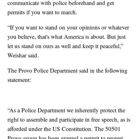
communicate with police beforehand and get
permits if you want to march.
“If you want to stand on your opinions or whatever
you believe, that's what America is about. But just
let us stand on ours as well and keep it peaceful,”
Weishar said.
The Provo Police Department said in the following
statement:
“As a Police Department we inherently protect the
right to assemble and participate in free speech, as is
afforded under the US Constitution. The 50501
Provo group has been granted a permit to protest