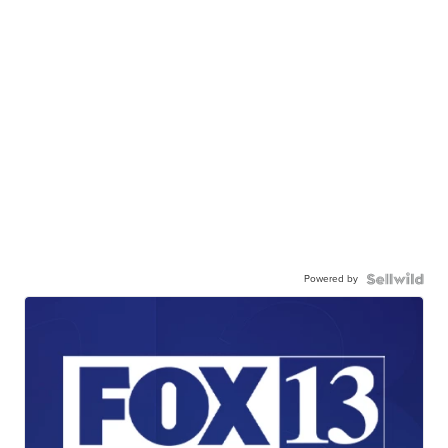
Powered by