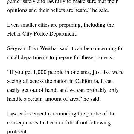
gather safely and lawfully to make sure that their
opinions and their beliefs are heard,” he said.
Even smaller cities are preparing, including the
Heber City Police Department.
Sergeant Josh Weishar said it can be concerning for
small departments to prepare for these protests.
“If you get 1,000 people in one area, just like we're
seeing all across the nation in California, it can
easily get out of hand, and we can probably only
handle a certain amount of area,” he said.
Law enforcement is reminding the public of the
consequences that can unfold if not following
protocol.