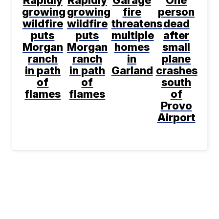
Rapidly
Rapidly
Garage
One
growing
growing
fire
person
wildfire
wildfire
threatens
dead
puts
puts
multiple
after
Morgan
Morgan
homes
small
ranch
ranch
in
plane
in path
in path
Garland
crashes
of
of
south
flames
flames
of
Provo
Airport