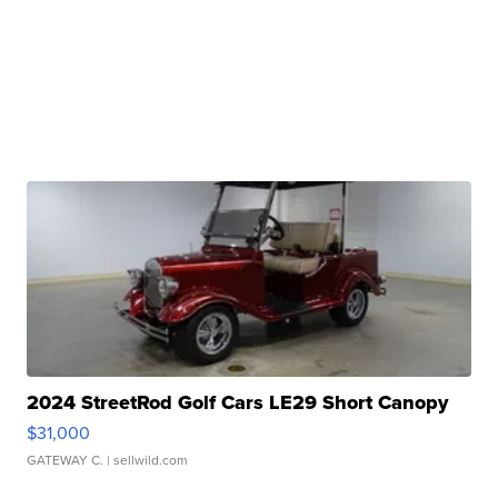
2024 StreetRod Golf Cars LE29 Short Canopy
$31,000
GATEWAY C.
| sellwild.com