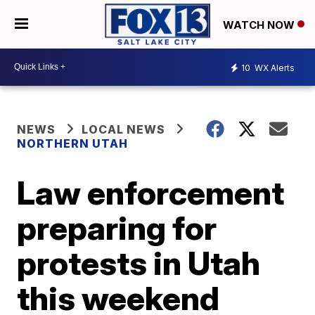
WATCH NOW
10
WX Alerts
NEWS
LOCAL NEWS
NORTHERN UTAH
Law enforcement
preparing for
protests in Utah
this weekend