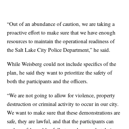
“Out of an abundance of caution, we are taking a
proactive effort to make sure that we have enough
resources to maintain the operational readiness of
the Salt Lake City Police Department,” he said.
While Weisberg could not include specifics of the
plan, he said they want to prioritize the safety of
both the participants and the officers.
“We are not going to allow for violence, property
destruction or criminal activity to occur in our city.
We want to make sure that these demonstrations are
safe, they are lawful, and that the participants can