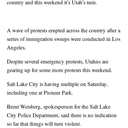
country and this weekend it’s Utah’s turn.
A wave of protests erupted across the country after a
series of immigration sweeps were conducted in Los
Angeles.
Despite several emergency protests, Utahns are
gearing up for some more protests this weekend.
Salt Lake City is having multiple on Saturday,
including one at Pioneer Park.
Brent Weisberg, spokesperson for the Salt Lake
City Police Department, said there is no indication
so far that things will turn violent.