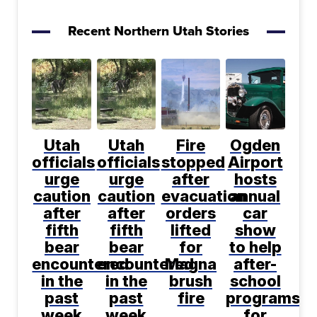
Recent Northern Utah Stories
Utah
Utah
Fire
Ogden
officials
officials
stopped
Airport
urge
urge
after
hosts
caution
caution
evacuation
annual
after
after
orders
car
fifth
fifth
lifted
show
bear
bear
for
to help
encountered
encountered
Magna
after-
in the
in the
brush
school
past
past
fire
programs
week
week
for