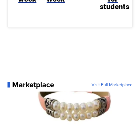
students
Marketplace
Visit Full Marketplace