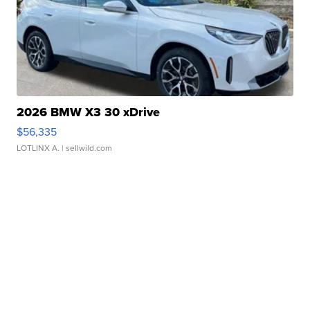
2026 BMW X3 30 xDrive
$56,335
LOTLINX A.
| sellwild.com