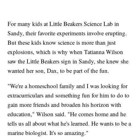
For many kids at Little Beakers Science Lab in
Sandy, their favorite experiments involve erupting.
But these kids know science is more than just
explosions, which is why when Tatianna Wilson
saw the Little Beakers sign in Sandy, she knew she
wanted her son, Dax, to be part of the fun.
"We're a homeschool family and I was looking for
extracurriculars and something fun for him to do to
gain more friends and broaden his horizon with
education," Wilson said. "He comes home and he
tells us all about what he's learned. He wants to be a
marine biologist. It's so amazing."