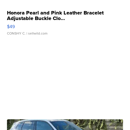
Honora Pearl and Pink Leather Bracelet
Adjustable Buckle Clo...
$49
CONSHY C.
| sellwild.com