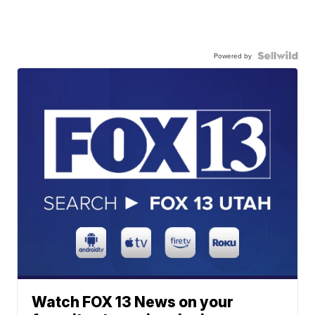
Powered by
Watch FOX 13 News on your