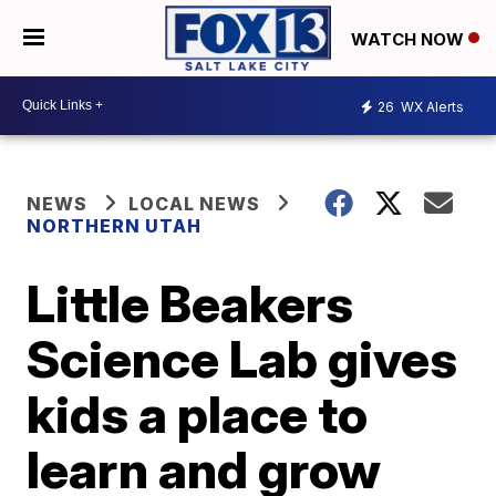
WATCH NOW
26
WX Alerts
NEWS
LOCAL NEWS
NORTHERN UTAH
Little Beakers
Science Lab gives
kids a place to
learn and grow