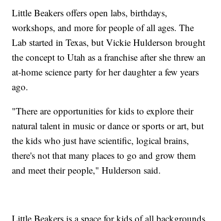
Little Beakers offers open labs, birthdays,
workshops, and more for people of all ages. The
Lab started in Texas, but Vickie Hulderson brought
the concept to Utah as a franchise after she threw an
at-home science party for her daughter a few years
ago.
"There are opportunities for kids to explore their
natural talent in music or dance or sports or art, but
the kids who just have scientific, logical brains,
there's not that many places to go and grow them
and meet their people," Hulderson said.
Little Beakers is a space for kids of all backgrounds,