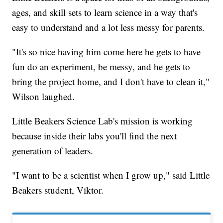
ages, and skill sets to learn science in a way that's
easy to understand and a lot less messy for parents.
"It's so nice having him come here he gets to have
fun do an experiment, be messy, and he gets to
bring the project home, and I don't have to clean it,"
Wilson laughed.
Little Beakers Science Lab's mission is working
because inside their labs you'll find the next
generation of leaders.
"I want to be a scientist when I grow up," said Little
Beakers student, Viktor.