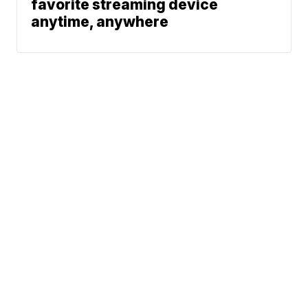
favorite streaming device
anytime, anywhere