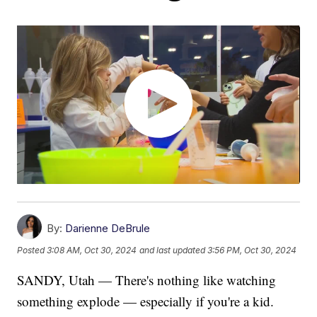
By:
Darienne DeBrule
Posted
3:08 AM, Oct 30, 2024
and last updated
3:56 PM, Oct 30, 2024
SANDY, Utah — There's nothing like watching
something explode — especially if you're a kid.