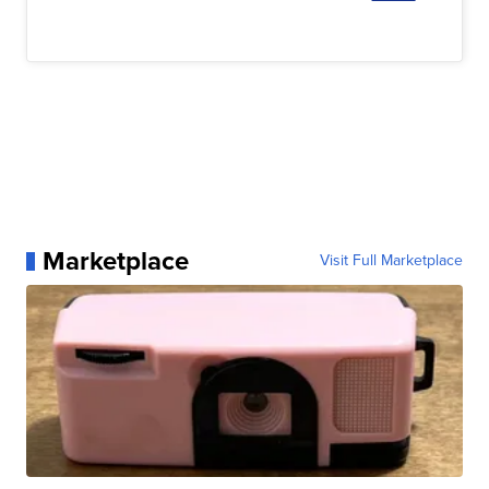
Marketplace
Visit Full Marketplace