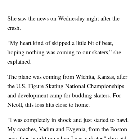
She saw the news on Wednesday night after the
crash.
"My heart kind of skipped a little bit of beat,
hoping nothing was coming to our skaters,” she
explained.
The plane was coming from Wichita, Kansas, after
the U.S. Figure Skating National Championships
and development camp for budding skaters. For
Nicoll, this loss hits close to home.
"I was completely in shock and just started to bawl.
My coaches, Vadim and Evgenia, from the Boston
area, they taught me when I was a skater," she said.