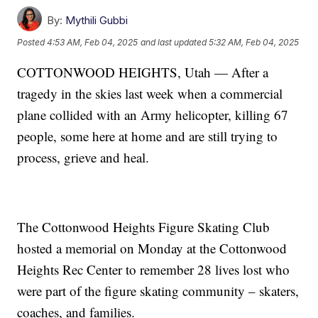
By:
Mythili Gubbi
Posted
4:53 AM, Feb 04, 2025
and last updated
5:32 AM, Feb 04, 2025
COTTONWOOD HEIGHTS, Utah — After a
tragedy in the skies last week when a commercial
plane collided with an Army helicopter, killing 67
people, some here at home and are still trying to
process, grieve and heal.
The Cottonwood Heights Figure Skating Club
hosted a memorial on Monday at the Cottonwood
Heights Rec Center to remember 28 lives lost who
were part of the figure skating community – skaters,
coaches, and families.