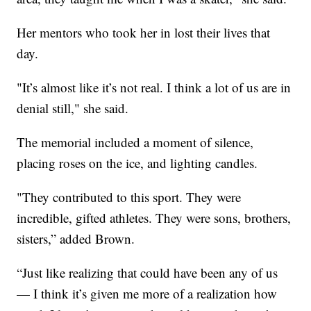
Her mentors who took her in lost their lives that
day.
"It’s almost like it’s not real. I think a lot of us are in
denial still," she said.
The memorial included a moment of silence,
placing roses on the ice, and lighting candles.
"They contributed to this sport. They were
incredible, gifted athletes. They were sons, brothers,
sisters,” added Brown.
“Just like realizing that could have been any of us
— I think it’s given me more of a realization how