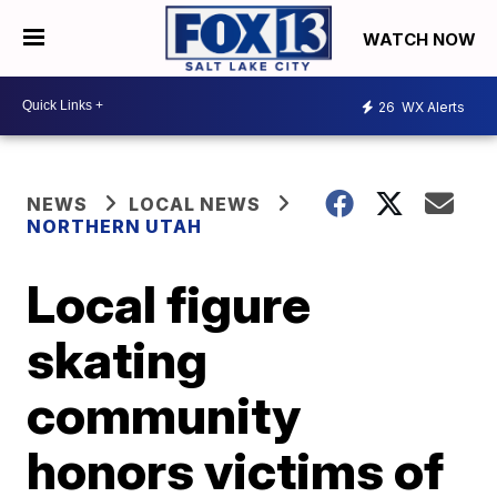
WATCH NOW
26
WX Alerts
NEWS
LOCAL NEWS
NORTHERN UTAH
Local figure
skating
community
honors victims of