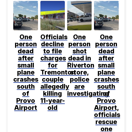
One
Officials
One
One
person
decline
person
person
dead
to file
shot
dead
after
charges
dead in
after
small
for
Riverton
small
plane
Tremonton
store,
plane
crashes
couple
police
crashes
south
allegedly
are
south
of
killing
investigating
of
Provo
11-year-
Provo
Airport
old
Airport,
officials
rescue
one