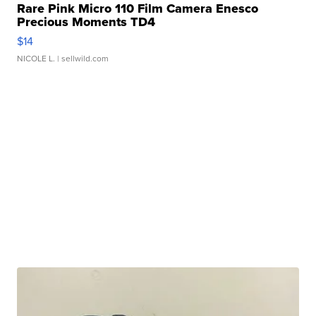
Rare Pink Micro 110 Film Camera Enesco
Precious Moments TD4
$14
NICOLE L.
| sellwild.com