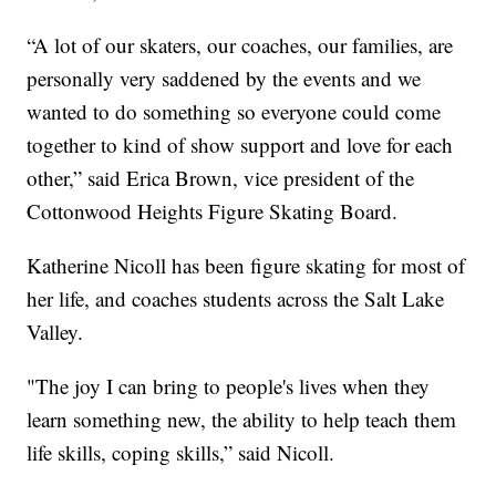
“A lot of our skaters, our coaches, our families, are
personally very saddened by the events and we
wanted to do something so everyone could come
together to kind of show support and love for each
other,” said Erica Brown, vice president of the
Cottonwood Heights Figure Skating Board.
Katherine Nicoll has been figure skating for most of
her life, and coaches students across the Salt Lake
Valley.
"The joy I can bring to people's lives when they
learn something new, the ability to help teach them
life skills, coping skills,” said Nicoll.