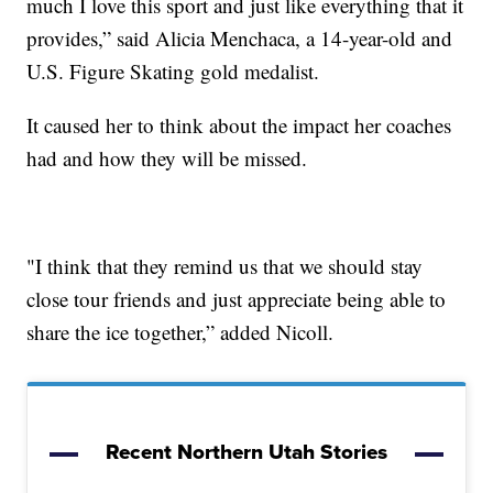
much I love this sport and just like everything that it
provides,” said Alicia Menchaca, a 14-year-old and
U.S. Figure Skating gold medalist.
It caused her to think about the impact her coaches
had and how they will be missed.
"I think that they remind us that we should stay
close tour friends and just appreciate being able to
share the ice together,” added Nicoll.
Recent Northern Utah Stories