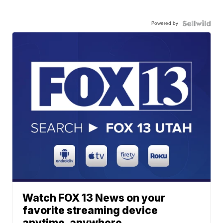
Powered by
Watch FOX 13 News on your
favorite streaming device
anytime, anywhere