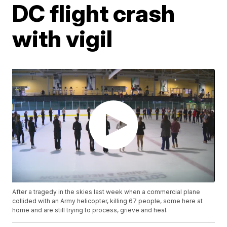
DC flight crash
with vigil
After a tragedy in the skies last week when a commercial plane
collided with an Army helicopter, killing 67 people, some here at
home and are still trying to process, grieve and heal.