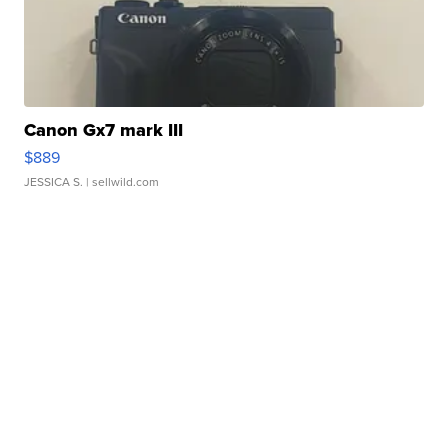
Canon Gx7 mark III
$889
JESSICA S.
| sellwild.com