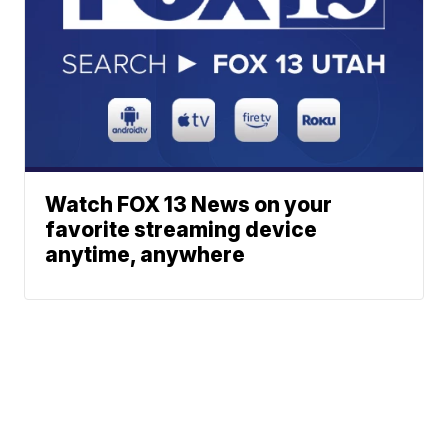
Watch FOX 13 News on your
favorite streaming device
anytime, anywhere