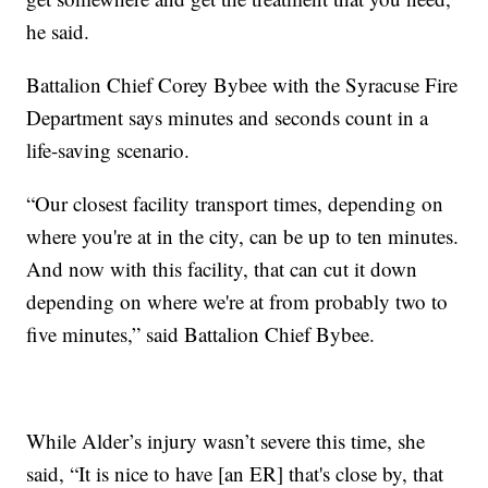
he said.
Battalion Chief Corey Bybee with the Syracuse Fire
Department says minutes and seconds count in a
life-saving scenario.
“Our closest facility transport times, depending on
where you're at in the city, can be up to ten minutes.
And now with this facility, that can cut it down
depending on where we're at from probably two to
five minutes,” said Battalion Chief Bybee.
While Alder’s injury wasn’t severe this time, she
said, “It is nice to have [an ER] that's close by, that