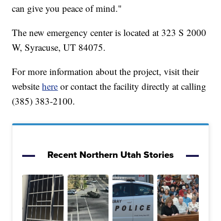
can give you peace of mind."
The new emergency center is located at 323 S 2000
W, Syracuse, UT 84075.
For more information about the project, visit their
website
here
or contact the facility directly at calling
(385) 383-2100.
Recent Northern Utah Stories