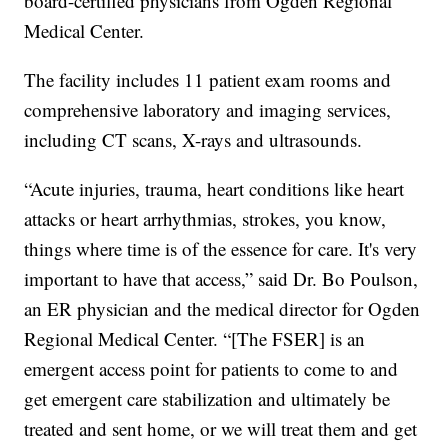
board-certified physicians from Ogden Regional
Medical Center.
The facility includes 11 patient exam rooms and
comprehensive laboratory and imaging services,
including CT scans, X-rays and ultrasounds.
“Acute injuries, trauma, heart conditions like heart
attacks or heart arrhythmias, strokes, you know,
things where time is of the essence for care. It's very
important to have that access,” said Dr. Bo Poulson,
an ER physician and the medical director for Ogden
Regional Medical Center. “[The FSER] is an
emergent access point for patients to come to and
get emergent care stabilization and ultimately be
treated and sent home, or we will treat them and get