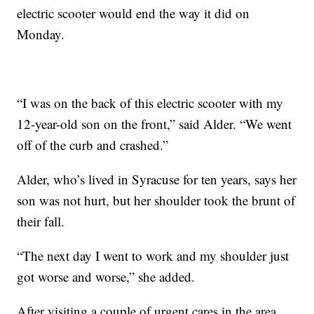
electric scooter would end the way it did on
Monday.
“I was on the back of this electric scooter with my
12-year-old son on the front,” said Alder. “We went
off of the curb and crashed.”
Alder, who’s lived in Syracuse for ten years, says her
son was not hurt, but her shoulder took the brunt of
their fall.
“The next day I went to work and my shoulder just
got worse and worse,” she added.
After visiting a couple of urgent cares in the area