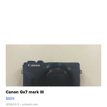
Canon Gx7 mark III
$889
JESSICA S.
| sellwild.com