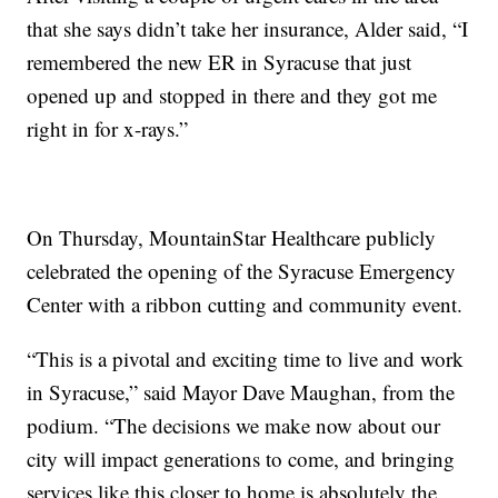
that she says didn’t take her insurance, Alder said, “I
remembered the new ER in Syracuse that just
opened up and stopped in there and they got me
right in for x-rays.”
On Thursday, MountainStar Healthcare publicly
celebrated the opening of the Syracuse Emergency
Center with a ribbon cutting and community event.
“This is a pivotal and exciting time to live and work
in Syracuse,” said Mayor Dave Maughan, from the
podium. “The decisions we make now about our
city will impact generations to come, and bringing
services like this closer to home is absolutely the