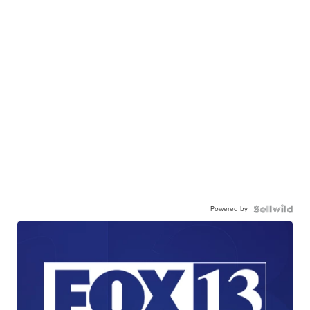
Powered by