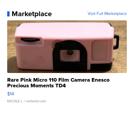
Marketplace
Visit Full Marketplace
Rare Pink Micro 110 Film Camera Enesco
Precious Moments TD4
$14
NICOLE L.
| sellwild.com