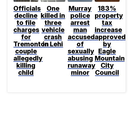
Officials
One
Murray
183%
decline
killed in
police
property
to file
three
arrest
tax
charges
vehicle
man
increase
for
crash
accused
approved
Tremonton
in Lehi
of
by
couple
sexually
Eagle
allegedly
abusing
Mountain
killing
runaway
City
child
minor
Council