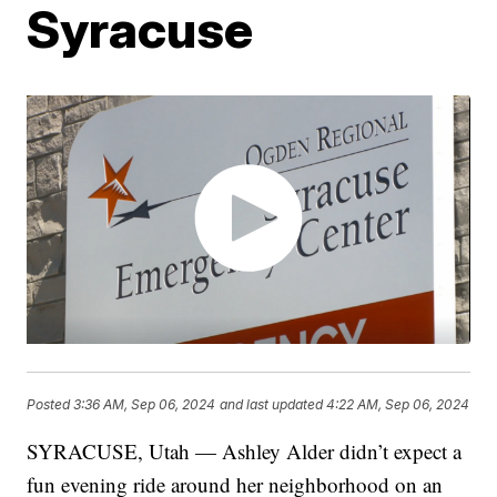
Syracuse
Posted
3:36 AM, Sep 06, 2024
and last updated
4:22 AM, Sep 06, 2024
SYRACUSE, Utah — Ashley Alder didn’t expect a
fun evening ride around her neighborhood on an