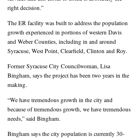
right decision.”
The ER facility was built to address the population
growth experienced in portions of western Davis
and Weber Counties, including in and around
Syracuse, West Point, Clearfield, Clinton and Roy.
Former Syracuse City Councilwoman, Lisa
Bingham, says the project has been two years in the
making.
“We have tremendous growth in the city and
because of tremendous growth, we have tremendous
needs,” said Bingham.
Bingham says the city population is currently 30-