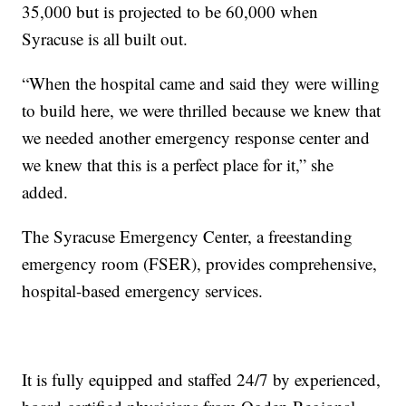
35,000 but is projected to be 60,000 when
Syracuse is all built out.
“When the hospital came and said they were willing
to build here, we were thrilled because we knew that
we needed another emergency response center and
we knew that this is a perfect place for it,” she
added.
The Syracuse Emergency Center, a freestanding
emergency room (FSER), provides comprehensive,
hospital-based emergency services.
It is fully equipped and staffed 24/7 by experienced,