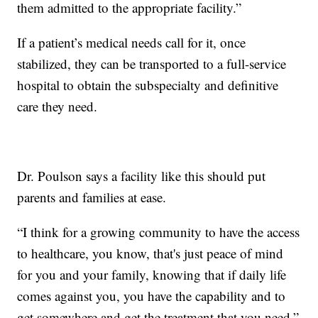
them admitted to the appropriate facility.”
If a patient’s medical needs call for it, once
stabilized, they can be transported to a full-service
hospital to obtain the subspecialty and definitive
care they need.
Dr. Poulson says a facility like this should put
parents and families at ease.
“I think for a growing community to have the access
to healthcare, you know, that's just peace of mind
for you and your family, knowing that if daily life
comes against you, you have the capability and to
get somewhere and get the treatment that you need,”