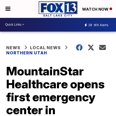
WATCH NOW
28
WX Alerts
NEWS
LOCAL NEWS
NORTHERN UTAH
MountainStar
Healthcare opens
first emergency
center in