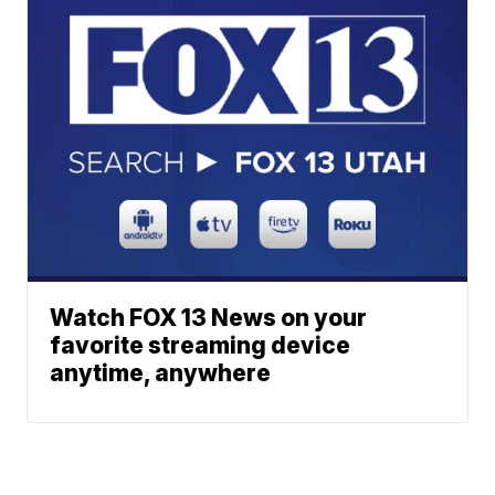
Watch FOX 13 News on your
favorite streaming device
anytime, anywhere