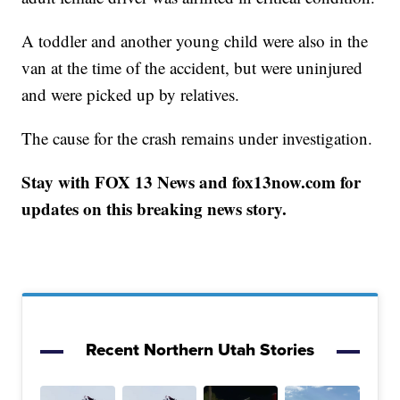
A toddler and another young child were also in the
van at the time of the accident, but were uninjured
and were picked up by relatives.
The cause for the crash remains under investigation.
Stay with FOX 13 News and fox13now.com for
updates on this breaking news story.
Recent Northern Utah Stories