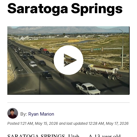
Saratoga Springs
By:
Ryan Marion
Posted
1:21 AM, May 15, 2026
and last updated
12:28 AM, May 17, 2026
SARATOGA SPRINGS, Utah — A 13-year-old