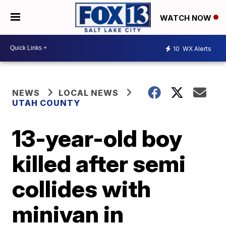
WATCH NOW
10
WX Alerts
NEWS
LOCAL NEWS
UTAH COUNTY
13-year-old boy
killed after semi
collides with
minivan in