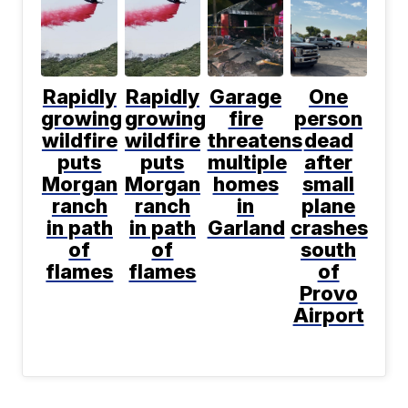
Rapidly
Rapidly
Garage
One
growing
growing
fire
person
wildfire
wildfire
threatens
dead
puts
puts
multiple
after
Morgan
Morgan
homes
small
ranch
ranch
in
plane
in path
in path
Garland
crashes
of
of
south
flames
flames
of
Provo
Airport