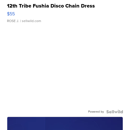
12th Tribe Fushia Disco Chain Dress
$55
ROSE J.
| sellwild.com
Powered by