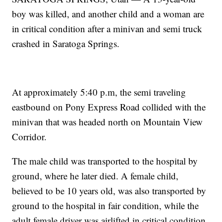
boy was killed, and another child and a woman are
in critical condition after a minivan and semi truck
crashed in Saratoga Springs.
At approximately 5:40 p.m, the semi traveling
eastbound on Pony Express Road collided with the
minivan that was headed north on Mountain View
Corridor.
The male child was transported to the hospital by
ground, where he later died. A female child,
believed to be 10 years old, was also transported by
ground to the hospital in fair condition, while the
adult female driver was airlifted in critical condition.