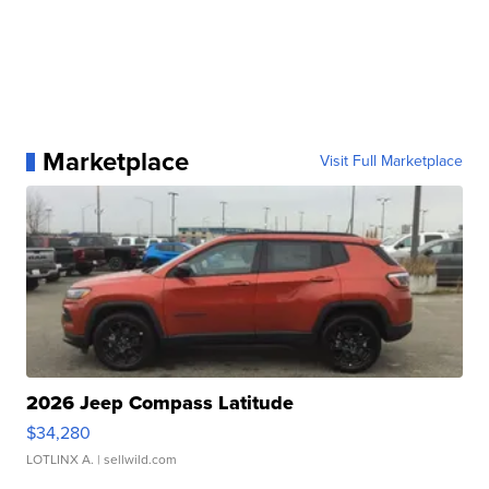
Marketplace
Visit Full Marketplace
2026 Jeep Compass Latitude
$34,280
LOTLINX A.
| sellwild.com