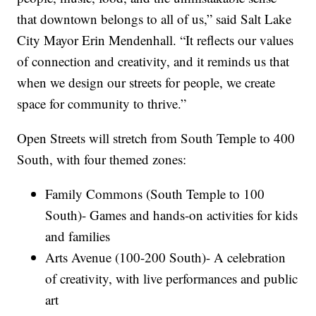
that downtown belongs to all of us,” said Salt Lake
City Mayor Erin Mendenhall. “It reflects our values
of connection and creativity, and it reminds us that
when we design our streets for people, we create
space for community to thrive.”
Open Streets will stretch from South Temple to 400
South, with four themed zones:
Family Commons (South Temple to 100
South)- Games and hands-on activities for kids
and families
Arts Avenue (100-200 South)- A celebration
of creativity, with live performances and public
art