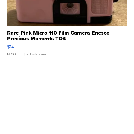
Rare Pink Micro 110 Film Camera Enesco
Precious Moments TD4
$14
NICOLE L.
| sellwild.com