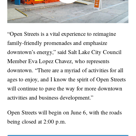
“Open Streets is a vital experience to reimagine
family-friendly promenades and emphasize
downtown’s energy,” said Salt Lake City Council
Member Eva Lopez Chavez, who represents
downtown. “There are a myriad of activities for all
ages to enjoy, and I know the spirit of Open Streets
will continue to pave the way for more downtown
activities and business development.”
Open Streets will begin on June 6, with the roads
being closed at 2:00 p.m.