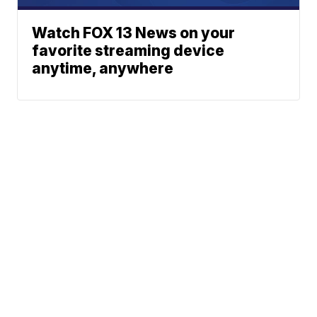
Watch FOX 13 News on your
favorite streaming device
anytime, anywhere