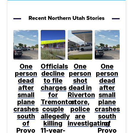
Recent Northern Utah Stories
One
Officials
One
One
person
decline
person
person
dead
to file
shot
dead
after
charges
dead in
after
small
for
Riverton
small
plane
Tremonton
store,
plane
crashes
couple
police
crashes
south
allegedly
are
south
of
killing
investigating
of
Provo
11-year-
Provo