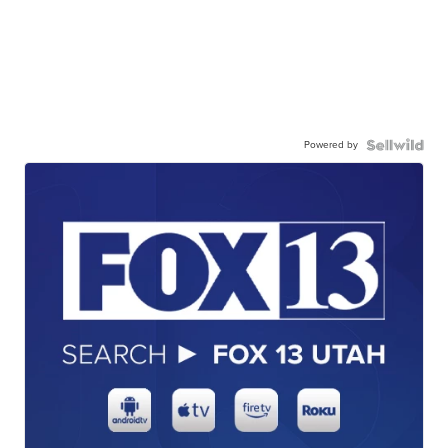
Powered by