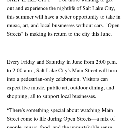
out and experience the nightlife of Salt Lake City,
this summer will have a better opportunity to take in
music, art, and local businesses without cars. "Open
Streets" is making its return to the city this June.
Every Friday and Saturday in June from 2:00 p.m.
to 2:00 a.m., Salt Lake City's Main Street will turn
into a pedestrian-only celebration. Visitors can
expect live music, public art, outdoor dining, and
shopping, all to support local businesses.
“There’s something special about watching Main
Street come to life during Open Streets—a mix of
people, music, food, and the unmistakable sense