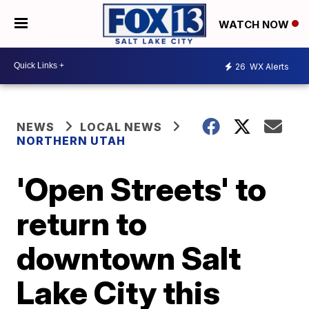
WATCH NOW
26
WX Alerts
NEWS
LOCAL NEWS
NORTHERN UTAH
'Open Streets' to
return to
downtown Salt
Lake City this