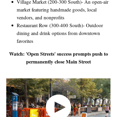
Village Market (200-300 South)- An open-air
market featuring handmade goods, local
vendors, and nonprofits
Restaurant Row (300-400 South)- Outdoor
dining and drink options from downtown
favorites
Watch: 'Open Streets' success prompts push to
permanently close Main Street