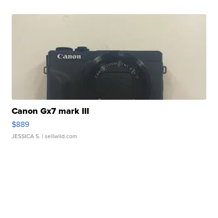
Canon Gx7 mark III
$889
JESSICA S.
| sellwild.com