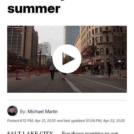
summer
By:
Michael Martin
Posted
6:12 PM, Apr 21, 2025
and last updated
10:06 PM, Apr 22, 2025
SALT LAKE CITY — For those wanting to get