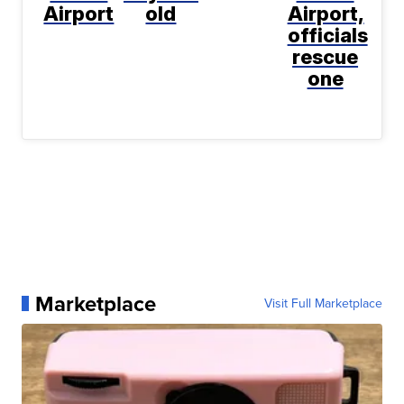
Airport
old
Airport,
officials
rescue
one
Marketplace
Visit Full Marketplace