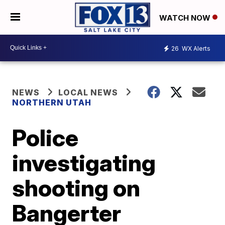
WATCH NOW
26
WX Alerts
NEWS
LOCAL NEWS
NORTHERN UTAH
Police
investigating
shooting on
Bangerter