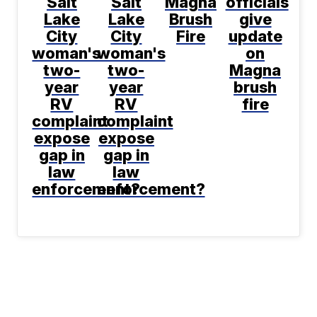
Salt
Salt
Magna
officials
Lake
Lake
Brush
give
City
City
Fire
update
woman's
woman's
on
two-
two-
Magna
year
year
brush
RV
RV
fire
complaint
complaint
expose
expose
gap in
gap in
law
law
enforcement?
enforcement?