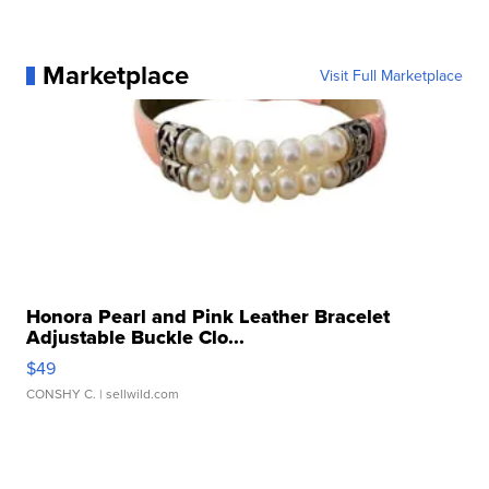
Marketplace
Visit Full Marketplace
Honora Pearl and Pink Leather Bracelet
Adjustable Buckle Clo...
$49
CONSHY C.
| sellwild.com