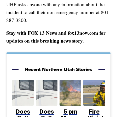
UHP asks anyone with any information about the
incident to call their non-emergency number at 801-
887-3800.
Stay with FOX 13 News and fox13now.com for
updates on this breaking news story.
Recent Northern Utah Stories
Does
Does
5 pm
Fire