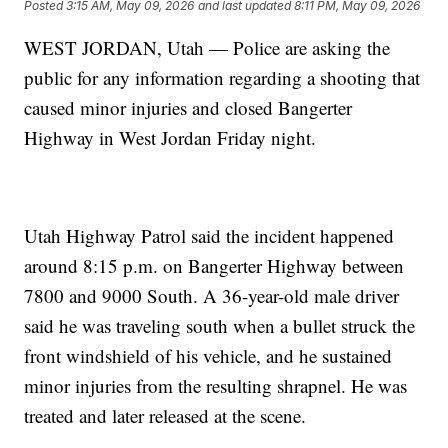
Posted
3:15 AM, May 09, 2026
and last updated
8:11 PM, May 09, 2026
WEST JORDAN, Utah — Police are asking the
public for any information regarding a shooting that
caused minor injuries and closed Bangerter
Highway in West Jordan Friday night.
Utah Highway Patrol said the incident happened
around 8:15 p.m. on Bangerter Highway between
7800 and 9000 South. A 36-year-old male driver
said he was traveling south when a bullet struck the
front windshield of his vehicle, and he sustained
minor injuries from the resulting shrapnel. He was
treated and later released at the scene.