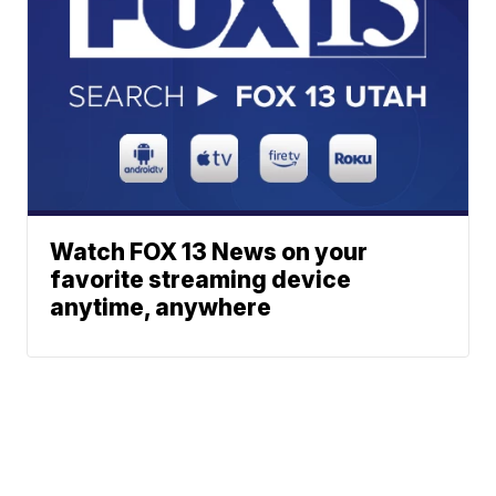
Watch FOX 13 News on your
favorite streaming device
anytime, anywhere