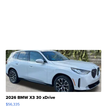
2026 BMW X3 30 xDrive
$56,335