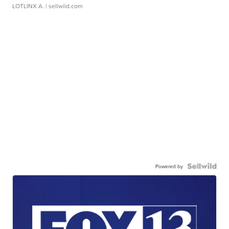
LOTLINX A.
| sellwild.com
Powered by