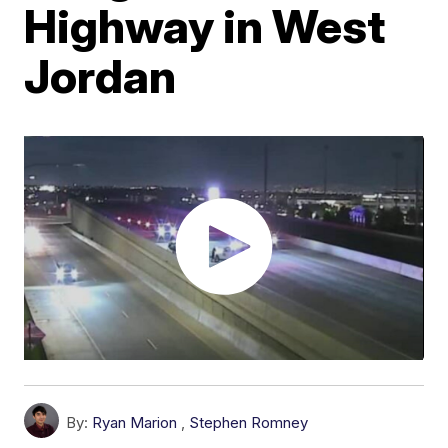
Highway in West
Jordan
By:
Ryan Marion
,
Stephen Romney