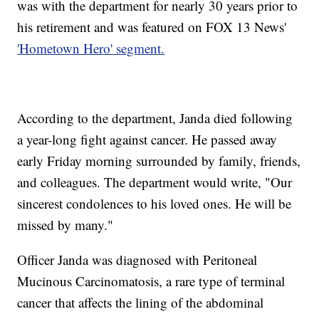
was with the department for nearly 30 years prior to
his retirement and was featured on FOX 13 News'
'Hometown Hero' segment.
According to the department, Janda died following
a year-long fight against cancer. He passed away
early Friday morning surrounded by family, friends,
and colleagues. The department would write, "Our
sincerest condolences to his loved ones. He will be
missed by many."
Officer Janda was diagnosed with Peritoneal
Mucinous Carcinomatosis, a rare type of terminal
cancer that affects the lining of the abdominal