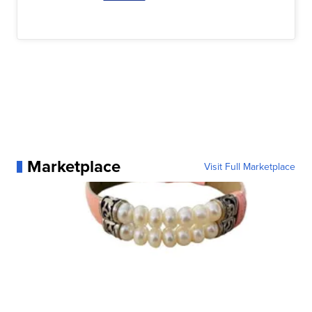
Marketplace
Visit Full Marketplace