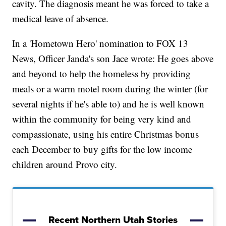
cavity. The diagnosis meant he was forced to take a
medical leave of absence.
In a 'Hometown Hero' nomination to FOX 13
News, Officer Janda's son Jace wrote: He goes above
and beyond to help the homeless by providing
meals or a warm motel room during the winter (for
several nights if he's able to) and he is well known
within the community for being very kind and
compassionate, using his entire Christmas bonus
each December to buy gifts for the low income
children around Provo city.
Recent Northern Utah Stories