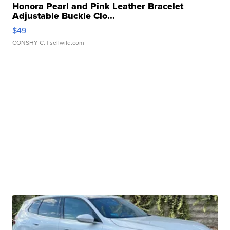
Honora Pearl and Pink Leather Bracelet
Adjustable Buckle Clo...
$49
CONSHY C.
| sellwild.com