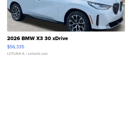
2026 BMW X3 30 xDrive
$56,335
LOTLINX A.
| sellwild.com