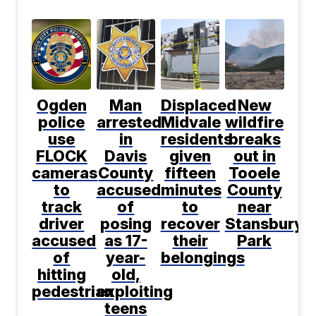
Ogden
Man
Displaced
New
police
arrested
Midvale
wildfire
use
in
residents
breaks
FLOCK
Davis
given
out in
cameras
County
fifteen
Tooele
to
accused
minutes
County
track
of
to
near
driver
posing
recover
Stansbury
accused
as 17-
their
Park
of
year-
belongings
hitting
old,
pedestrian
exploiting
teens