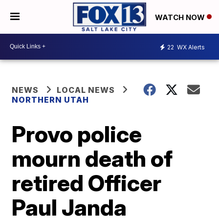
WATCH NOW
22
WX Alerts
NEWS
LOCAL NEWS
NORTHERN UTAH
Provo police
mourn death of
retired Officer
Paul Janda