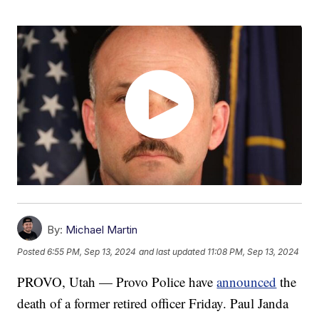
By:
Michael Martin
Posted
6:55 PM, Sep 13, 2024
and last updated
11:08 PM, Sep 13, 2024
PROVO, Utah — Provo Police have
announced
the
death of a former retired officer Friday. Paul Janda