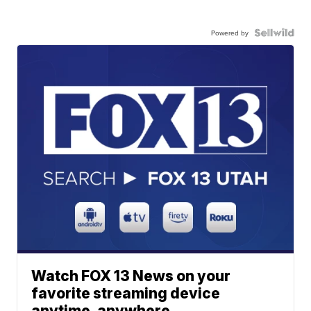
Powered by
Watch FOX 13 News on your
favorite streaming device
anytime, anywhere