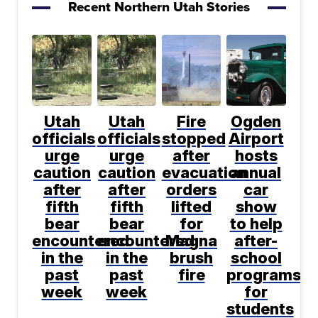
Recent Northern Utah Stories
Utah
Utah
Fire
Ogden
officials
officials
stopped
Airport
urge
urge
after
hosts
caution
caution
evacuation
annual
after
after
orders
car
fifth
fifth
lifted
show
bear
bear
for
to help
encountered
encountered
Magna
after-
in the
in the
brush
school
past
past
fire
programs
week
week
for
students