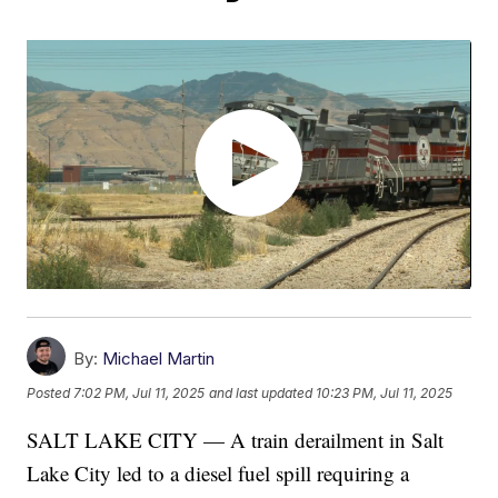
By:
Michael Martin
Posted
7:02 PM, Jul 11, 2025
and last updated
10:23 PM, Jul 11, 2025
SALT LAKE CITY — A train derailment in Salt
Lake City led to a diesel fuel spill requiring a