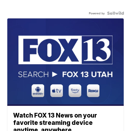
Powered by
Watch FOX 13 News on your
favorite streaming device
anytime, anywhere