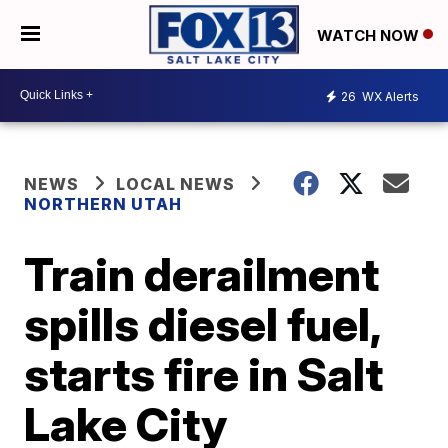
WATCH NOW
26
WX Alerts
NEWS
LOCAL NEWS
NORTHERN UTAH
Train derailment
spills diesel fuel,
starts fire in Salt
Lake City