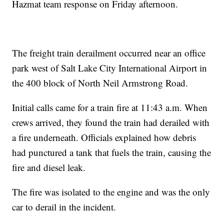
Hazmat team response on Friday afternoon.
The freight train derailment occurred near an office
park west of Salt Lake City International Airport in
the 400 block of North Neil Armstrong Road.
Initial calls came for a train fire at 11:43 a.m. When
crews arrived, they found the train had derailed with
a fire underneath. Officials explained how debris
had punctured a tank that fuels the train, causing the
fire and diesel leak.
The fire was isolated to the engine and was the only
car to derail in the incident.