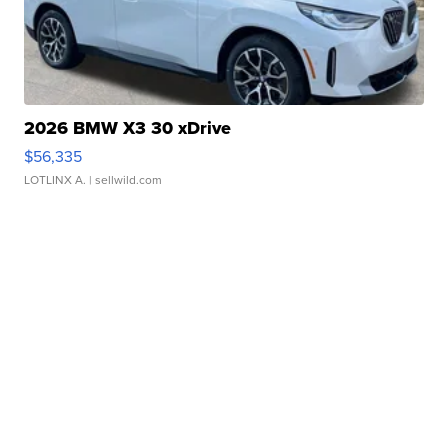
2026 BMW X3 30 xDrive
$56,335
LOTLINX A.
| sellwild.com