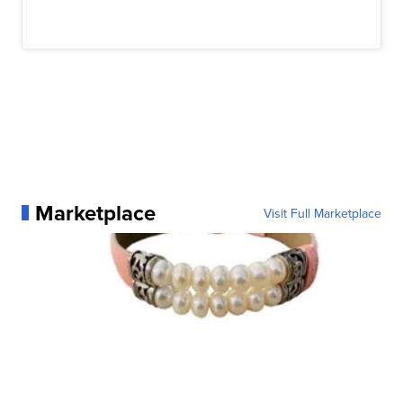
Marketplace
Visit Full Marketplace