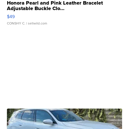
Honora Pearl and Pink Leather Bracelet
Adjustable Buckle Clo...
$49
CONSHY C.
| sellwild.com