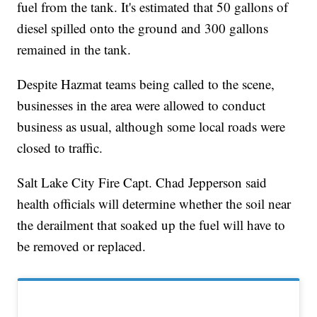
fuel from the tank. It's estimated that 50 gallons of
diesel spilled onto the ground and 300 gallons
remained in the tank.
Despite Hazmat teams being called to the scene,
businesses in the area were allowed to conduct
business as usual, although some local roads were
closed to traffic.
Salt Lake City Fire Capt. Chad Jepperson said
health officials will determine whether the soil near
the derailment that soaked up the fuel will have to
be removed or replaced.