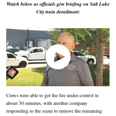
Watch below as officials give briefing on Salt Lake
City train derailment:
Crews were able to get the fire under control in
about 30 minutes, with another company
responding to the scene to remove the remaining