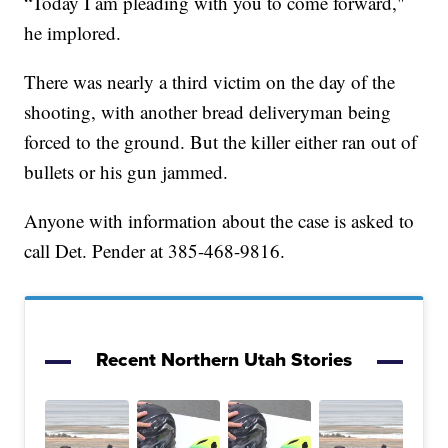
“Today I am pleading with you to come forward,"
he implored.
There was nearly a third victim on the day of the
shooting, with another bread deliveryman being
forced to the ground. But the killer either ran out of
bullets or his gun jammed.
Anyone with information about the case is asked to
call Det. Pender at 385-468-9816.
Recent Northern Utah Stories