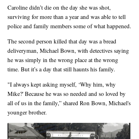
Caroline didn’t die on the day she was shot,
surviving for more than a year and was able to tell
police and family members some of what happened.
The second person killed that day was a bread
deliveryman, Michael Bown, with detectives saying
he was simply in the wrong place at the wrong
time. But it’s a day that still haunts his family.
"I always kept asking myself, ‘Why him, why
Mike?' Because he was so needed and so loved by
all of us in the family,” shared Ron Bown, Michael's
younger brother.