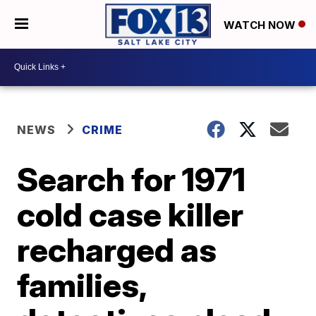
WATCH NOW
NEWS
CRIME
Search for 1971
cold case killer
recharged as
families,