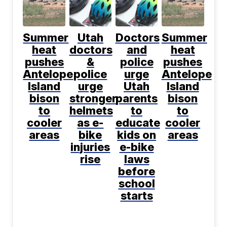
Summer
Utah
Doctors
Summer
heat
doctors
and
heat
pushes
&
police
pushes
Antelope
police
urge
Antelope
Island
urge
Utah
Island
bison
stronger
parents
bison
to
helmets
to
to
cooler
as e-
educate
cooler
areas
bike
kids on
areas
injuries
e-bike
rise
laws
before
school
starts