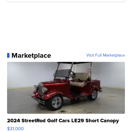
Marketplace
Visit Full Marketplace
2024 StreetRod Golf Cars LE29 Short Canopy
$31,000