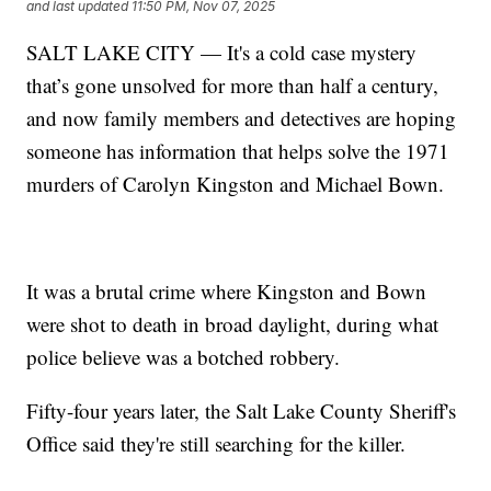
and last updated
11:50 PM, Nov 07, 2025
SALT LAKE CITY — It's a cold case mystery
that’s gone unsolved for more than half a century,
and now family members and detectives are hoping
someone has information that helps solve the 1971
murders of Carolyn Kingston and Michael Bown.
It was a brutal crime where Kingston and Bown
were shot to death in broad daylight, during what
police believe was a botched robbery.
Fifty-four years later, the Salt Lake County Sheriff's
Office said they're still searching for the killer.