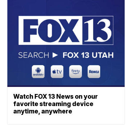
Watch FOX 13 News on your
favorite streaming device
anytime, anywhere