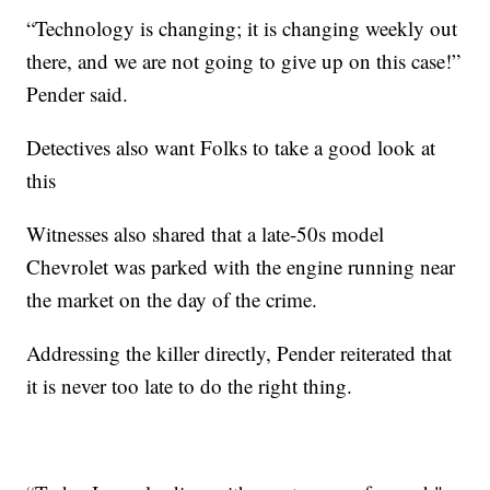
“Technology is changing; it is changing weekly out
there, and we are not going to give up on this case!”
Pender said.
Detectives also want Folks to take a good look at
this
Witnesses also shared that a late-50s model
Chevrolet was parked with the engine running near
the market on the day of the crime.
Addressing the killer directly, Pender reiterated that
it is never too late to do the right thing.