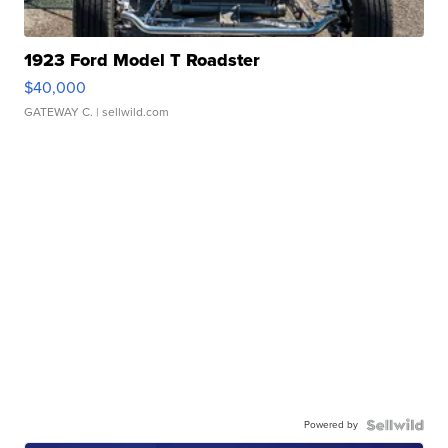
1923 Ford Model T Roadster
$40,000
GATEWAY C.
| sellwild.com
Powered by