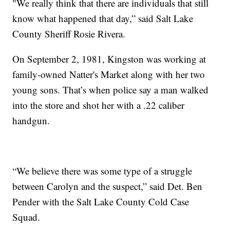
"We really think that there are individuals that still
know what happened that day,” said Salt Lake
County Sheriff Rosie Rivera.
On September 2, 1981, Kingston was working at
family-owned Natter's Market along with her two
young sons. That’s when police say a man walked
into the store and shot her with a .22 caliber
handgun.
“We believe there was some type of a struggle
between Carolyn and the suspect,” said Det. Ben
Pender with the Salt Lake County Cold Case
Squad.