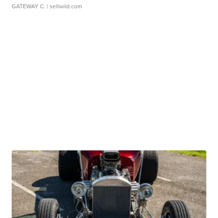
GATEWAY C.
| sellwild.com