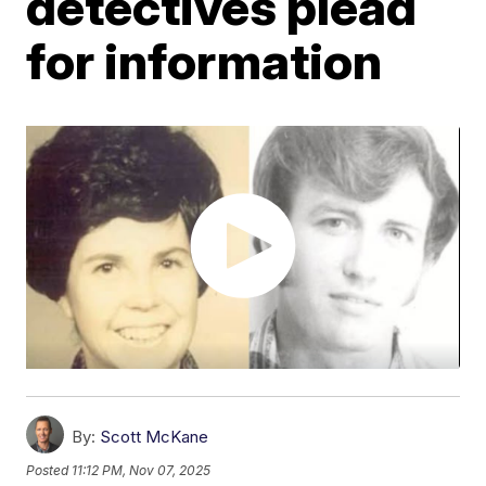
detectives plead
for information
By:
Scott McKane
Posted
11:12 PM, Nov 07, 2025