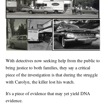
With detectives now seeking help from the public to
bring justice to both families, they say a critical
piece of the investigation is that during the struggle
with Carolyn, the killer lost his watch.
It's a piece of evidence that may yet yield DNA
evidence.