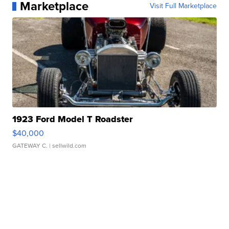
Marketplace
Visit Full Marketplace
1923 Ford Model T Roadster
$40,000
GATEWAY C.
| sellwild.com