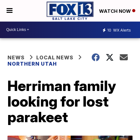
WATCH NOW
10
WX Alerts
NEWS
LOCAL NEWS
NORTHERN UTAH
Herriman family
looking for lost
parakeet