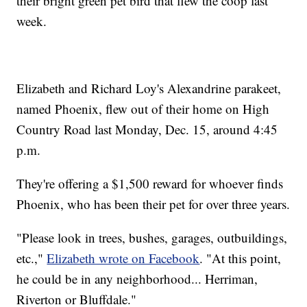
their bright green pet bird that flew the coop last
week.
Elizabeth and Richard Loy's Alexandrine parakeet,
named Phoenix, flew out of their home on High
Country Road last Monday, Dec. 15, around 4:45
p.m.
They're offering a $1,500 reward for whoever finds
Phoenix, who has been their pet for over three years.
"Please look in trees, bushes, garages, outbuildings,
etc.,"
Elizabeth wrote on Facebook
. "At this point,
he could be in any neighborhood... Herriman,
Riverton or Bluffdale."