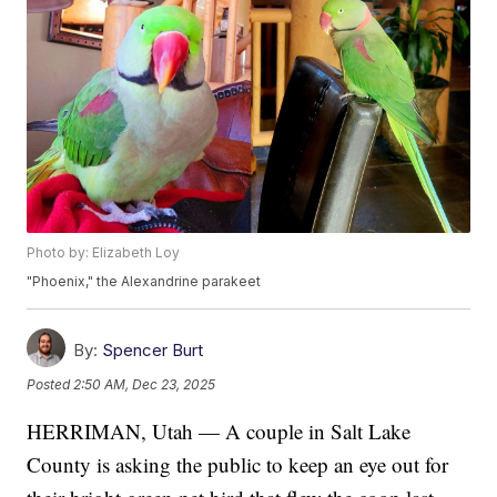
Photo by: Elizabeth Loy
"Phoenix," the Alexandrine parakeet
By:
Spencer Burt
Posted
2:50 AM, Dec 23, 2025
HERRIMAN, Utah — A couple in Salt Lake
County is asking the public to keep an eye out for