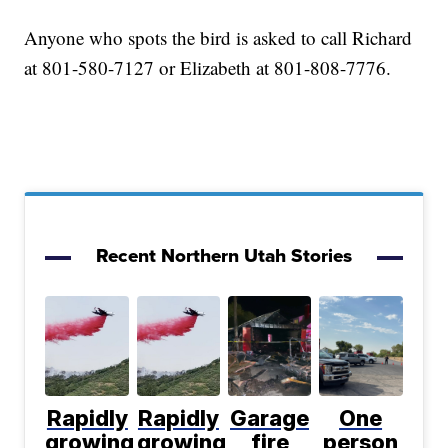
Anyone who spots the bird is asked to call Richard
at 801-580-7127 or Elizabeth at 801-808-7776.
Recent Northern Utah Stories
Rapidly
Rapidly
Garage
One
growing
growing
fire
person