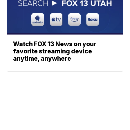
Watch FOX 13 News on your
favorite streaming device
anytime, anywhere