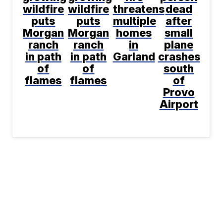
wildfire
wildfire
threatens
dead
puts
puts
multiple
after
Morgan
Morgan
homes
small
ranch
ranch
in
plane
in path
in path
Garland
crashes
of
of
south
flames
flames
of
Provo
Airport