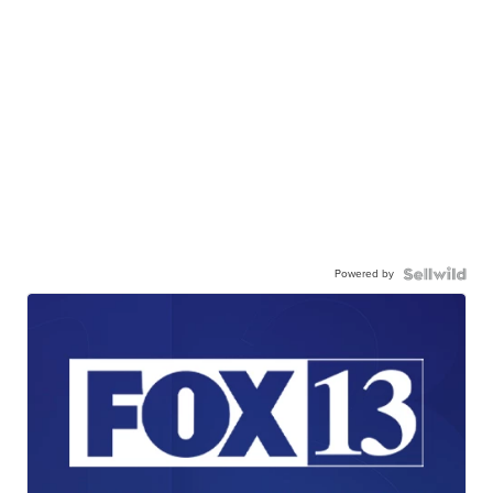
Powered by