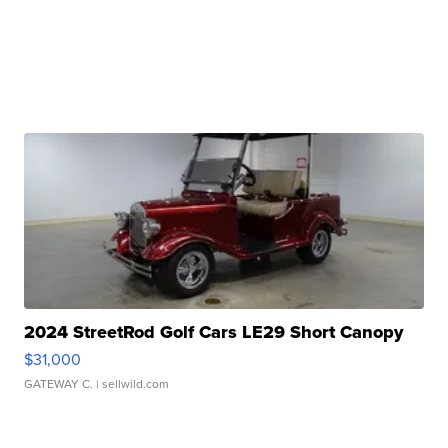
2024 StreetRod Golf Cars LE29 Short Canopy
$31,000
GATEWAY C.
| sellwild.com