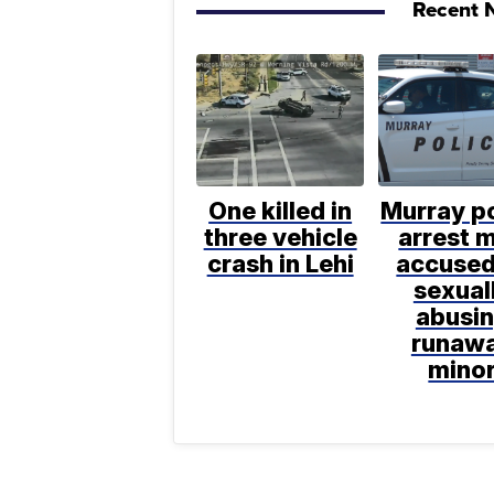
Recent N
One killed in
Murray po
three vehicle
arrest 
crash in Lehi
accused
sexual
abusi
runaw
mino