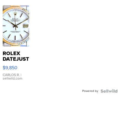
ROLEX
DATEJUST
16233
$9,850
WHITE
DIAL
CARLOS R.
|
sellwild.com
FLUTED
BEZEL
Powered by
TWO-
TONE
JUBILE...