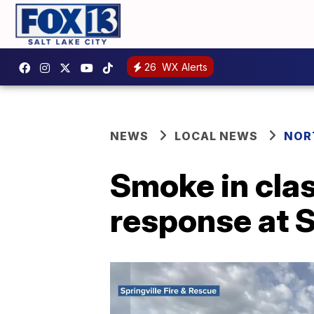
26
WX Alerts
NEWS
LOCAL NEWS
NOR
Smoke in cl
response at S