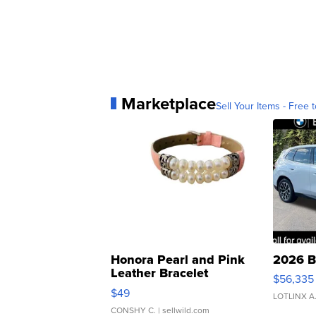
Marketplace
Sell Your Items - Free t
Honora Pearl and Pink
2026 B
Leather Bracelet
$56,335
Adjustable Buckle Clo...
$49
LOTLINX A
CONSHY C.
| sellwild.com