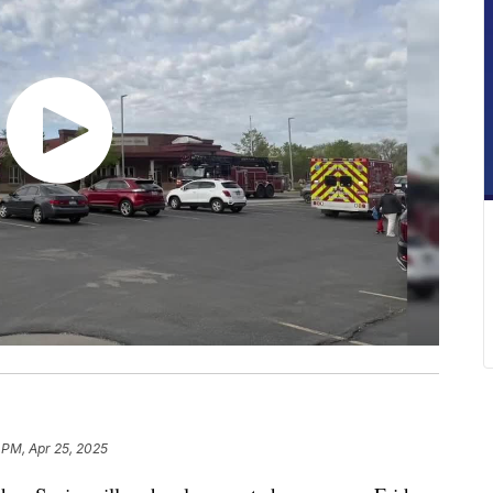
 PM, Apr 25, 2025