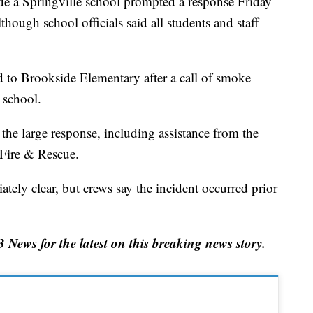
 Springville school prompted a response Friday
hough school officials said all students and staff
 to Brookside Elementary after a call of smoke
 school.
the large response, including assistance from the
Fire & Rescue.
ely clear, but crews say the incident occurred prior
ews for the latest on this breaking news story.