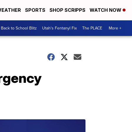
EATHER
SPORTS
SHOP SCRIPPS
WATCH NOW
Back to School Blitz
Utah's Fentanyl Fix
The PLACE
More +
rgency