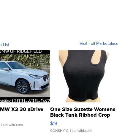
Visit Full Marketplace
o List
MW X3 30 xDrive
One Size Suzette Womens
Black Tank Ribbed Crop
Asymmetrical ...
$19
.
| sellwild.com
CONSHY C.
| sellwild.com