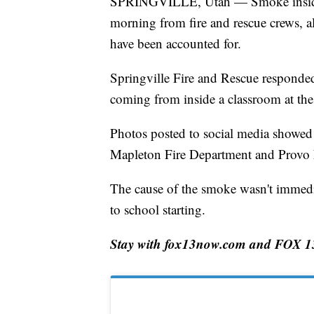
SPRINGVILLE, Utah — Smoke inside a
morning from fire and rescue crews, alt
have been accounted for.
Springville Fire and Rescue responded
coming from inside a classroom at the
Photos posted to social media showed 
Mapleton Fire Department and Provo 
The cause of the smoke wasn't immediat
to school starting.
Stay with fox13now.com and FOX 13 N