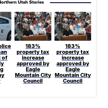
orthern Utah Stories
lice
183%
183%
man
property tax
property tax
 of
increase
increase
ly
approved by
approved by
ng
Eagle
Eagle
ay
Mountain City
Mountain City
r
Council
Council