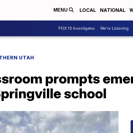
LOCAL
NATIONAL
W
MENU
FOX 13 Investigates
We're Listening
THERN UTAH
assroom prompts eme
pringville school