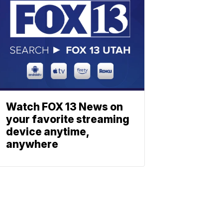
Watch FOX 13 News on
your favorite streaming
device anytime,
anywhere