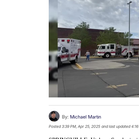
By:
Michael Martin
Posted
3:39 PM, Apr 25, 2025
and last updated
4:16