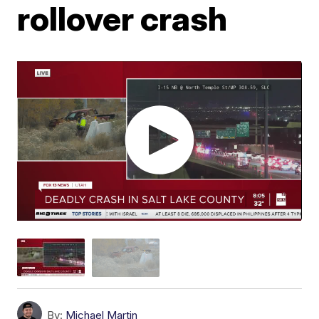
rollover crash
By:
Michael Martin