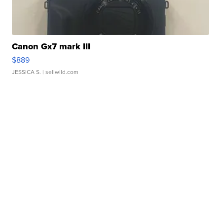
Canon Gx7 mark III
$889
JESSICA S.
| sellwild.com