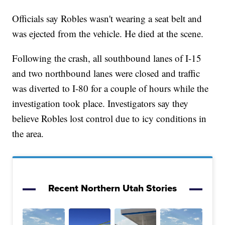
Officials say Robles wasn't wearing a seat belt and
was ejected from the vehicle. He died at the scene.
Following the crash, all southbound lanes of I-15
and two northbound lanes were closed and traffic
was diverted to I-80 for a couple of hours while the
investigation took place. Investigators say they
believe Robles lost control due to icy conditions in
the area.
Recent Northern Utah Stories