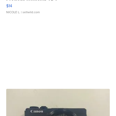
$14
NICOLE L.
| sellwild.com