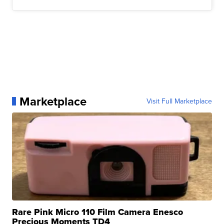
Marketplace
Visit Full Marketplace
Rare Pink Micro 110 Film Camera Enesco
Precious Moments TD4