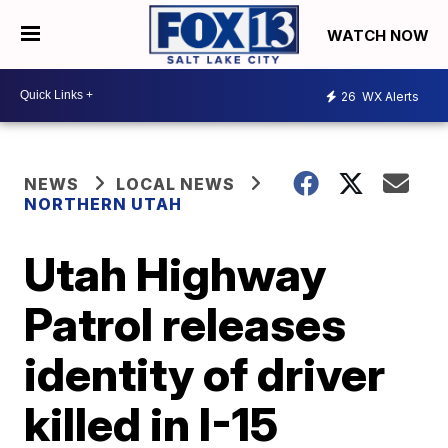
WATCH NOW
26
WX Alerts
NEWS
LOCAL NEWS
NORTHERN UTAH
Utah Highway
Patrol releases
identity of driver
killed in I-15