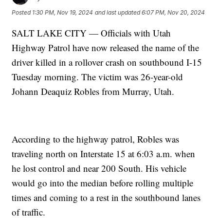
Posted
1:30 PM, Nov 19, 2024
and last updated
6:07 PM, Nov 20, 2024
SALT LAKE CITY — Officials with Utah
Highway Patrol have now released the name of the
driver killed in a rollover crash on southbound I-15
Tuesday morning. The victim was 26-year-old
Johann Deaquiz Robles from Murray, Utah.
According to the highway patrol, Robles was
traveling north on Interstate 15 at 6:03 a.m. when
he lost control and near 200 South. His vehicle
would go into the median before rolling multiple
times and coming to a rest in the southbound lanes
of traffic.