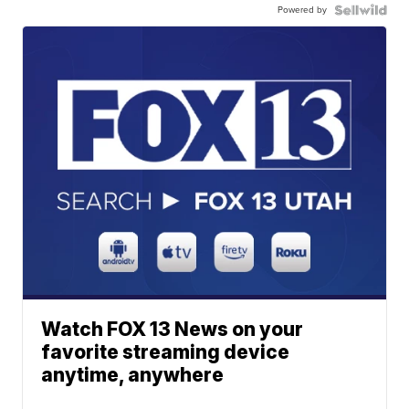
Powered by
Watch FOX 13 News on your
favorite streaming device
anytime, anywhere