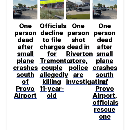
One
Officials
One
One
person
decline
person
person
dead
to file
shot
dead
after
charges
dead in
after
small
for
Riverton
small
plane
Tremonton
store,
plane
crashes
couple
police
crashes
south
allegedly
are
south
of
killing
investigating
of
Provo
11-year-
Provo
Airport
old
Airport,
officials
rescue
one