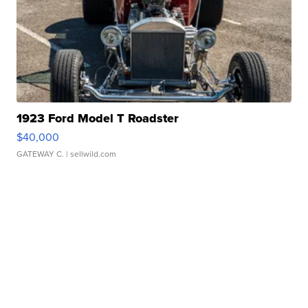
1923 Ford Model T Roadster
$40,000
GATEWAY C.
| sellwild.com