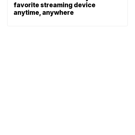
favorite streaming device
anytime, anywhere