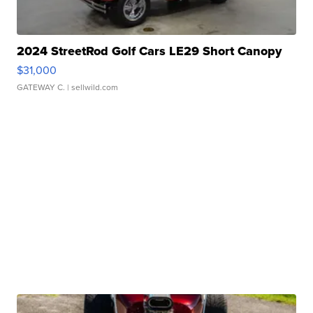
2024 StreetRod Golf Cars LE29 Short Canopy
$31,000
GATEWAY C.
| sellwild.com