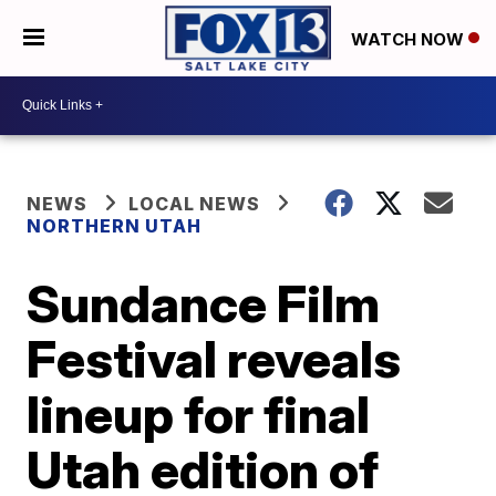
WATCH NOW
NEWS
LOCAL NEWS
NORTHERN UTAH
Sundance Film
Festival reveals
lineup for final
Utah edition of