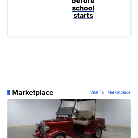
before
school
starts
Marketplace
Visit Full Marketplace