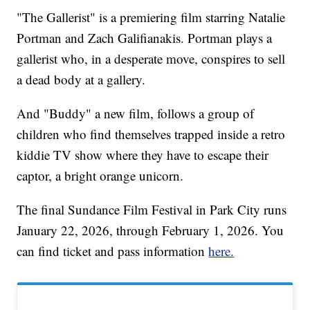
"The Gallerist" is a premiering film starring Natalie
Portman and Zach Galifianakis. Portman plays a
gallerist who, in a desperate move, conspires to sell
a dead body at a gallery.
And "Buddy" a new film, follows a group of
children who find themselves trapped inside a retro
kiddie TV show where they have to escape their
captor, a bright orange unicorn.
The final Sundance Film Festival in Park City runs
January 22, 2026, through February 1, 2026. You
can find ticket and pass information
here.