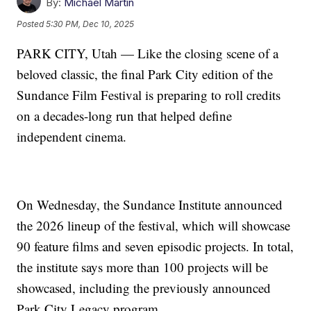
By:
Michael Martin
Posted
5:30 PM, Dec 10, 2025
PARK CITY, Utah — Like the closing scene of a
beloved classic, the final Park City edition of the
Sundance Film Festival is preparing to roll credits
on a decades-long run that helped define
independent cinema.
On Wednesday, the Sundance Institute announced
the 2026 lineup of the festival, which will showcase
90 feature films and seven episodic projects. In total,
the institute says more than 100 projects will be
showcased, including the previously announced
Park City Legacy program.