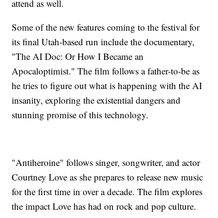
attend as well.
Some of the new features coming to the festival for
its final Utah-based run include the documentary,
"The AI Doc: Or How I Became an
Apocaloptimist." The film follows a father-to-be as
he tries to figure out what is happening with the AI
insanity, exploring the existential dangers and
stunning promise of this technology.
"Antiheroine" follows singer, songwriter, and actor
Courtney Love as she prepares to release new music
for the first time in over a decade. The film explores
the impact Love has had on rock and pop culture.