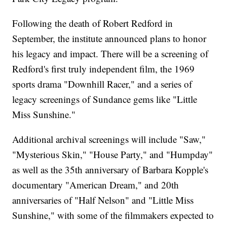
Following the death of Robert Redford in
September, the institute announced plans to honor
his legacy and impact. There will be a screening of
Redford's first truly independent film, the 1969
sports drama "Downhill Racer," and a series of
legacy screenings of Sundance gems like "Little
Miss Sunshine."
Additional archival screenings will include "Saw,"
"Mysterious Skin," "House Party," and "Humpday"
as well as the 35th anniversary of Barbara Kopple's
documentary "American Dream," and 20th
anniversaries of "Half Nelson" and "Little Miss
Sunshine," with some of the filmmakers expected to