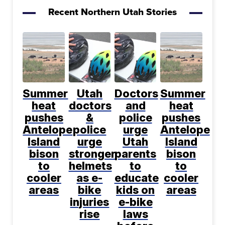
Recent Northern Utah Stories
Summer
Utah
Doctors
Summer
heat
doctors
and
heat
pushes
&
police
pushes
Antelope
police
urge
Antelope
Island
urge
Utah
Island
bison
stronger
parents
bison
to
helmets
to
to
cooler
as e-
educate
cooler
areas
bike
kids on
areas
injuries
e-bike
rise
laws