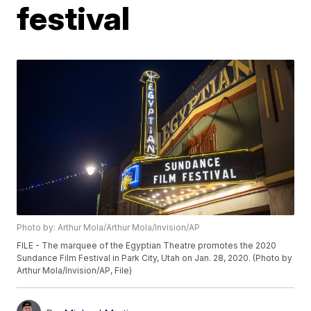
festival
Photo by: Arthur Mola/Arthur Mola/Invision/AP
FILE - The marquee of the Egyptian Theatre promotes the 2020
Sundance Film Festival in Park City, Utah on Jan. 28, 2020. (Photo by
Arthur Mola/Invision/AP, File)