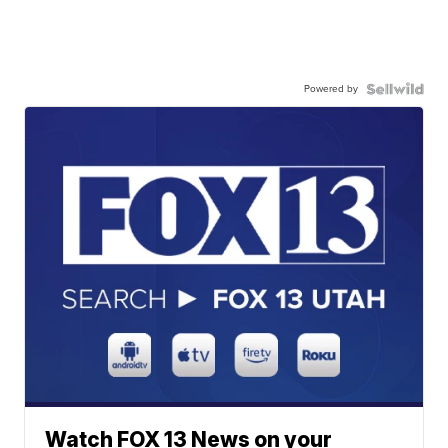
Powered by
Watch FOX 13 News on your