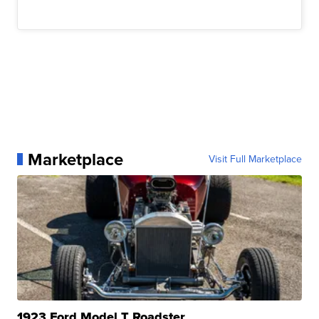
Marketplace
Visit Full Marketplace
1923 Ford Model T Roadster