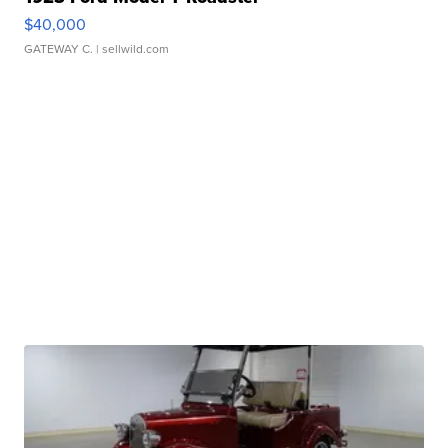
$40,000
GATEWAY C.
| sellwild.com