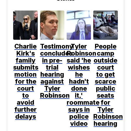
Charlie
Testimony
Tyler
People
Kirk's
concludes
Robinson
camp
family
in pre-
said 'he
outside
submits
trial
wishes
court
motion
hearing
he
to get
for the
against
hadn't
scarce
court
Tyler
done
public
to
Robinson
it,'
seats
avoid
roommate
for
further
says in
Tyler
delays
police
Robinson
video
hearing