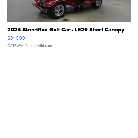
2024 StreetRod Golf Cars LE29 Short Canopy
$31,000
GATEWAY C.
| sellwild.com