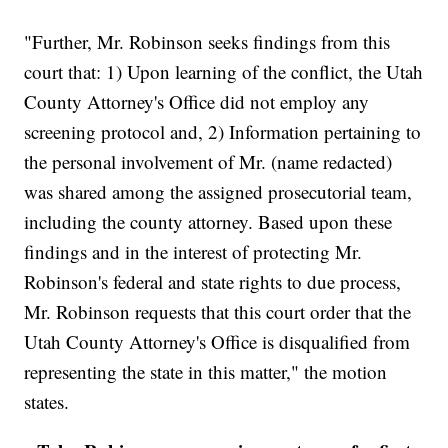
"Further, Mr. Robinson seeks findings from this
court that: 1) Upon learning of the conflict, the Utah
County Attorney's Office did not employ any
screening protocol and, 2) Information pertaining to
the personal involvement of Mr. (name redacted)
was shared among the assigned prosecutorial team,
including the county attorney. Based upon these
findings and in the interest of protecting Mr.
Robinson's federal and state rights to due process,
Mr. Robinson requests that this court order that the
Utah County Attorney's Office is disqualified from
representing the state in this matter," the motion
states.