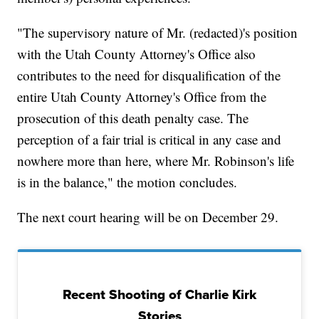
"The supervisory nature of Mr. (redacted)'s position
with the Utah County Attorney's Office also
contributes to the need for disqualification of the
entire Utah County Attorney's Office from the
prosecution of this death penalty case. The
perception of a fair trial is critical in any case and
nowhere more than here, where Mr. Robinson's life
is in the balance," the motion concludes.
The next court hearing will be on December 29.
Recent Shooting of Charlie Kirk
Stories