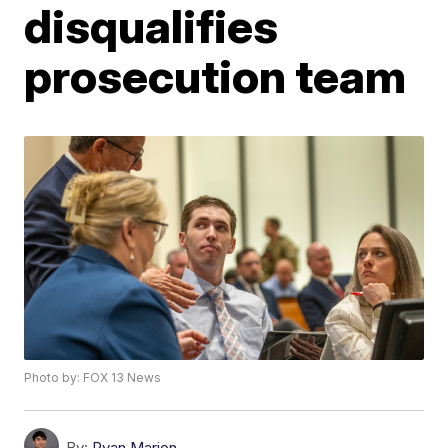
disqualifies
prosecution team
Photo by: FOX 13 News
By:
Ryan Marion