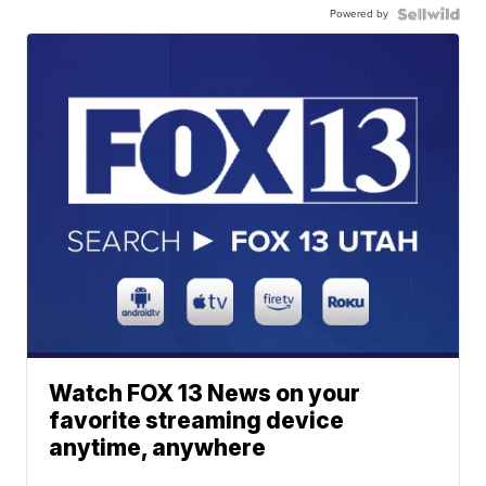
Powered by
Watch FOX 13 News on your
favorite streaming device
anytime, anywhere