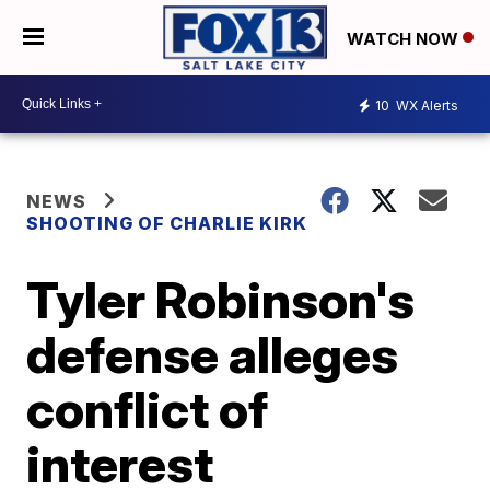
WATCH NOW
10
WX Alerts
NEWS
SHOOTING OF CHARLIE KIRK
Tyler Robinson's
defense alleges
conflict of
interest