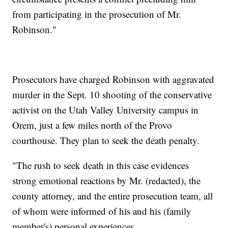
from participating in the prosecution of Mr.
Robinson."
Prosecutors have charged Robinson with aggravated
murder in the Sept. 10 shooting of the conservative
activist on the Utah Valley University campus in
Orem, just a few miles north of the Provo
courthouse. They plan to seek the death penalty.
"The rush to seek death in this case evidences
strong emotional reactions by Mr. (redacted), the
county attorney, and the entire prosecution team, all
of whom were informed of his and his (family
member's) personal experiences.