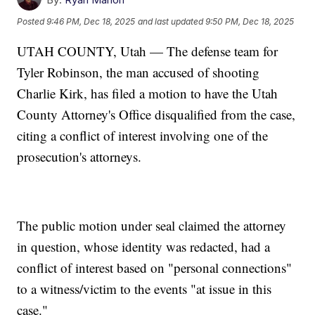
Posted
9:46 PM, Dec 18, 2025
and last updated
9:50 PM, Dec 18, 2025
UTAH COUNTY, Utah — The defense team for
Tyler Robinson, the man accused of shooting
Charlie Kirk, has filed a motion to have the Utah
County Attorney's Office disqualified from the case,
citing a conflict of interest involving one of the
prosecution's attorneys.
The public motion under seal claimed the attorney
in question, whose identity was redacted, had a
conflict of interest based on "personal connections"
to a witness/victim to the events "at issue in this
case."