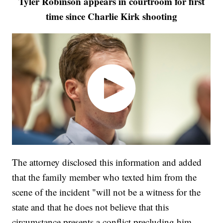
Tyler Robinson appears in courtroom for first
time since Charlie Kirk shooting
The attorney disclosed this information and added
that the family member who texted him from the
scene of the incident "will not be a witness for the
state and that he does not believe that this
circumstance presents a conflict precluding him