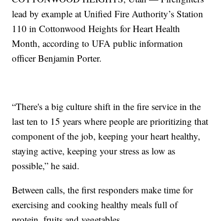
lead by example at Unified Fire Authority’s Station
110 in Cottonwood Heights for Heart Health
Month, according to UFA public information
officer Benjamin Porter.
“There's a big culture shift in the fire service in the
last ten to 15 years where people are prioritizing that
component of the job, keeping your heart healthy,
staying active, keeping your stress as low as
possible,” he said.
Between calls, the first responders make time for
exercising and cooking healthy meals full of
protein, fruits and vegetables.