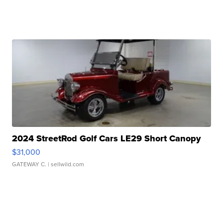
2024 StreetRod Golf Cars LE29 Short Canopy
$31,000
GATEWAY C.
| sellwild.com