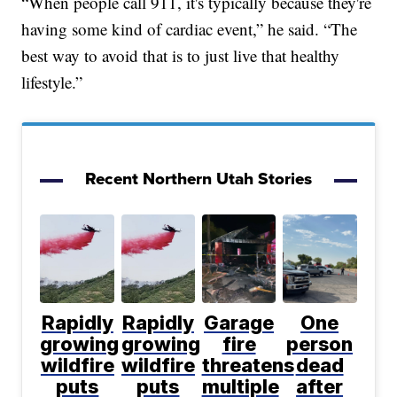
“When people call 911, it's typically because they're
having some kind of cardiac event,” he said. “The
best way to avoid that is to just live that healthy
lifestyle.”
Recent Northern Utah Stories
Rapidly
Rapidly
Garage
One
growing
growing
fire
person
wildfire
wildfire
threatens
dead
puts
puts
multiple
after