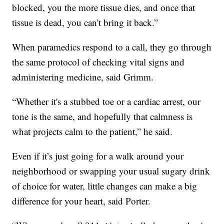
blocked, you the more tissue dies, and once that
tissue is dead, you can't bring it back.”
When paramedics respond to a call, they go through
the same protocol of checking vital signs and
administering medicine, said Grimm.
“Whether it's a stubbed toe or a cardiac arrest, our
tone is the same, and hopefully that calmness is
what projects calm to the patient,” he said.
Even if it’s just going for a walk around your
neighborhood or swapping your usual sugary drink
of choice for water, little changes can make a big
difference for your heart, said Porter.