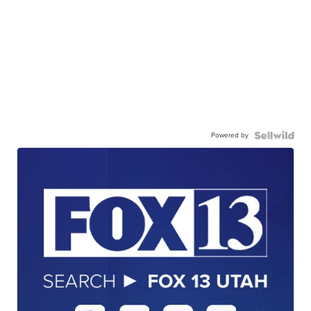
Powered by