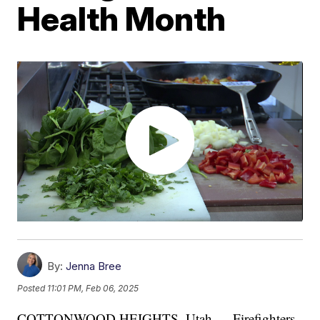
Health Month
By:
Jenna Bree
Posted
11:01 PM, Feb 06, 2025
COTTONWOOD HEIGHTS, Utah — Firefighters