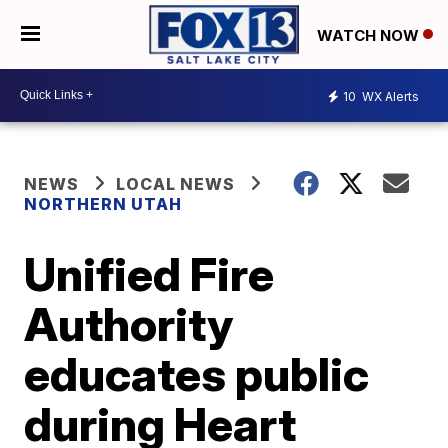
WATCH NOW
10
WX Alerts
NEWS
LOCAL NEWS
NORTHERN UTAH
Unified Fire
Authority
educates public
during Heart