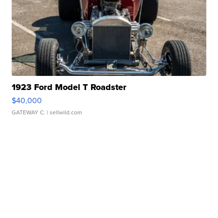
1923 Ford Model T Roadster
$40,000
GATEWAY C.
| sellwild.com