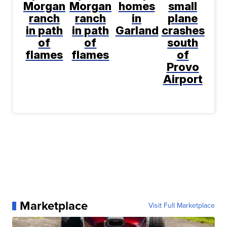
Morgan
Morgan
homes
small
ranch
ranch
in
plane
in path
in path
Garland
crashes
of
of
south
flames
flames
of
Provo
Airport
Marketplace
Visit Full Marketplace