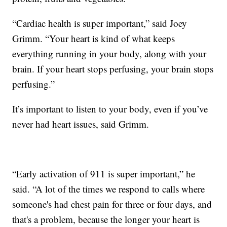
“Cardiac health is super important,” said Joey
Grimm. “Your heart is kind of what keeps
everything running in your body, along with your
brain. If your heart stops perfusing, your brain stops
perfusing.”
It’s important to listen to your body, even if you’ve
never had heart issues, said Grimm.
“Early activation of 911 is super important,” he
said. “A lot of the times we respond to calls where
someone's had chest pain for three or four days, and
that's a problem, because the longer your heart is