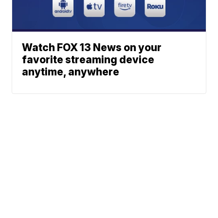
Watch FOX 13 News on your
favorite streaming device
anytime, anywhere