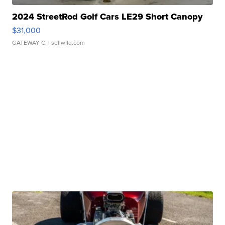
2024 StreetRod Golf Cars LE29 Short Canopy
$31,000
GATEWAY C.
| sellwild.com