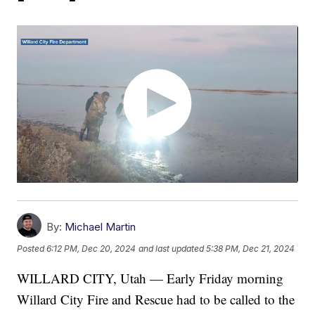
By:
Michael Martin
Posted
6:12 PM, Dec 20, 2024
and last updated
5:38 PM, Dec 21, 2024
WILLARD CITY, Utah — Early Friday morning
Willard City Fire and Rescue had to be called to the