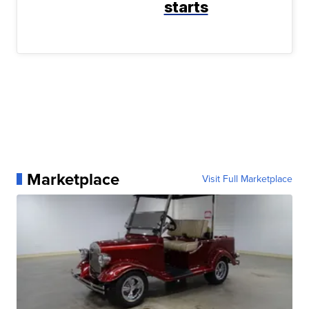
starts
Marketplace
Visit Full Marketplace