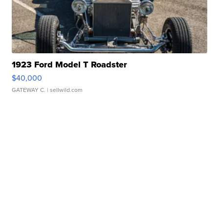
1923 Ford Model T Roadster
$40,000
GATEWAY C.
| sellwild.com