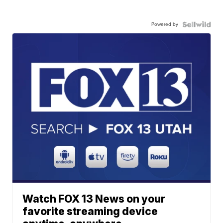
Powered by
Watch FOX 13 News on your
favorite streaming device