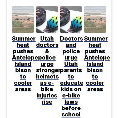
Summer
Utah
Doctors
Summer
heat
doctors
and
heat
pushes
&
police
pushes
Antelope
police
urge
Antelope
Island
urge
Utah
Island
bison
stronger
parents
bison
to
helmets
to
to
cooler
as e-
educate
cooler
areas
bike
kids on
areas
injuries
e-bike
rise
laws
before
school