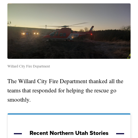
Willard City Fire Department
The Willard City Fire Department thanked all the
teams that responded for helping the rescue go
smoothly.
Recent Northern Utah Stories