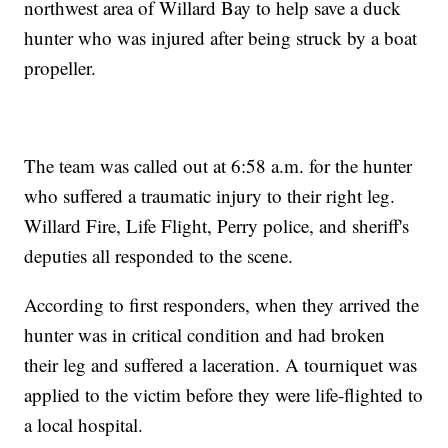
northwest area of Willard Bay to help save a duck
hunter who was injured after being struck by a boat
propeller.
The team was called out at 6:58 a.m. for the hunter
who suffered a traumatic injury to their right leg.
Willard Fire, Life Flight, Perry police, and sheriff's
deputies all responded to the scene.
According to first responders, when they arrived the
hunter was in critical condition and had broken
their leg and suffered a laceration. A tourniquet was
applied to the victim before they were life-flighted to
a local hospital.