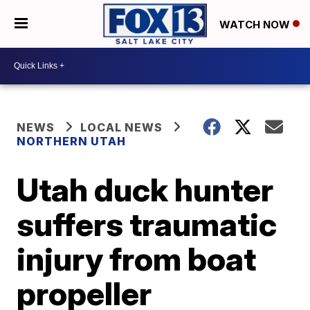
WATCH NOW
NEWS
LOCAL NEWS
NORTHERN UTAH
Utah duck hunter
suffers traumatic
injury from boat
propeller