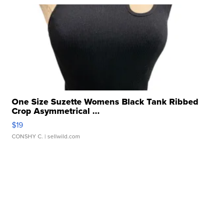
One Size Suzette Womens Black Tank Ribbed
Crop Asymmetrical ...
$19
CONSHY C.
| sellwild.com