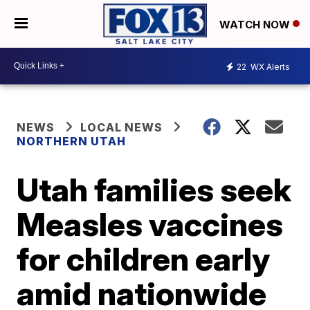
WATCH NOW
22
WX Alerts
NEWS
LOCAL NEWS
NORTHERN UTAH
Utah families seek
Measles vaccines
for children early
amid nationwide