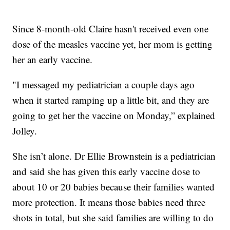
Since 8-month-old Claire hasn't received even one
dose of the measles vaccine yet, her mom is getting
her an early vaccine.
"I messaged my pediatrician a couple days ago
when it started ramping up a little bit, and they are
going to get her the vaccine on Monday,” explained
Jolley.
She isn’t alone. Dr Ellie Brownstein is a pediatrician
and said she has given this early vaccine dose to
about 10 or 20 babies because their families wanted
more protection. It means those babies need three
shots in total, but she said families are willing to do