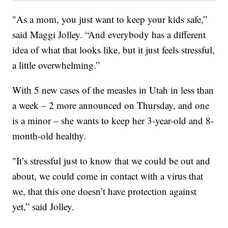
"As a mom, you just want to keep your kids safe,”
said Maggi Jolley. “And everybody has a different
idea of what that looks like, but it just feels stressful,
a little overwhelming.”
With 5 new cases of the measles in Utah in less than
a week – 2 more announced on Thursday, and one
is a minor – she wants to keep her 3-year-old and 8-
month-old healthy.
"It’s stressful just to know that we could be out and
about, we could come in contact with a virus that
we, that this one doesn’t have protection against
yet,” said Jolley.