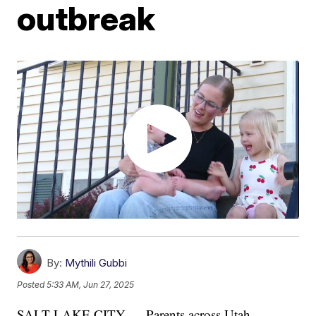
outbreak
By:
Mythili Gubbi
Posted
5:33 AM, Jun 27, 2025
SALT LAKE CITY — Parents across Utah,