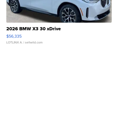
2026 BMW X3 30 xDrive
$56,335
LOTLINX A.
| sellwild.com