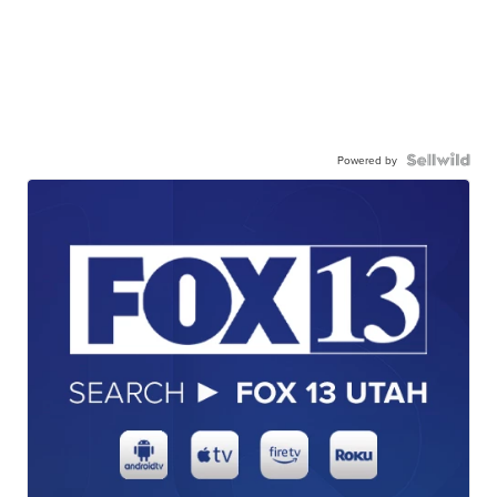
Powered by