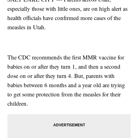
especially those with little ones, are on high alert as
health officials have confirmed more cases of the
measles in Utah.
The CDC recommends the first MMR vaccine for
babies on or after they turn 1, and then a second
dose on or after they turn 4. But, parents with
babies between 6 months and a year old are trying
to get some protection from the measles for their
children.