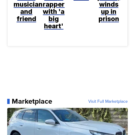
musician
rapper
winds
and
with 'a
up in
friend
big
prison
heart'
Marketplace
Visit Full Marketplace