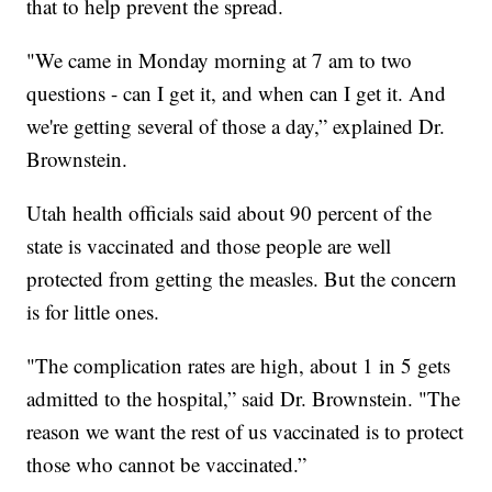
that to help prevent the spread.
"We came in Monday morning at 7 am to two
questions - can I get it, and when can I get it. And
we're getting several of those a day,” explained Dr.
Brownstein.
Utah health officials said about 90 percent of the
state is vaccinated and those people are well
protected from getting the measles. But the concern
is for little ones.
"The complication rates are high, about 1 in 5 gets
admitted to the hospital,” said Dr. Brownstein. "The
reason we want the rest of us vaccinated is to protect
those who cannot be vaccinated.”