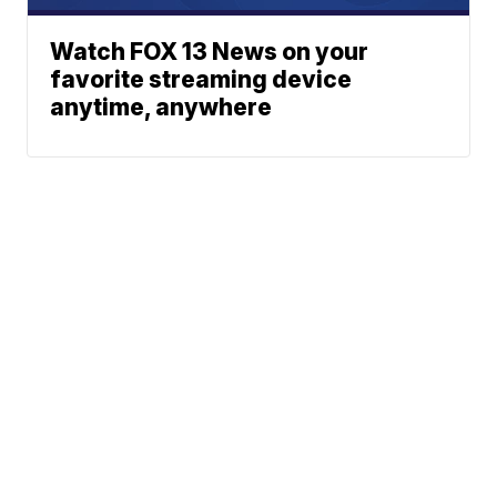
Watch FOX 13 News on your
favorite streaming device
anytime, anywhere