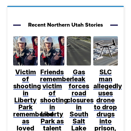
Recent Northern Utah Stories
Victim
Friends
Gas
SLC
of
remember
leak
man
shooting
victim
forces
allegedly
in
of
road
uses
Liberty
shooting
closures
drone
Park
in
in
to drop
remembered
Liberty
South
drugs
as
Park as
Salt
into
loved
talent
Lake
prison,