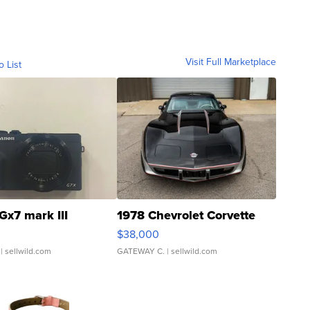
Visit Full Marketplace
o List
Gx7 mark III
1978 Chevrolet Corvette
$38,000
| sellwild.com
GATEWAY C.
| sellwild.com