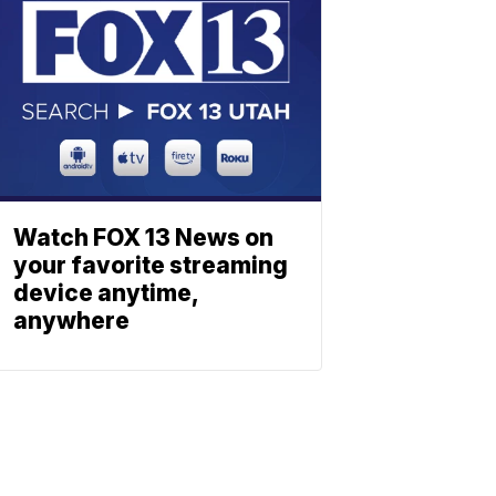
Watch FOX 13 News on
your favorite streaming
device anytime,
anywhere