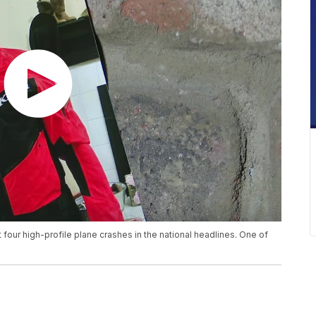
t four high-profile plane crashes in the national headlines. One of