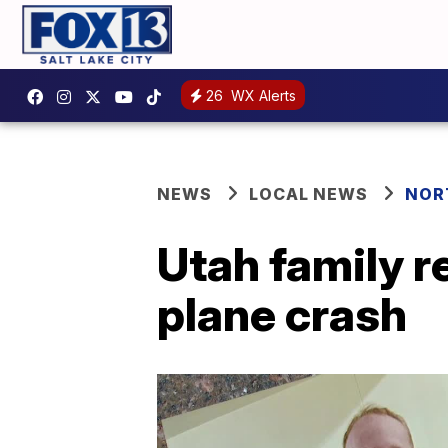
26
WX Alerts
NEWS
LOCAL NEWS
NOR
Utah family 
plane crash