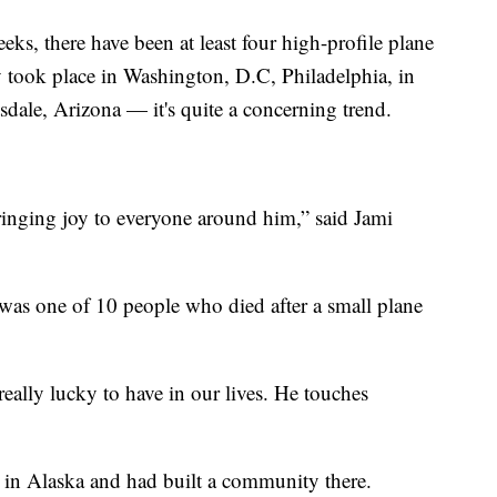
ks, there have been at least four high-profile plane
y took place in Washington, D.C, Philadelphia, in
sdale, Arizona — it's quite a concerning trend.
ringing joy to everyone around him,” said Jami
was one of 10 people who died after a small plane
eally lucky to have in our lives. He touches
n Alaska and had built a community there.