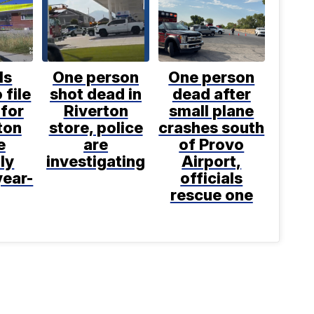
ls
One person
One person
 file
shot dead in
dead after
for
Riverton
small plane
ton
store, police
crashes south
e
are
of Provo
ly
investigating
Airport,
year-
officials
rescue one