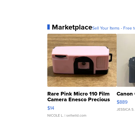
Marketplace
Sell Your Items - Free t
Rare Pink Micro 110 Film
Canon 
Camera Enesco Precious
$889
Moments TD4
$14
JESSICA S.
NICOLE L.
| sellwild.com