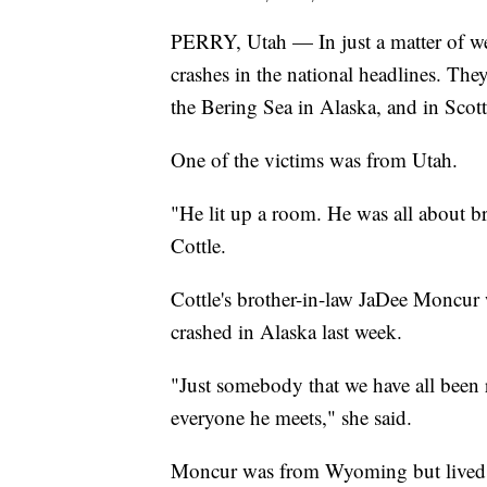
PERRY, Utah — In just a matter of wee
crashes in the national headlines. The
the Bering Sea in Alaska, and in Scott
One of the victims was from Utah.
"He lit up a room. He was all about b
Cottle.
Cottle's brother-in-law JaDee Moncur 
crashed in Alaska last week.
"Just somebody that we have all been r
everyone he meets," she said.
Moncur was from Wyoming but lived i