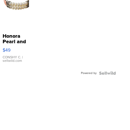
Honora
Pearl and
Pink
$49
Leather
Bracelet
CONSHY C.
|
sellwild.com
Adjustable
Buckle
Powered by
Clo...