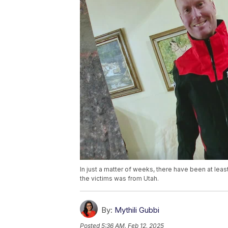
In just a matter of weeks, there have been at leas
the victims was from Utah.
By:
Mythili Gubbi
Posted
5:36 AM, Feb 12, 2025