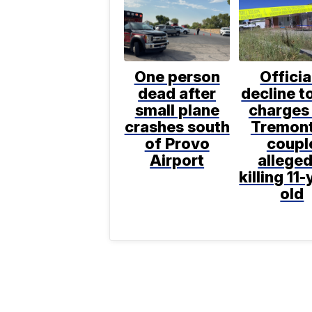
One person
Officia
dead after
decline to
small plane
charges 
crashes south
Tremon
of Provo
coupl
Airport
alleged
killing 11-
old