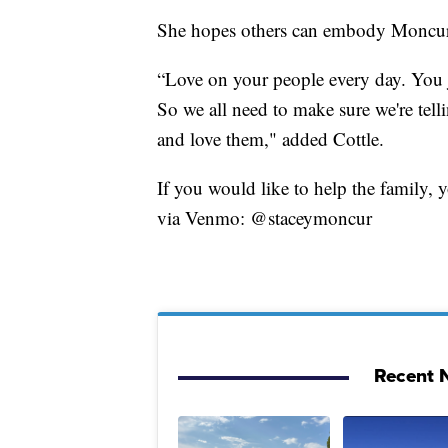
She hopes others can embody Moncur's l
“Love on your people every day. You j
So we all need to make sure we're tel
and love them," added Cottle.
If you would like to help the family,
via Venmo: @staceymoncur
Recent N