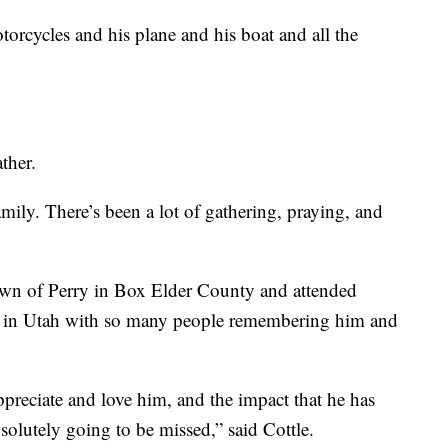
orcycles and his plane and his boat and all the
ther.
family. There’s been a lot of gathering, praying, and
own of Perry in Box Elder County and attended
t in Utah with so many people remembering him and
preciate and love him, and the impact that he has
solutely going to be missed,” said Cottle.