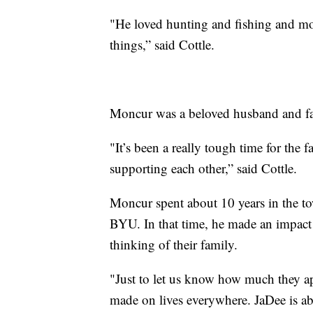
"He loved hunting and fishing and mot
things,” said Cottle.
Moncur was a beloved husband and fa
"It’s been a really tough time for the 
supporting each other,” said Cottle.
Moncur spent about 10 years in the t
BYU. In that time, he made an impac
thinking of their family.
"Just to let us know how much they ap
made on lives everywhere. JaDee is ab