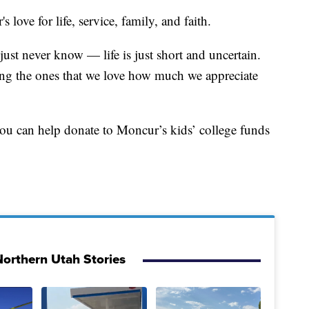
ove for life, service, family, and faith.
ust never know — life is just short and uncertain.
ling the ones that we love how much we appreciate
 you can help donate to Moncur’s kids’ college funds
orthern Utah Stories