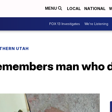
LOCAL
NATIONAL
W
MENU
FOX 13 Investigates
We're Listening
THERN UTAH
remembers man who d