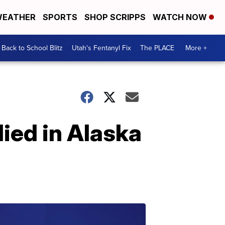
EATHER
SPORTS
SHOP SCRIPPS
WATCH NOW
Back to School Blitz
Utah's Fentanyl Fix
The PLACE
More +
ied in Alaska