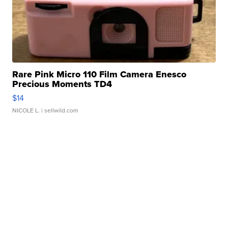
Rare Pink Micro 110 Film Camera Enesco
Precious Moments TD4
$14
NICOLE L.
| sellwild.com