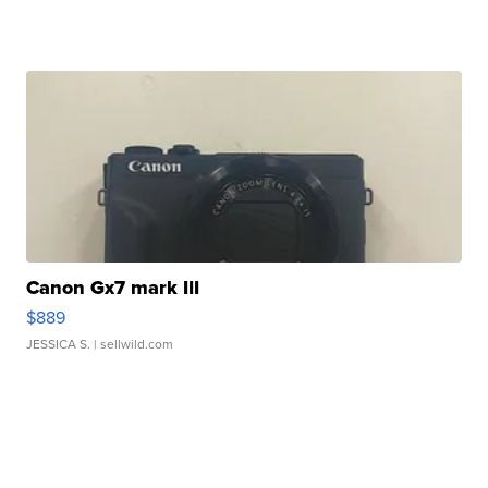
Canon Gx7 mark III
$889
JESSICA S.
| sellwild.com