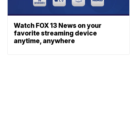
Watch FOX 13 News on your
favorite streaming device
anytime, anywhere