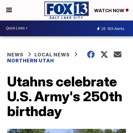
WATCH NOW
26
WX Alerts
NEWS
LOCAL NEWS
NORTHERN UTAH
Utahns celebrate
U.S. Army's 250th
birthday