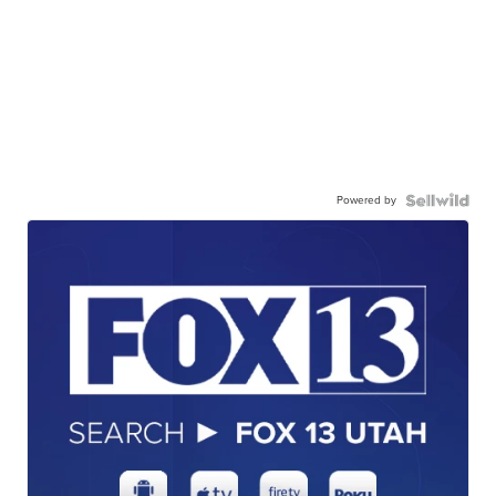
Powered by