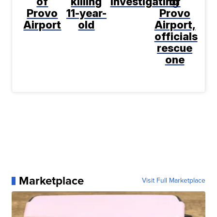
of
killing
investigating
of
Provo
11-year-
Provo
Airport
old
Airport,
officials
rescue
one
Marketplace
Visit Full Marketplace