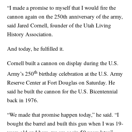
“I made a promise to myself that I would fire the
cannon again on the 250th anniversary of the army,
said Jared Cornell, founder of the Utah Living
History Association.
And today, he fulfilled it.
Cornell built a cannon on display during the U.S.
th
Army’s 250
birthday celebration at the U.S. Army
Reserve Center at Fort Douglas on Saturday. He
said he built the cannon for the U.S. Bicentennial
back in 1976.
“We made that promise happen today,” he said. “I
bought the barrel and built this gun when I was 19-