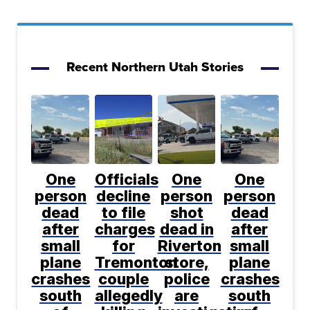
Recent Northern Utah Stories
One
Officials
One
One
person
decline
person
person
dead
to file
shot
dead
after
charges
dead in
after
small
for
Riverton
small
plane
Tremonton
store,
plane
crashes
couple
police
crashes
south
allegedly
are
south