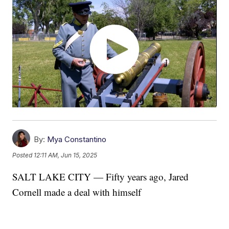
By:
Mya Constantino
Posted
12:11 AM, Jun 15, 2025
SALT LAKE CITY — Fifty years ago, Jared
Cornell made a deal with himself