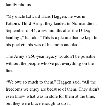
family photos.
“My uncle Edward Hans Haggen, he was in
Patton’s Third Army, they landed in Normandie in
September of 44, a few months after the D-Day
landings,” he said. “This is a picture that he kept in
his pocket; this was of his mom and dad.”
The Army’s 250-year legacy wouldn’t be possible
without the people who’ve put everything on the
line.
“We owe so much to them,” Haggen said. “All the
freedoms we enjoy are because of them. They didn’t
even know what was in store for them at the time,
but they were brave enough to do it.”