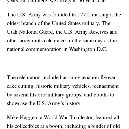
years-old and here, we are again 50 years later.”
The U.S. Army was founded in 1775, making it the
oldest branch of the United States military. The
Utah National Guard, the U.S. Army Reserves and
other army units celebrated on the same day as the
national commemoration in Washington D.C.
The celebration included an army aviation flyover,
cake cutting, historic military vehicles, reenactment
by several historic military groups, and booths to
showcase the U.S. Army’s history.
Mike Haggen, a World War II collector, featured all
his collectibles at a booth, including a binder of old