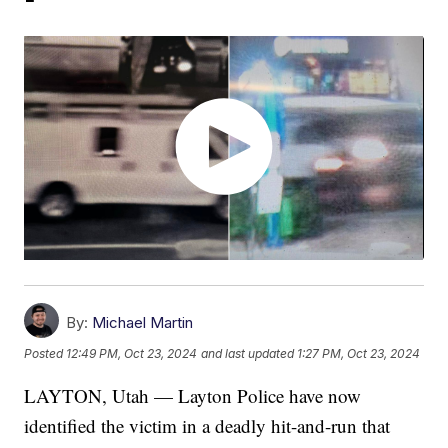
By:
Michael Martin
Posted
12:49 PM, Oct 23, 2024
and last updated
1:27 PM, Oct 23, 2024
LAYTON, Utah — Layton Police have now
identified the victim in a deadly hit-and-run that