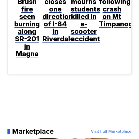
Brush
closes
mourns
following
fire
one
students
crash
seen
direction
killed in
on Mt
burning
of I-84
e-
Timpanogo
along
in
scooter
SR-201
Riverdale
accident
in
Magna
Marketplace
Visit Full Marketplace