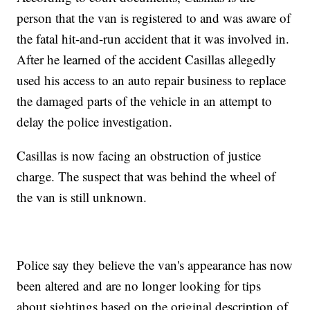
person that the van is registered to and was aware of
the fatal hit-and-run accident that it was involved in.
After he learned of the accident Casillas allegedly
used his access to an auto repair business to replace
the damaged parts of the vehicle in an attempt to
delay the police investigation.
Casillas is now facing an obstruction of justice
charge. The suspect that was behind the wheel of
the van is still unknown.
Police say they believe the van's appearance has now
been altered and are no longer looking for tips
about sightings based on the original description of