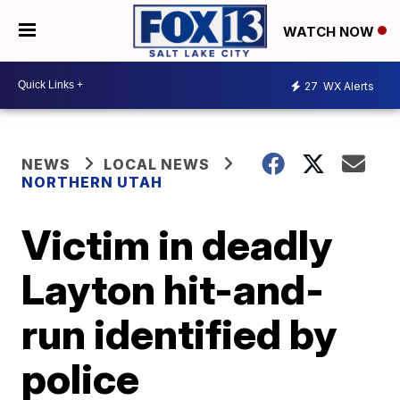
WATCH NOW
27
WX Alerts
NEWS
LOCAL NEWS
NORTHERN UTAH
Victim in deadly
Layton hit-and-
run identified by
police