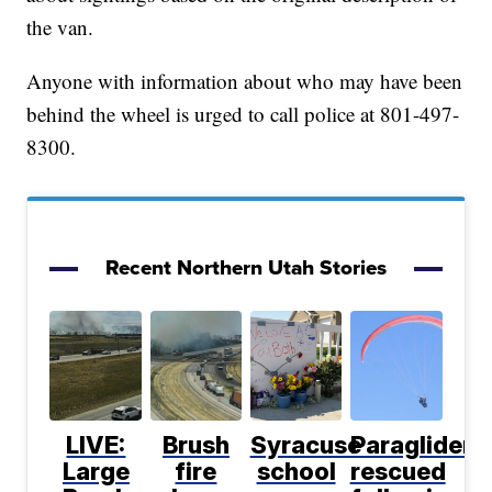
the van.
Anyone with information about who may have been
behind the wheel is urged to call police at 801-497-
8300.
Recent Northern Utah Stories
LIVE:
Brush
Syracuse
Paraglider
Large
fire
school
rescued