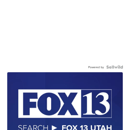
Powered by