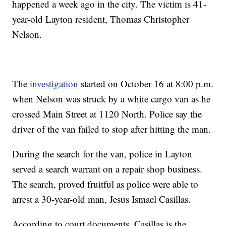
happened a week ago in the city. The victim is 41-
year-old Layton resident, Thomas Christopher
Nelson.
The
investigation
started on October 16 at 8:00 p.m.
when Nelson was struck by a white cargo van as he
crossed Main Street at 1120 North. Police say the
driver of the van failed to stop after hitting the man.
During the search for the van, police in Layton
served a search warrant on a repair shop business.
The search, proved fruitful as police were able to
arrest a 30-year-old man, Jesus Ismael Casillas.
According to court documents, Casillas is the