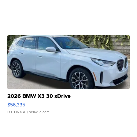
2026 BMW X3 30 xDrive
$56,335
LOTLINX A.
| sellwild.com