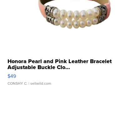
Honora Pearl and Pink Leather Bracelet
Adjustable Buckle Clo...
$49
CONSHY C.
| sellwild.com