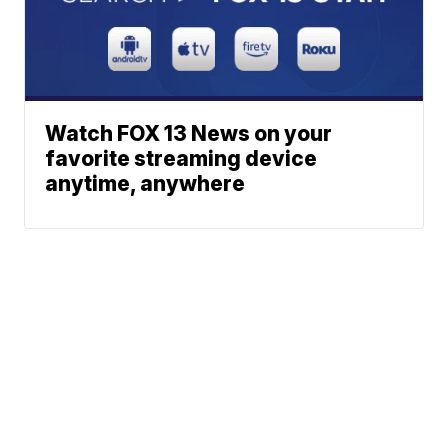
Watch FOX 13 News on your
favorite streaming device
anytime, anywhere