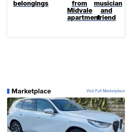
belongings
from
musician
Midvale
and
apartment
friend
Marketplace
Visit Full Marketplace