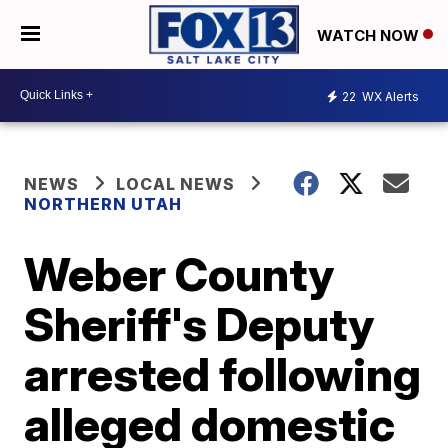
WATCH NOW
22
WX Alerts
NEWS
LOCAL NEWS
NORTHERN UTAH
Weber County
Sheriff's Deputy
arrested following
alleged domestic