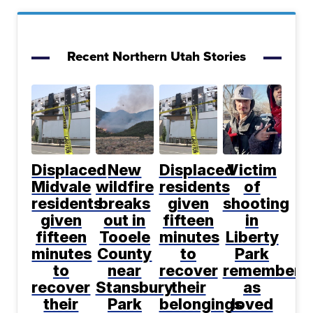
Recent Northern Utah Stories
Displaced
New
Displaced
Victim
Midvale
wildfire
residents
of
residents
breaks
given
shooting
given
out in
fifteen
in
fifteen
Tooele
minutes
Liberty
minutes
County
to
Park
to
near
recover
remembere
recover
Stansbury
their
as
their
Park
belongings
loved