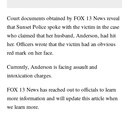
Court documents obtained by FOX 13 News reveal
that Sunset Police spoke with the victim in the case
who claimed that her husband, Anderson, had hit
her. Officers wrote that the victim had an obvious
red mark on her face.
Currently, Anderson is facing assault and
intoxication charges.
FOX 13 News has reached out to officials to learn
more information and will update this article when
we learn more.