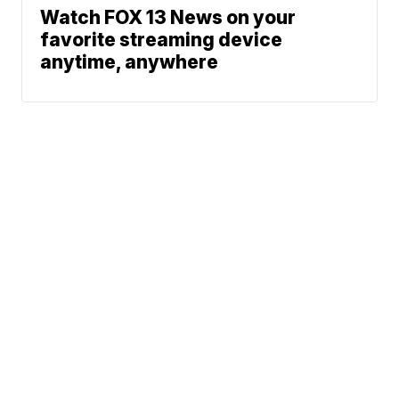
Watch FOX 13 News on your
favorite streaming device
anytime, anywhere