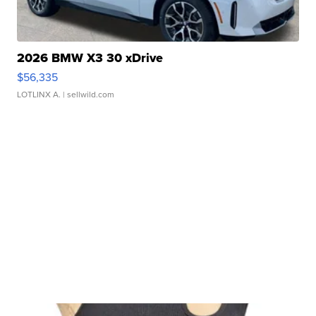
2026 BMW X3 30 xDrive
$56,335
LOTLINX A.
| sellwild.com