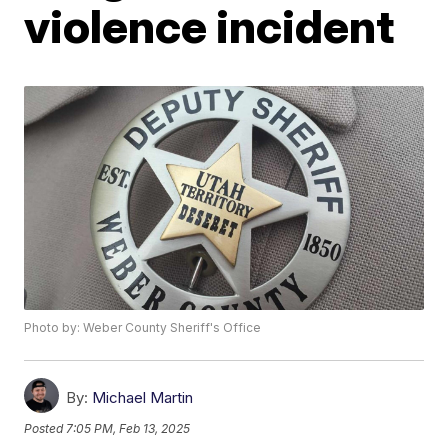
violence incident
Photo by: Weber County Sheriff's Office
By:
Michael Martin
Posted
7:05 PM, Feb 13, 2025