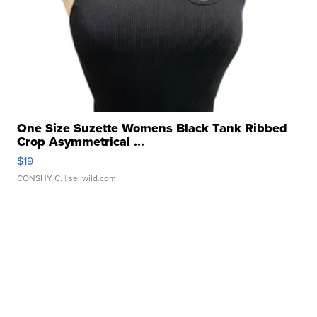
One Size Suzette Womens Black Tank Ribbed
Crop Asymmetrical ...
$19
CONSHY C.
| sellwild.com