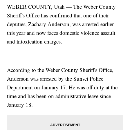
WEBER COUNTY, Utah — The Weber County
Sheriff's Office has confirmed that one of their
deputies, Zachary Anderson, was arrested earlier
this year and now faces domestic violence assault
and intoxication charges.
According to the Weber County Sheriff's Office,
Anderson was arrested by the Sunset Police
Department on January 17. He was off duty at the
time and has been on administrative leave since
January 18.