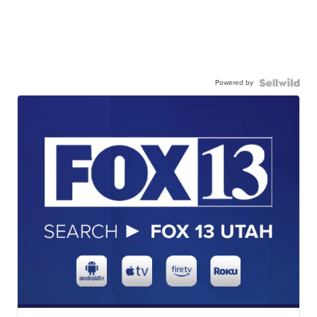
Powered by