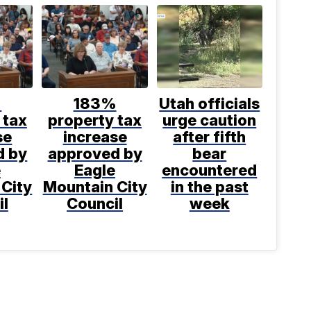
%
183%
Utah officials
 tax
property tax
urge caution
se
increase
after fifth
d by
approved by
bear
e
Eagle
encountered
 City
Mountain City
in the past
il
Council
week