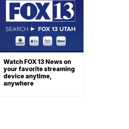
Watch FOX 13 News on
your favorite streaming
device anytime,
anywhere