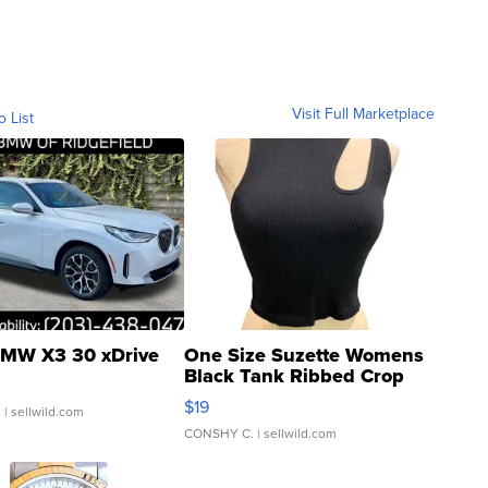
Visit Full Marketplace
o List
MW X3 30 xDrive
One Size Suzette Womens
Black Tank Ribbed Crop
Asymmetrical ...
$19
.
| sellwild.com
CONSHY C.
| sellwild.com