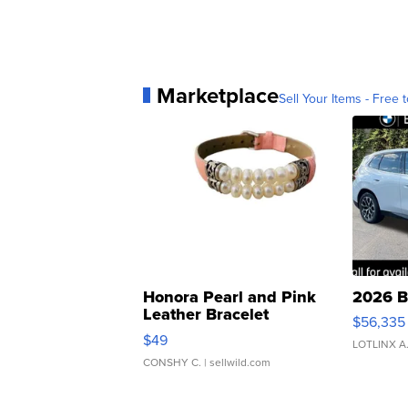
Marketplace
Sell Your Items - Free t
Honora Pearl and Pink
2026 B
Leather Bracelet
$56,335
Adjustable Buckle Clo...
$49
LOTLINX A
CONSHY C.
| sellwild.com