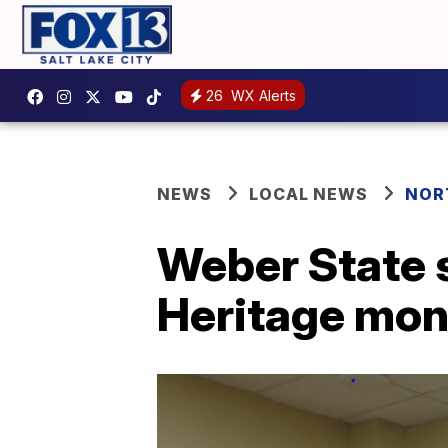
26
WX Alerts
NEWS
LOCAL NEWS
NOR
Weber State 
Heritage mon