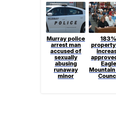
Murray police
183
arrest man
property
accused of
increa
sexually
approve
abusing
Eagl
runaway
Mountain
minor
Counc