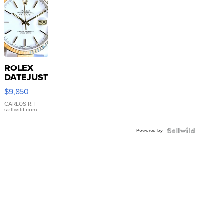
ROLEX
DATEJUST
16233
$9,850
WHITE
DIAL
CARLOS R.
|
sellwild.com
FLUTED
BEZEL
Powered by
TWO-
TONE
JUBILE...