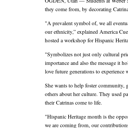
OGDEN, Utah — Students at Weber Sta
they come from, by decorating Catrina
"A prevalent symbol of, we all eventual
our ethnicity,” explained America Cuev
hosted a workshop for Hispanic Herita
"Symbolizes not just only cultural pri
importance and also the message it hol
love future generations to experience 
She wants to help foster community, g
others about her culture. They used pa
their Catrinas come to life.
"Hispanic Heritage month is the oppo
we are coming from, our contribution