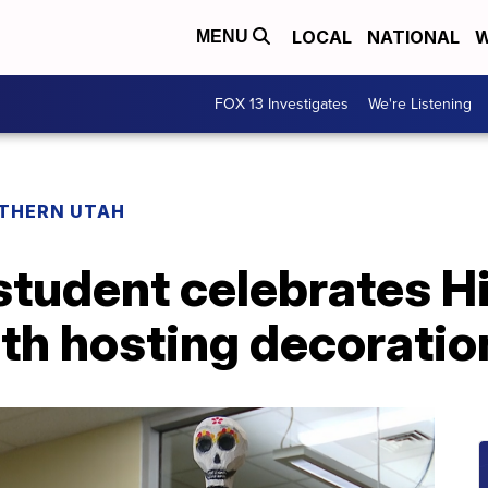
LOCAL
NATIONAL
W
MENU
FOX 13 Investigates
We're Listening
THERN UTAH
student celebrates H
th hosting decorati