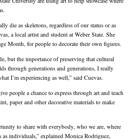
te University are using art to help showcase where
s.
ly die as skeletons, regardless of our status or as
as, a local artist and student at Weber State. She
ge Month, for people to decorate their own figures.
de, but the importance of preserving that cultural
ds through generations and generations, I really
what I’m experiencing as well,” said Cuevas.
ive people a chance to express through art and teach
int, paper and other decorative materials to make
rtunity to share with everybody, who we are, where
s as individuals,” explained Monica Rodriguez,