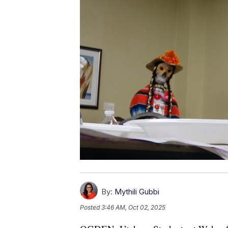
By:
Mythili Gubbi
Posted
3:46 AM, Oct 02, 2025