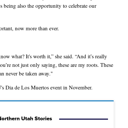
s being also the opportunity to celebrate our
portant, now more than ever.
know what? It's worth it,” she said. “And it’s really
ou’re not just only saying, these are my roots. These
an never be taken away."
U's Dia de Los Muertos event in November.
orthern Utah Stories