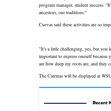
program manager, student success. “It’
ancestors, our traditions.”
Cuevas said these activities are so im
"It’s a little challenging, yes, but you 
important to express oneself because y
are how deep my roots are, and they c
The Catrinas will be displayed at WS
Recent N