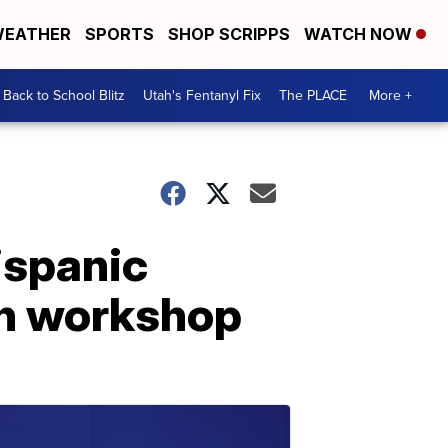
EATHER
SPORTS
SHOP SCRIPPS
WATCH NOW
Back to School Blitz
Utah's Fentanyl Fix
The PLACE
More +
ispanic
on workshop