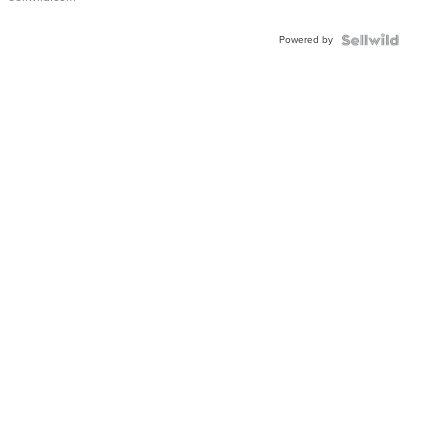
Powered by