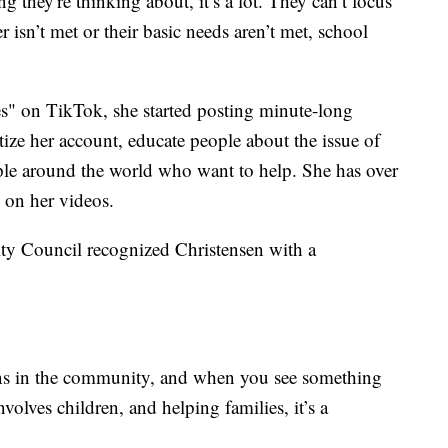
ing they're thinking about, it’s a lot. They can’t focus
 isn’t met or their basic needs aren’t met, school
" on TikTok, she started posting minute-long
ze her account, educate people about the issue of
le around the world who want to help. She has over
 on her videos.
ity Council recognized Christensen with a
ens in the community, and when you see something
nvolves children, and helping families, it’s a