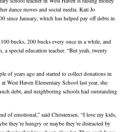
 school teacher in West Haven is raising money
 her dance moves and social media. Kati Jo
00 since January, which has helped pay off debts in
 100 bucks, 200 bucks every once in a while, and
n, a special education teacher. “But yeah, twenty
e of years ago and started to collect donations in
 at West Haven Elementary School last year, she
lunch debt, and neighboring schools had outstanding
kind of emotional,” said Christensen. “I love my kids,
be they’re hungry or maybe they’re distracted by