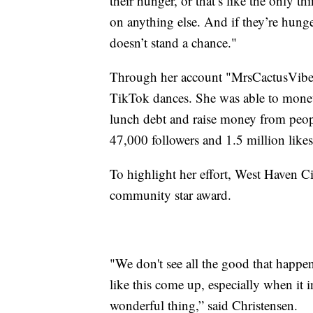
their hunger, or that’s like the only th
on anything else. And if they’re hunger
doesn’t stand a chance."
Through her account "MrsCactusVibes
TikTok dances. She was able to moneti
lunch debt and raise money from peop
47,000 followers and 1.5 million likes
To highlight her effort, West Haven C
community star award.
"We don't see all the good that happ
like this come up, especially when it i
wonderful thing,” said Christensen.