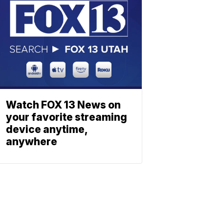
Watch FOX 13 News on
your favorite streaming
device anytime,
anywhere