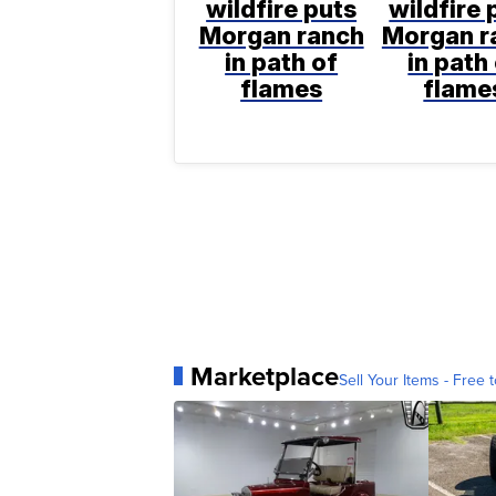
wildfire puts
wildfire 
Morgan ranch
Morgan r
in path of
in path
flames
flame
Marketplace
Sell Your Items - Free t