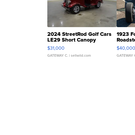
2024 StreetRod Golf Cars
1923 F
LE29 Short Canopy
Roadst
$31,000
$40,00
GATEWAY C.
| sellwild.com
GATEWAY 