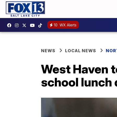
10
WX Alerts
NEWS
LOCAL NEWS
NOR
West Haven t
school lunch