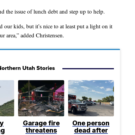
nd the issue of lunch debt and step up to help.
ur kids, but it’s nice to at least put a light on it
our area,” added Christensen.
orthern Utah Stories
ly
Garage fire
One person
ng
threatens
dead after