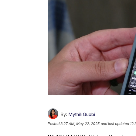
By:
Mythili Gubbi
Posted
3:27 AM, May 22, 2025
and last updated
12: