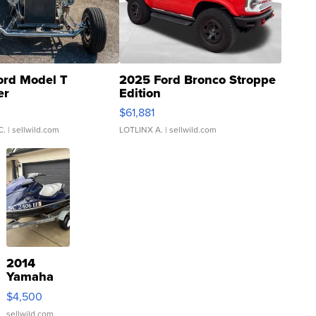
ord Model T
2025 Ford Bronco Stroppe
er
Edition
0
$61,881
C.
| sellwild.com
LOTLINX A.
| sellwild.com
2014
Yamaha
VX Deluxe
$4,500
sellwild.com