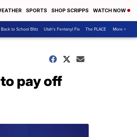
EATHER
SPORTS
SHOP SCRIPPS
WATCH NOW
Back to School Blitz
Utah's Fentanyl Fix
The PLACE
More +
to pay off