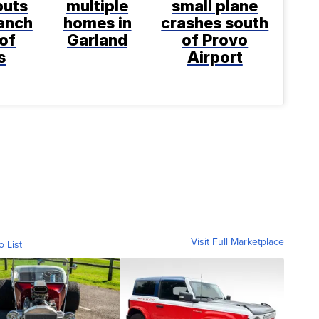
puts
multiple
small plane
anch
homes in
crashes south
 of
Garland
of Provo
s
Airport
Visit Full Marketplace
o List