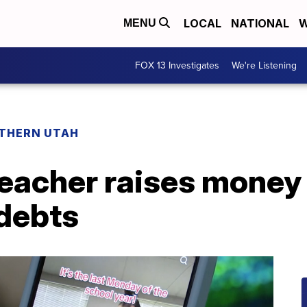
LOCAL
NATIONAL
W
MENU
FOX 13 Investigates
We're Listening
THERN UTAH
eacher raises money 
 debts