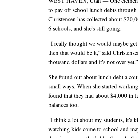
WEST HAVEN, Utah — One elementary
to pay off school lunch debts through
Christensen has collected about $20,0
6 schools, and she’s still going.
"I really thought we would maybe get
then that would be it,” said Christense
thousand dollars and it’s not over yet.”
She found out about lunch debt a coupl
small ways. When she started working
found that they had about $4,000 in 
balances too.
"I think a lot about my students, it’s 
watching kids come to school and may