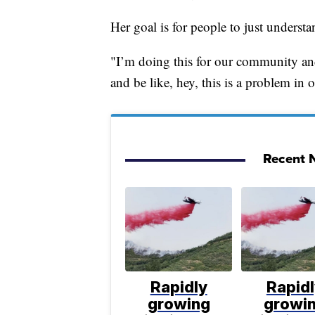
Her goal is for people to just understa
"I’m doing this for our community and o
and be like, hey, this is a problem in 
Recent N
Rapidly
Rapid
growing
growi