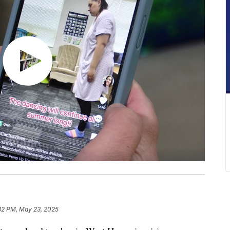
32 PM, May 23, 2025