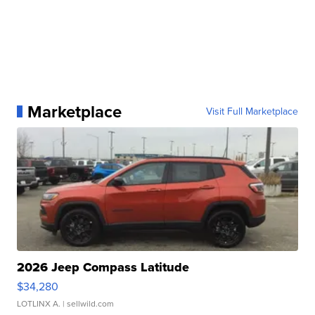
Marketplace
Visit Full Marketplace
2026 Jeep Compass Latitude
$34,280
LOTLINX A.
| sellwild.com