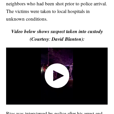
neighbors who had been shot prior to police arrival.
The victims were taken to local hospitals in
unknown conditions.
Video below shows suspect taken into custody
(Courtesy
David Blanton):
:
Rios was interviewed by police after his arrest and