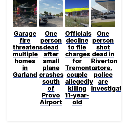
Garage
One
Officials
One
fire
person
decline
person
threatens
dead
to file
shot
multiple
after
charges
dead in
homes
small
for
Riverton
in
plane
Tremonton
store,
Garland
crashes
couple
police
south
allegedly
are
of
killing
investigati
Provo
11-year-
Airport
old