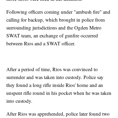
Following officers coming under "ambush fire" and
calling for backup, which brought in police from
surrounding jurisdictions and the Ogden Metro
SWAT team, an exchange of gunfire occurred
between Rios and a SWAT officer.
After a period of time, Rios was convinced to
surrender and was taken into custody. Police say
they found a long rifle inside Rios' home and an
unspent rifle round in his pocket when he was taken
into custody.
After Rios was apprehended, police later found two