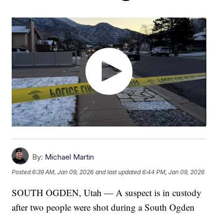
By:
Michael Martin
Posted
6:39 AM, Jan 09, 2026
and last updated
6:44 PM, Jan 09, 2026
SOUTH OGDEN, Utah — A suspect is in custody
after two people were shot during a South Ogden