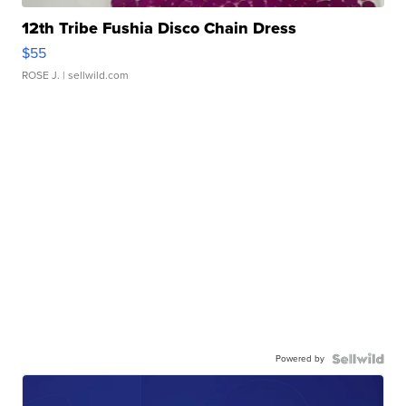
12th Tribe Fushia Disco Chain Dress
$55
ROSE J.
| sellwild.com
Powered by