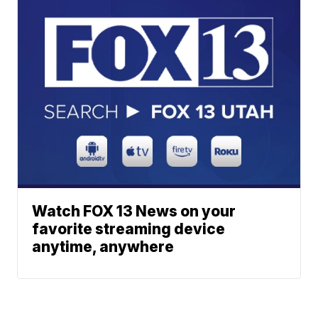
Watch FOX 13 News on your
favorite streaming device
anytime, anywhere