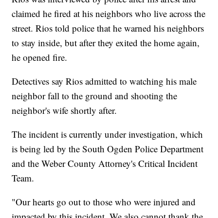
claimed he fired at his neighbors who live across the
street. Rios told police that he warned his neighbors
to stay inside, but after they exited the home again,
he opened fire.
Detectives say Rios admitted to watching his male
neighbor fall to the ground and shooting the
neighbor's wife shortly after.
The incident is currently under investigation, which
is being led by the South Ogden Police Department
and the Weber County Attorney's Critical Incident
Team.
"Our hearts go out to those who were injured and
impacted by this incident. We also cannot thank the