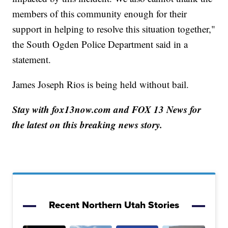
members of this community enough for their
support in helping to resolve this situation together,"
the South Ogden Police Department said in a
statement.
James Joseph Rios is being held without bail.
Stay with fox13now.com and FOX 13 News for
the latest on this breaking news story.
Recent Northern Utah Stories