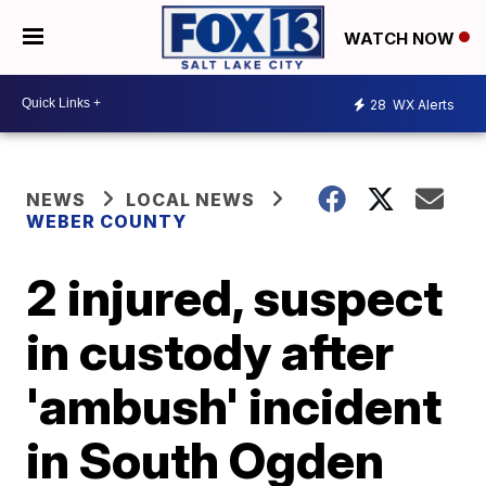
WATCH NOW
28
WX Alerts
NEWS
LOCAL NEWS
WEBER COUNTY
2 injured, suspect
in custody after
'ambush' incident
in South Ogden