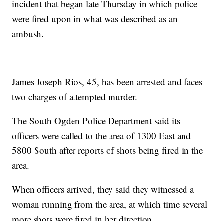
incident that began late Thursday in which police
were fired upon in what was described as an
ambush.
James Joseph Rios, 45, has been arrested and faces
two charges of attempted murder.
The South Ogden Police Department said its
officers were called to the area of 1300 East and
5800 South after reports of shots being fired in the
area.
When officers arrived, they said they witnessed a
woman running from the area, at which time several
more shots were fired in her direction.